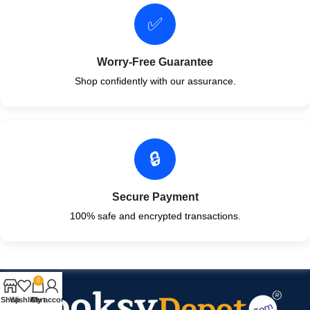
✅
Worry-Free Guarantee
Shop confidently with our assurance.
🔒
Secure Payment
100% safe and encrypted transactions.
0
Shop
Wishlist
Cart
My account