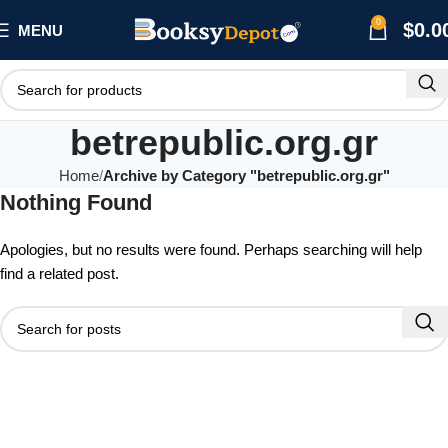
0
$
0.0
MENU
betrepublic.org.gr
Home
Archive by Category "betrepublic.org.gr"
Nothing Found
Apologies, but no results were found. Perhaps searching will help
find a related post.