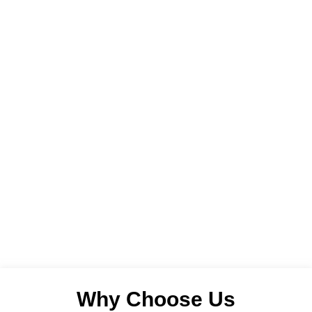
Why Choose Us