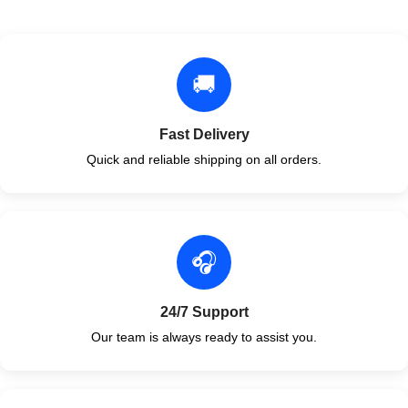
🚚
Fast Delivery
Quick and reliable shipping on all orders.
🎧
24/7 Support
Our team is always ready to assist you.