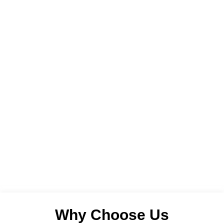
Why Choose Us