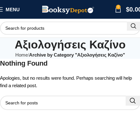
0
$
0.0
MENU
Αξιολογήσεις Καζίνο
Home
Archive by Category "Αξιολογήσεις Καζίνο"
Nothing Found
Apologies, but no results were found. Perhaps searching will help
find a related post.