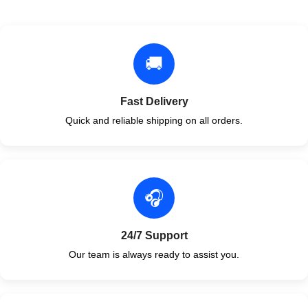
🚚
Fast Delivery
Quick and reliable shipping on all orders.
🎧
24/7 Support
Our team is always ready to assist you.