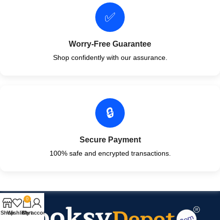
✅
Worry-Free Guarantee
Shop confidently with our assurance.
🔒
Secure Payment
100% safe and encrypted transactions.
0
Shop
Wishlist
Cart
My account