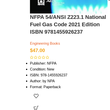
NFPA 54/ANSI Z223.1 National
Fuel Gas Code 2021 Edition
ISBN 9781455926237
Engineering Books
$
47.00
Publisher: NFPA
Condition: New
ISBN: 978-1455926237
Author: by NPA
Format: Paperback