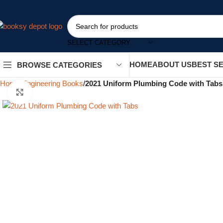
SELECT CATEGORY
HOME
ABOUT US
BEST S
BROWSE CATEGORIES
Home
Engineering Books
2021 Uniform Plumbing Code with Tabs
Click to enlarge