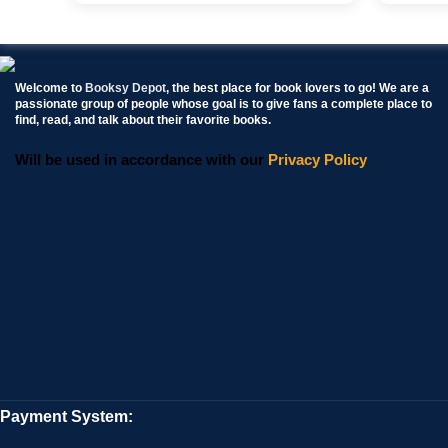
Welcome to
Booksy Depot
, the best place for book lovers to go! We are a
passionate group of people whose goal is to give fans a complete place to
find, read, and talk about their favorite books.
Will be used in accordance with our
Privacy Policy
Payment System: