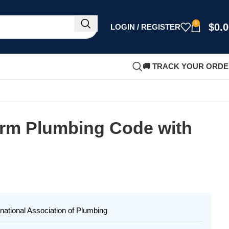
0
$
0.
LOGIN / REGISTER
🚚 TRACK YOUR ORD
orm Plumbing Code with
national Association of Plumbing