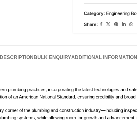
Category:
Engineering B
Share:
DESCRIPTION
BULK ENQUIRY
ADDITIONAL INFORMATIO
plumbing practices, incorporating the latest technologies and safet
ion of an American National Standard, ensuring credibility and broad
every corner of the plumbing and construction industry—including insp
e plumbing systems, while allowing room for growth and advancement in 