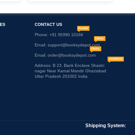
ES
CONTACT US
PHONE
Phone: +91 95990 10166
EMAIL
Email: support@booksydepot.com
EMAIL
Email: order@booksydepot.com
ADDRESS
Address: B 23, Bank Enclave Shastri
nagar Near Kamal Mandir Ghaziabad
Uttar Pradesh 201002 India
Shipping System: