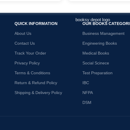
QUICK INFORMATION
OUR BOOKS CATEGORI
About Us
Business Management
Contact Us
Engineering Books
Track Your Order
Medical Books
Privacy Policy
Social Scinece
Terms & Conditions
Test Preparation
Return & Refund Policy
IBC
Shipping & Delivery Policy
NFPA
DSM