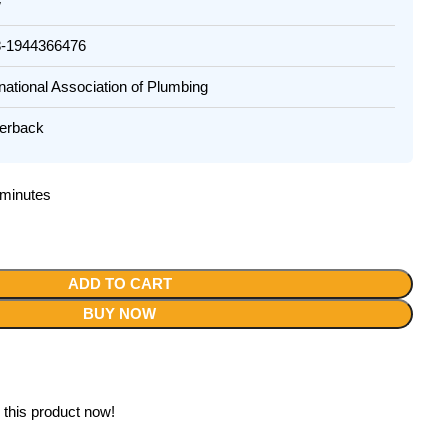
w
944366476
tional Association of Plumbing
rback
2 minutes
ADD TO CART
BUY NOW
 this product now!