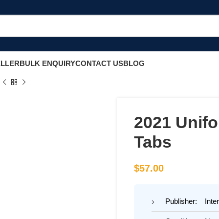
ELLER
BULK ENQUIRY
CONTACT US
BLOG
2021 Unif
Tabs
$
57.00
Publisher: Inter