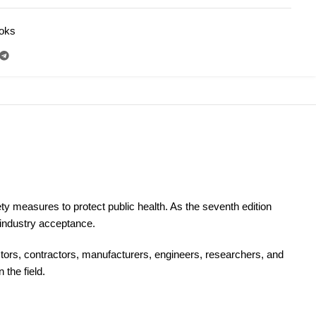
ooks
N
y measures to protect public health. As the seventh edition
 industry acceptance.
ectors, contractors, manufacturers, engineers, researchers, and
the field.