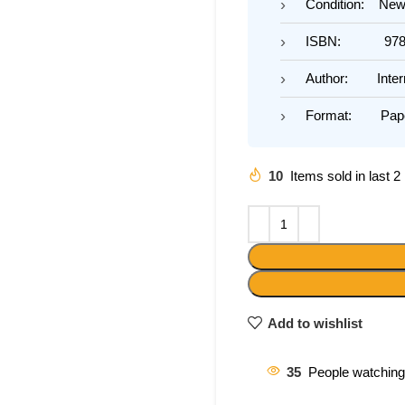
Condition: Ne
ISBN: 978-1
Author: Interna
Format: Pape
10
Items sold in last 
Add to wishlist
35
People watching