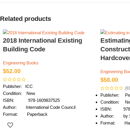
Related products
2018 International Existing
Estimatin
Building Code
Construct
Hardcove
Engineering Books
$
52.00
Engineering Bo
$
58.00
Publisher: ICC
(8
Condition: New
Publisher: Pe
ISBN: 978-1609837525
Condition: N
Author: International Code Council
ISBN: 978-
Format: Paperback
Author: by S
Format: Har