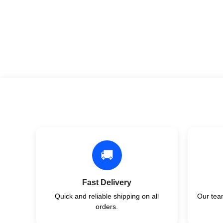
🚚
Fast Delivery
Quick and reliable shipping on all
Our team
orders.