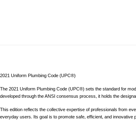
2021 Uniform Plumbing Code (UPC®)
The 2021 Uniform Plumbing Code (UPC®) sets the standard for modern 
developed through the ANSI consensus process, it holds the designat
This edition reflects the collective expertise of professionals from 
everyday users. Its goal is to promote safe, efficient, and innovativ