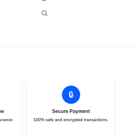
🔒
ee
Secure Payment
urance.
100% safe and encrypted transactions.