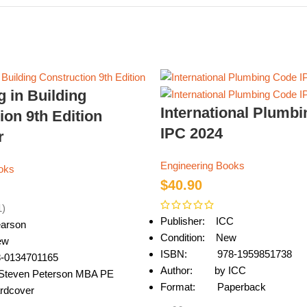
g in Building
International Plumb
ion 9th Edition
IPC 2024
r
Engineering Books
oks
$
40.90
1)
Publisher: ICC
arson
Condition: New
ew
ISBN: 978-1959851738
0134701165
Author: by ICC
teven Peterson MBA PE
Format: Paperback
dcover