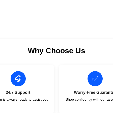
Why Choose Us
🎧
✅
24/7 Support
Worry-Free Guarant
 is always ready to assist you.
Shop confidently with our ass