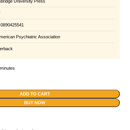
ridge University Press
w
890425541
rican Psychiatric Association
rback
2 minutes
ADD TO CART
BUY NOW