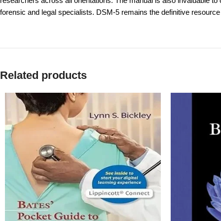
researchers across all orientations. The manual is also invaluable to 
forensic and legal specialists. DSM-5 remains the definitive resource 
Related products