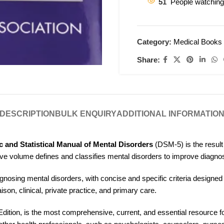
51
People watching
Category:
Medical Books
Share:
DESCRIPTION
BULK ENQUIRY
ADDITIONAL INFORMATIO
c and Statistical Manual of Mental Disorders
(DSM-5) is the result 
ive volume defines and classifies mental disorders to improve diagno
osing mental disorders, with concise and specific criteria designed t
iaison, clinical, private practice, and primary care.
 Edition, is the most comprehensive, current, and essential resource for