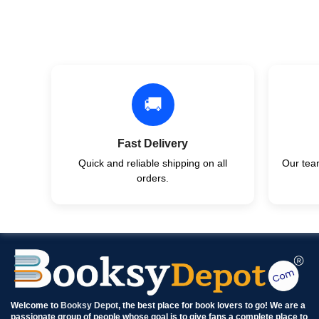
🚚
Fast Delivery
Quick and reliable shipping on all
Our team
orders.
Welcome to
Booksy Depot
, the best place for book lovers to go! We are a
passionate group of people whose goal is to give fans a complete place to