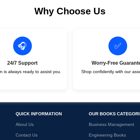
Why Choose Us
🎧
✅
24/7 Support
Worry-Free Guarant
 is always ready to assist you.
Shop confidently with our ass
QUICK INFORMATION
OUR BOOKS CATEGORI
About Us
Business Management
Contact Us
Engineering Books