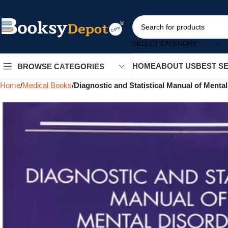
SELECT CATEGORY
HOME
ABOUT US
BEST S
BROWSE CATEGORIES
Home
Medical Books
Diagnostic and Statistical Manual of Menta