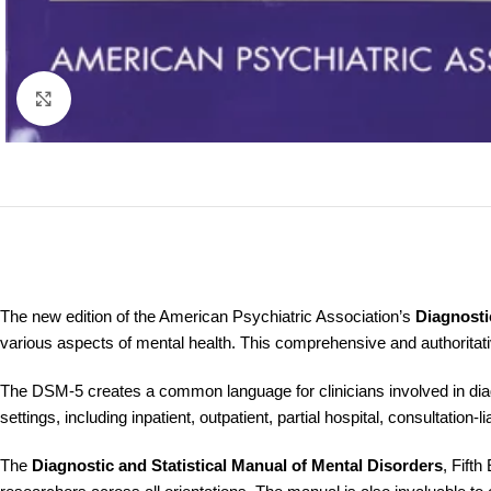
Click to enlarge
The new edition of the American Psychiatric Association’s
Diagnosti
various aspects of mental health. This comprehensive and authoritat
The DSM-5 creates a common language for clinicians involved in diagn
settings, including inpatient, outpatient, partial hospital, consultation-l
The
Diagnostic and Statistical Manual of Mental Disorders
, Fifth