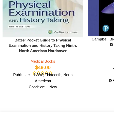
Campbell Bi
Bates’ Pocket Guide to Physical
IS
Examination and History Taking Ninth,
North American Hardcover
Medical Books
$
49.00
Publisher: LWW; Thirteenth, North
IS
American
Condition: New
ISBN: 978-1975109875
Author: by Lynn S. Bickley MD FACP
Format: Paperback