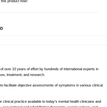
 this product now!
N
of over 10 years of effort by hundreds of international experts in
ses, treatment, and research.
o facilitate objective assessments of symptoms in various clinical
 clinical practice available to today’s mental health clinicians and