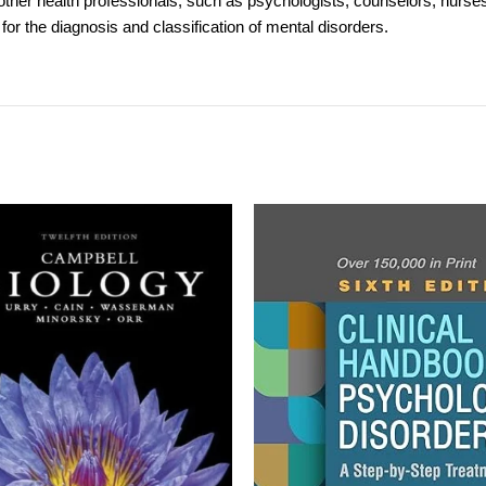
other health professionals, such as psychologists, counselors, nurses,
for the diagnosis and classification of mental disorders.