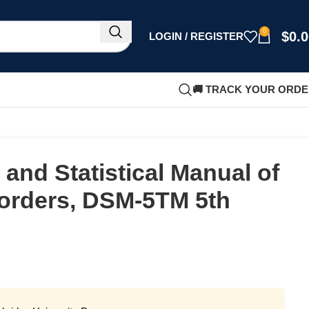
0
$
0.
LOGIN / REGISTER
🚚 TRACK YOUR ORD
 and Statistical Manual of
sorders, DSM-5TM 5th