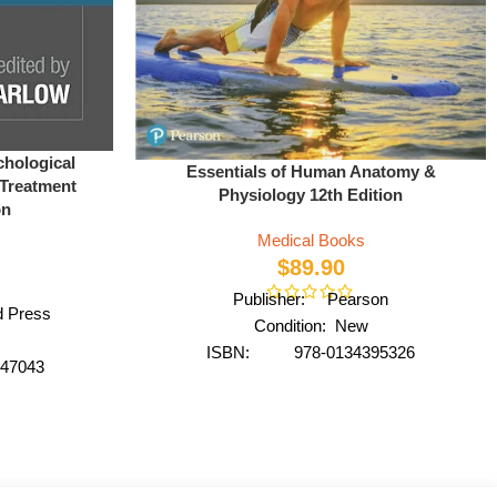
chological
Essentials of Human Anatomy &
 Treatment
Physiology 12th Edition
on
Medical Books
$
89.90
Publisher: Pearson
d Press
Condition: New
ISBN: 978-0134395326
47043
Author: by Suzanne Keller
Barlow
Format: Paperback
ver