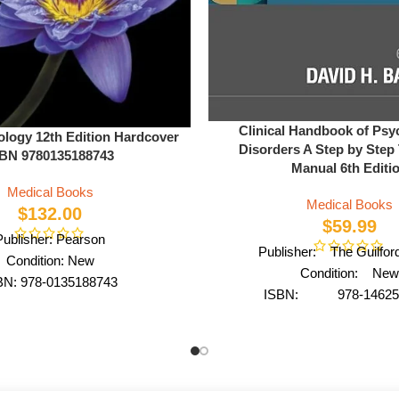
Clinical Handbook of Psy
ology 12th Edition Hardcover
Disorders A Step by Step
BN 9780135188743
Manual 6th Editi
Medical Books
Medical Books
$
132.00
$
59.99
Publisher: Pearson
Publisher: The Guilfor
Condition: New
Condition: New
BN: 978-0135188743
ISBN: 978-14625
Author: by Urry
Author: by David H. 
Format: Hardcover
Format: Hardco