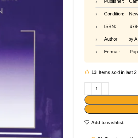
Publisher: Camb
Condition: Ne
ISBN: 978-0
Author: by Ame
Format: Pape
13
Items sold in last 
Add to wishlist