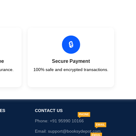
🔒
ee
Secure Payment
urance.
100% safe and encrypted transactions.
ES
CONTACT US
PHONE
Phone: +91 95990 10166
EMAIL
Email: support@booksydepot.com
EMAIL