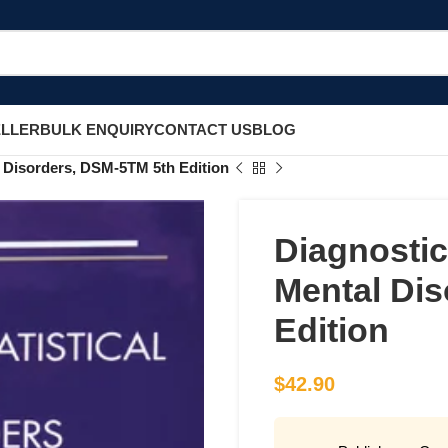
ELLER
BULK ENQUIRY
CONTACT US
BLOG
l Disorders, DSM-5TM 5th Edition
Diagnostic
Mental Di
Edition
$
42.90