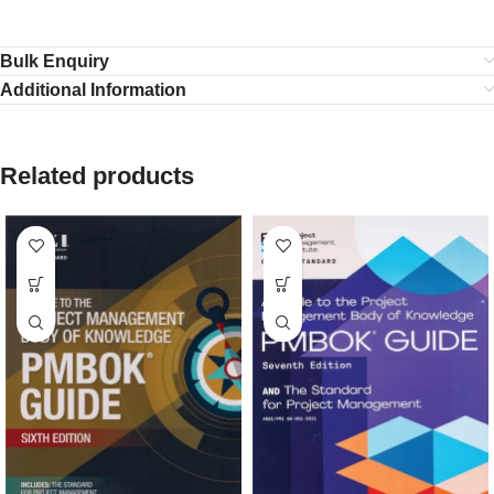
Bulk Enquiry
Additional Information
Related products