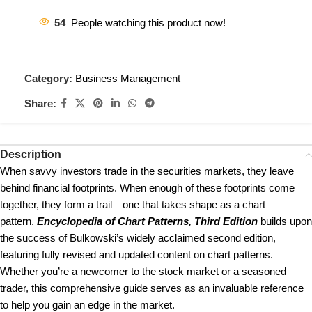
54
People watching this product now!
Category:
Business Management
Share:
Description
When savvy investors trade in the securities markets, they leave
behind financial footprints. When enough of these footprints come
together, they form a trail—one that takes shape as a chart
pattern.
Encyclopedia of Chart Patterns, Third Edition
builds upon
the success of Bulkowski’s widely acclaimed second edition,
featuring fully revised and updated content on chart patterns.
Whether you’re a newcomer to the stock market or a seasoned
trader, this comprehensive guide serves as an invaluable reference
to help you gain an edge in the market.