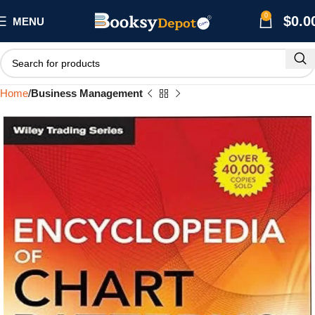
0
$
0.0
MENU
Home
Business Management