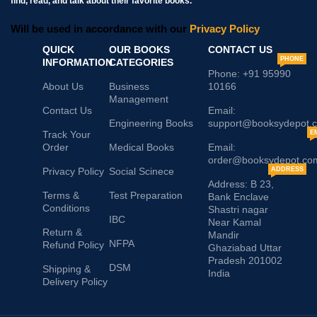
find, read, and talk about their favorite books.
Will be used in accordance with our
Privacy Policy
QUICK
OUR BOOKS
CONTACT US
PHONE
INFORMATION
CATEGORIES
Phone: +91 95990
About Us
Business
10166
Management
Contact Us
Email:
Engineering Books
support@booksydepot.
Track Your
E
Order
Medical Books
Email:
order@booksydepot.co
Privacy Policy
Social Scinece
ADDRESS
Address: B 23,
Terms &
Test Preparation
Bank Enclave
Conditions
Shastri nagar
IBC
Near Kamal
Return &
Mandir
NFPA
Refund Policy
Ghaziabad Uttar
Pradesh 201002
DSM
Shipping &
India
Delivery Policy