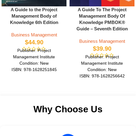
A Guide to the Project
A Guide To The Project
Management Body of
Management Body Of
Knowledge 6th Edition
Knowledge PMBOK®
Guide – Seventh Edition
Business Management
Business Management
$
44.90
$
39.90
Publisher: Project
Management Institute
Publisher: Project
Condition: New
Management Institute
ISBN: 978-1628251845
Condition: New
Author: Project Management
ISBN: 978-1628256642
Institute
Author: Project Management
Format: Paperback
Institute
Format: Paperback
Why Choose Us