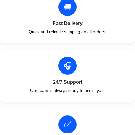
🚚
Fast Delivery
Quick and reliable shipping on all orders.
🎧
24/7 Support
Our team is always ready to assist you.
✅