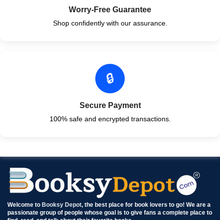
Worry-Free Guarantee
Shop confidently with our assurance.
🔒
Secure Payment
100% safe and encrypted transactions.
Welcome to
Booksy Depot
, the best place for book lovers to go! We are a
passionate group of people whose goal is to give fans a complete place to