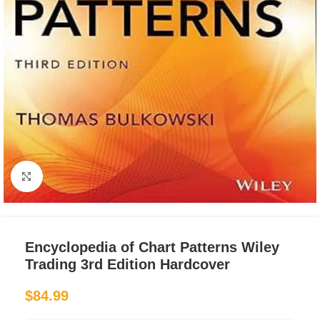
Click to enlarge
Encyclopedia of Chart Patterns Wiley
Trading 3rd Edition Hardcover
$
84.99