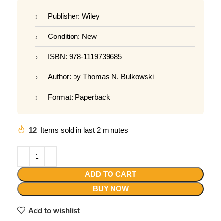
Publisher: Wiley
Condition: New
ISBN: 978-1119739685
Author: by Thomas N. Bulkowski
Format: Paperback
12
Items sold in last 2 minutes
ADD TO CART
BUY NOW
Add to wishlist