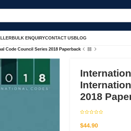
ELLER
BULK ENQUIRY
CONTACT US
BLOG
nal Code Council Series 2018 Paperback
Internatio
Internatio
2018 Pape
$
44.90