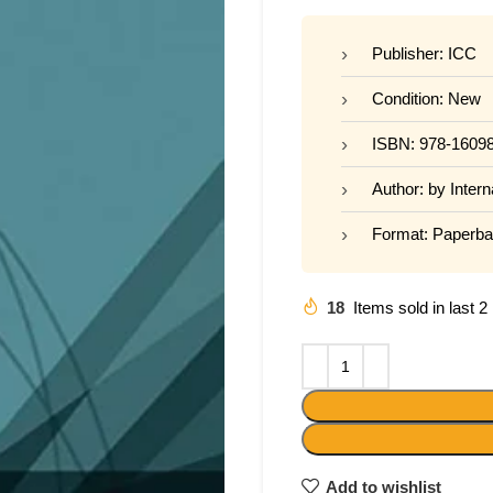
Publisher: ICC
Condition: New
ISBN: 978-1609
Author: by Inter
Format: Paperb
18
Items sold in last 
Add to wishlist