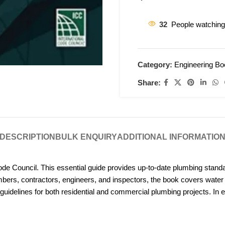
32
People watching
Category:
Engineering B
Share:
DESCRIPTION
BULK ENQUIRY
ADDITIONAL INFORMATIO
ode Council. This essential guide provides up-to-date plumbing stand
umbers, contractors, engineers, and inspectors, the book covers wat
ve guidelines for both residential and commercial plumbing projects. In