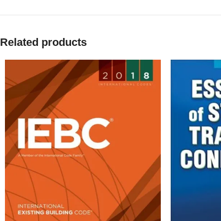
Related products