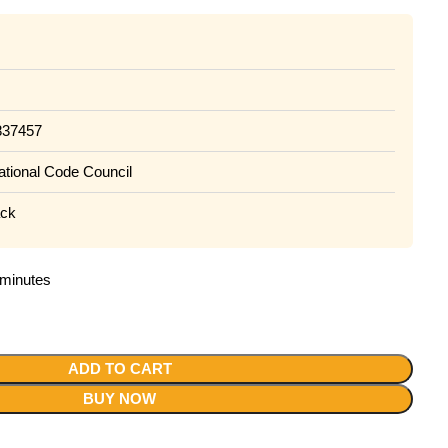
837457
national Code Council
ack
2 minutes
ADD TO CART
BUY NOW