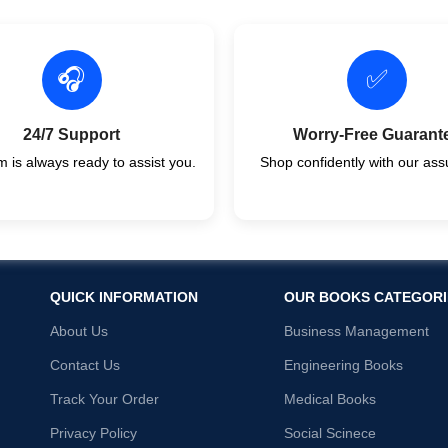
🎧
✅
24/7 Support
Worry-Free Guarant
 is always ready to assist you.
Shop confidently with our ass
QUICK INFORMATION
OUR BOOKS CATEGORI
About Us
Business Management
Contact Us
Engineering Books
Track Your Order
Medical Books
Privacy Policy
Social Scinece