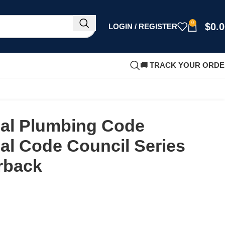
0
$
0.
LOGIN / REGISTER
🚚 TRACK YOUR ORD
nal Plumbing Code
nal Code Council Series
rback