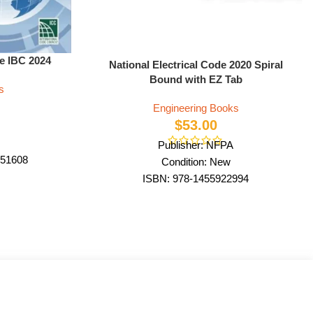
de IBC 2024
National Electrical Code 2020 Spiral
Bound with EZ Tab
s
Engineering Books
$
53.00
Publisher: NFPA
51608
Condition: New
ode Council
ISBN: 978-1455922994
ack
Author: by NFPA
Format: Spiral