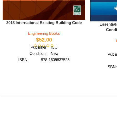
2018 International Existing Building Code
Essential
Condi
Engineering Books
$
52.00
Publisher: ICC
Condition: New
Publ
ISBN: 978-1609837525
Author: International Code Council
ISBN
Format: Paperback
Author: b
Fo