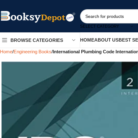
SELECT CATEGORY
HOME
ABOUT US
BEST S
BROWSE CATEGORIES
Home
Engineering Books
International Plumbing Code Internatio