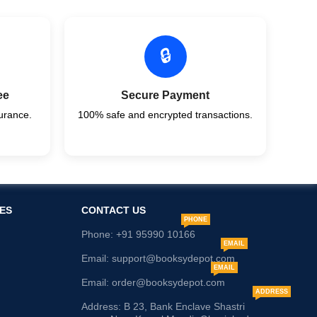
🔒
ee
Secure Payment
urance.
100% safe and encrypted transactions.
ES
CONTACT US
PHONE
Phone: +91 95990 10166
EMAIL
Email: support@booksydepot.com
EMAIL
Email: order@booksydepot.com
ADDRESS
Address: B 23, Bank Enclave Shastri