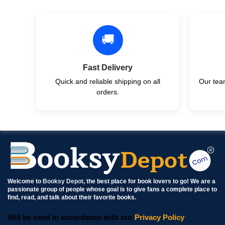
🚚
Fast Delivery
Quick and reliable shipping on all
Our team
orders.
Welcome to
Booksy Depot
, the best place for book lovers to go! We are a
passionate group of people whose goal is to give fans a complete place to
find, read, and talk about their favorite books.
Will be used in accordance with our
Privacy Policy