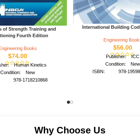
International Building Co
s of Strength Training and
tioning Fourth Edition
Engineering Book
$
56.00
Engineering Books
$
74.00
Publisher: ICC
Condition: New
isher: Human Kinetics
ISBN: 978-19598
Condition: New
Author: by International C
: 978-1718210868
Format: Paperb
y NSCA -National Strength
rmat: Hardcover
Why Choose Us