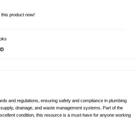
 this product now!
ooks
N
ards and regulations, ensuring safety and compliance in plumbing
er supply, drainage, and waste management systems. Part of the
 excellent condition, this resource is a must-have for anyone working