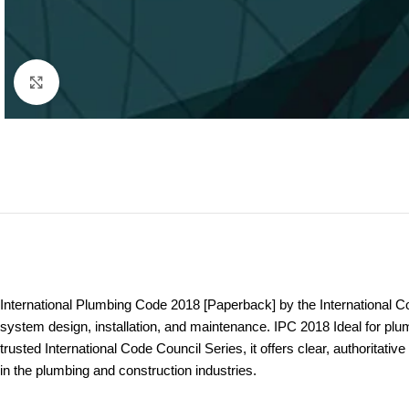
Click to enlarge
International Plumbing Code 2018 [Paperback] by the International C
system design, installation, and maintenance. IPC 2018 Ideal for pl
trusted International Code Council Series, it offers clear, authoritati
in the plumbing and construction industries.