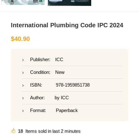
International Plumbing Code IPC 2024
$
40.90
Publisher: ICC
Condition: New
ISBN: 978-1959851738
Author: by ICC
Format: Paperback
18
Items sold in last 2 minutes