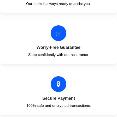
Our team is always ready to assist you.
✅
Worry-Free Guarantee
Shop confidently with our assurance.
🔒
Secure Payment
100% safe and encrypted transactions.