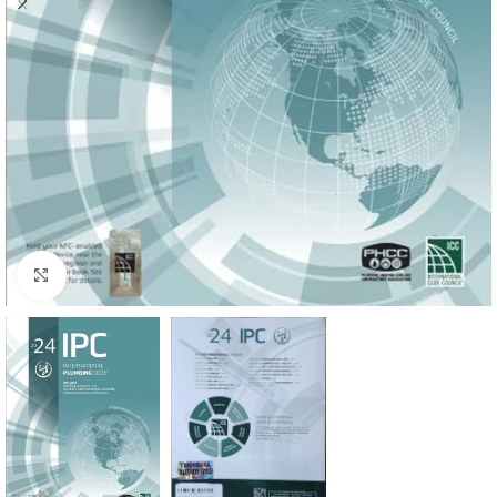
Click to enlarge