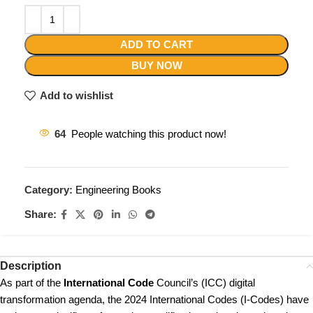
ADD TO CART
BUY NOW
Add to wishlist
64
People watching this product now!
Category:
Engineering Books
Share:
Description
As part of the
International Code
Council’s (ICC) digital
transformation agenda, the 2024 International Codes (I-Codes) have