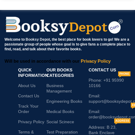
Welcome to
Booksy Depot
, the best place for book lovers to go! We are a
passionate group of people whose goal is to give fans a complete place to
find, read, and talk about their favorite books.
Will be used in accordance with our
Privacy Policy
QUICK
OUR BOOKS
CONTACT US
PHONE
INFORMATION
CATEGORIES
Phone: +91 95990
About Us
Business
10166
Management
Contact Us
Email:
Engineering Books
support@booksydepot.
Track Your
E
Order
Medical Books
Email:
order@booksydepot.co
Privacy Policy
Social Scinece
ADDRESS
Address: B 23,
Terms &
Test Preparation
Bank Enclave