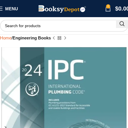
0
$
0.0
MENU
Home
Engineering Books