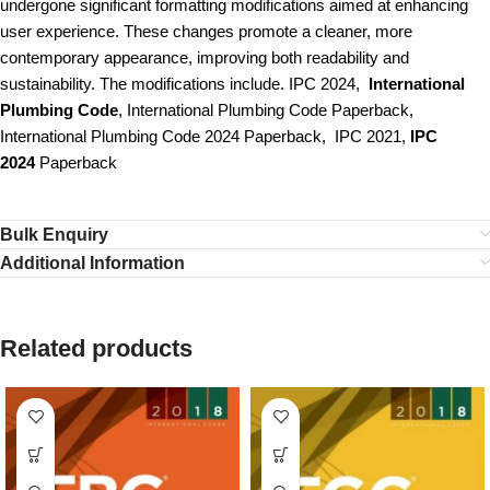
undergone significant formatting modifications aimed at enhancing
user experience. These changes promote a cleaner, more
contemporary appearance, improving both readability and
sustainability. The modifications include. IPC 2024,
International
Plumbing Code
, International Plumbing Code Paperback,
International Plumbing Code 2024 Paperback, IPC 2021,
IPC
2024
Paperback
Bulk Enquiry
Additional Information
Related products