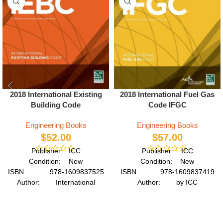
2018 International Existing
2018 International Fuel Gas
Building Code
Code IFGC
Engineering Books
Engineering Books
$
52.00
$
57.00
Publisher: ICC
Publisher: ICC
Condition: New
Condition: New
ISBN: 978-1609837525
ISBN: 978-1609837419
Author: International
Author: by ICC
Code Council
Format: Paperback
Format: Paperback