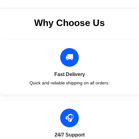
Why Choose Us
🚚
Fast Delivery
Quick and reliable shipping on all orders.
🎧
24/7 Support