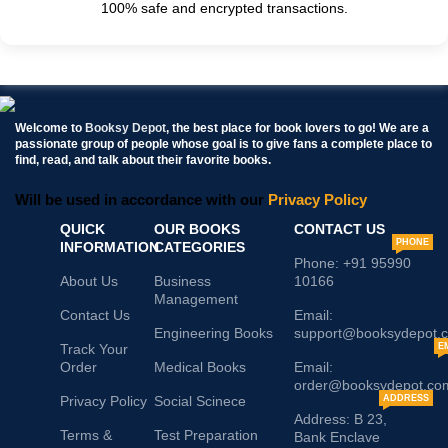
100% safe and encrypted transactions.
Welcome to
Booksy Depot
, the best place for book lovers to go! We are a
passionate group of people whose goal is to give fans a complete place to
find, read, and talk about their favorite books.
Will be used in accordance with our
Privacy Policy
QUICK
OUR BOOKS
CONTACT US
PHONE
INFORMATION
CATEGORIES
Phone: +91 95990
About Us
Business
10166
Management
Contact Us
Email:
Engineering Books
support@booksydepot.
Track Your
E
Order
Medical Books
Email:
order@booksydepot.co
Privacy Policy
Social Scinece
ADDRESS
Address: B 23,
Terms &
Test Preparation
Bank Enclave