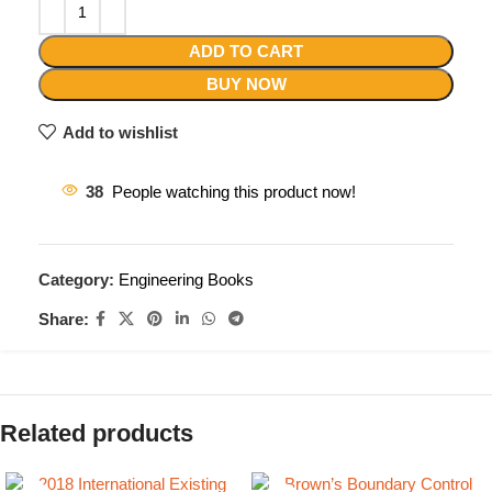
ADD TO CART
BUY NOW
Add to wishlist
38
People watching this product now!
Category:
Engineering Books
Share:
Related products