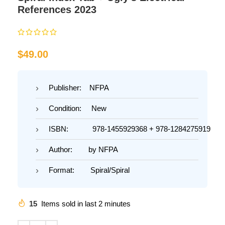
References 2023
$
49.00
Publisher: NFPA
Condition: New
ISBN: 978-1455929368 + 978-1284275919
Author: by NFPA
Format: Spiral/Spiral
15
Items sold in last 2 minutes