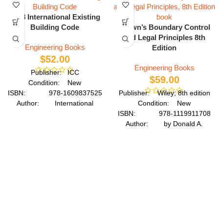
2018 International Existing
Building Code
Brown’s Boundary Control
and Legal Principles 8th
Engineering Books
Edition
$
52.00
Engineering Books
Publisher: ICC
$
59.00
Condition: New
ISBN: 978-1609837525
Publisher: Wiley; 8th edition
Author: International
Condition: New
Code Council
ISBN: 978-1119911708
Format: Paperback
Author: by Donald A.
Wilson
Format: Hardcover