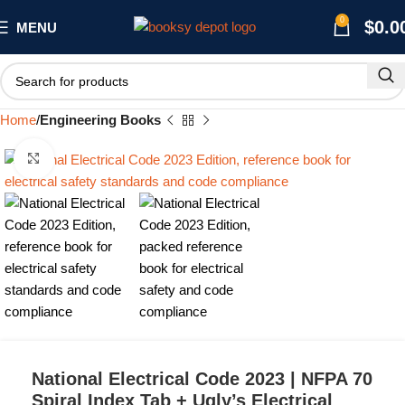
0
$
0.0
MENU
Home
Engineering Books
Click to enlarge
National Electrical Code 2023 | NFPA 70
Spiral Index Tab + Ugly’s Electrical