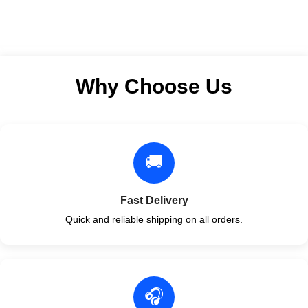
Why Choose Us
🚚
Fast Delivery
Quick and reliable shipping on all orders.
🎧