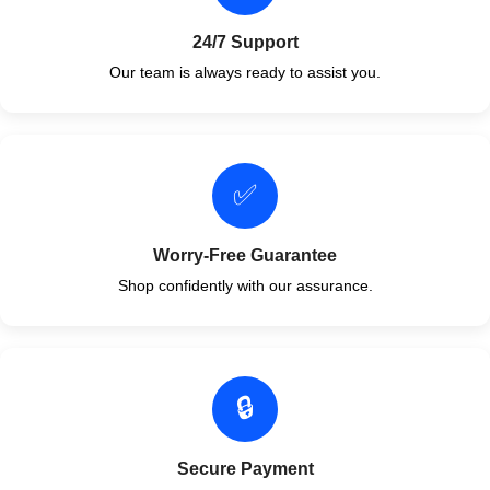
24/7 Support
Our team is always ready to assist you.
✅
Worry-Free Guarantee
Shop confidently with our assurance.
🔒
Secure Payment