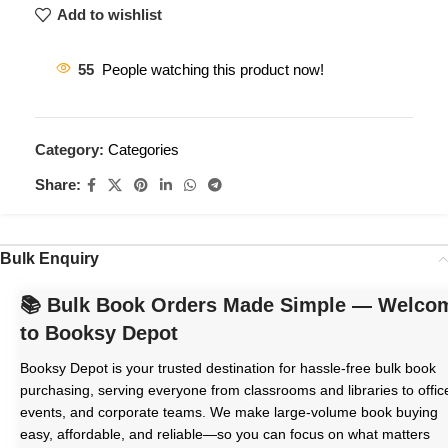
Add to wishlist
55
People watching this product now!
Category:
Categories
Share:
Bulk Enquiry
📚 Bulk Book Orders Made Simple — Welco
to Booksy Depot
Booksy Depot is your trusted destination for hassle-free bulk book
purchasing, serving everyone from classrooms and libraries to offic
events, and corporate teams. We make large-volume book buying
easy, affordable, and reliable—so you can focus on what matters