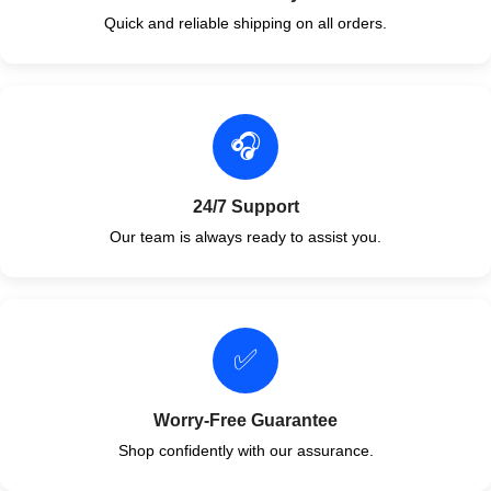
Quick and reliable shipping on all orders.
🎧
24/7 Support
Our team is always ready to assist you.
✅
Worry-Free Guarantee
Shop confidently with our assurance.