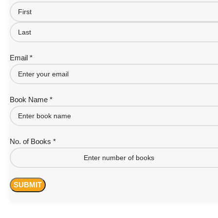
Email *
Book Name *
No. of Books *