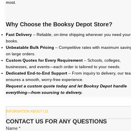
most.
Why Choose the Booksy Depot Store?
Fast Delivery
– Reliable, on-time shipping wherever you need your
books.
Unbeatable Bulk Pricing
– Competitive rates with maximum savin
on large orders.
Custom Quotes for Every Requirement
– Schools, colleges,
businesses, and events—each order is tailored to your needs.
Dedicated End-to-End Support
– From inquiry to delivery, our te
ensures a smooth, worry-free experience.
Request a custom quote today and let Booksy Depot handle
everything—from sourcing to delivery.
INFORMATION ABOUT US
CONTACT US FOR ANY QUESTIONS
Name *