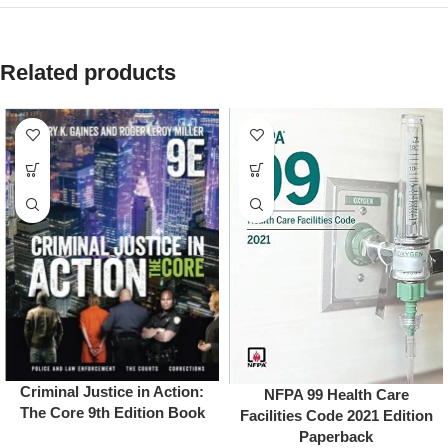
Related products
Criminal Justice in Action:
NFPA 99 Health Care
The Core 9th Edition Book
Facilities Code 2021 Edition
Paperback