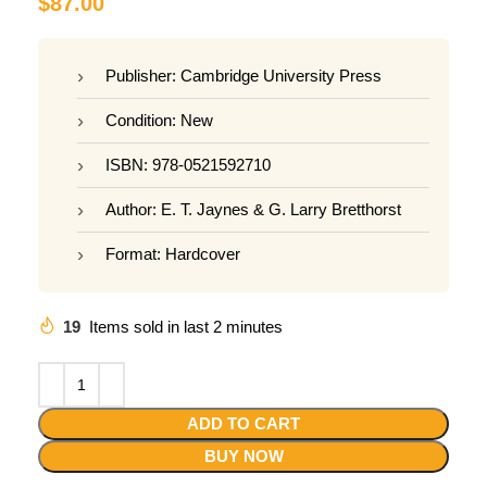
$
87.00
Publisher: Cambridge University Press
Condition: New
ISBN: 978-0521592710
Author: E. T. Jaynes & G. Larry Bretthorst
Format: Hardcover
19
Items sold in last 2 minutes
ADD TO CART
BUY NOW