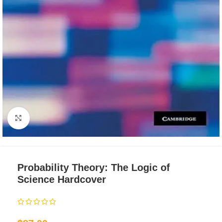
Click to enlarge
Probability Theory: The Logic of
Science Hardcover