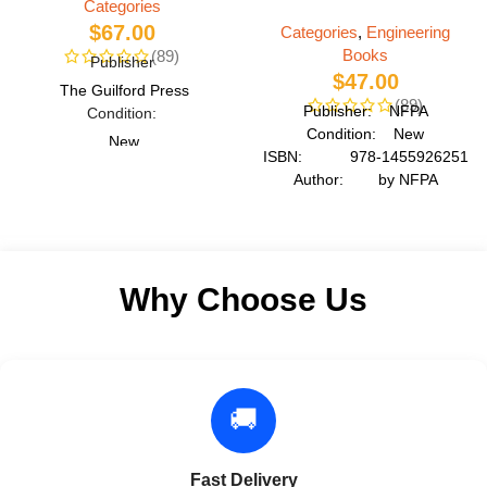
Categories
$
67.00
Categories
,
Engineering
Books
(89)
Publisher
$
47.00
The Guilford Press
(89)
Publisher: NFPA
Condition:
Condition: New
New
ISBN: 978-1455926251
ISBN:
Author: by NFPA
978-1337092142
Format: Paperback
Author:
Roger LeRoy Miller
Format
Why Choose Us
Paperback
🚚
Fast Delivery