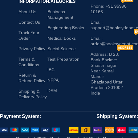
INFORMATION
CATEGORIES
Phone: +91 95990
About Us
Business
10166
Management
Contact Us
Email:
Engineering Books
support@booksydepot.
Track Your
E
Order
Medical Books
Email:
order@booksydepot.co
Privacy Policy
Social Scinece
ADDRESS
Address: B 23,
Terms &
Test Preparation
Bank Enclave
Conditions
Shastri nagar
IBC
Near Kamal
Return &
Mandir
NFPA
Refund Policy
Ghaziabad Uttar
Pradesh 201002
DSM
Shipping &
India
Delivery Policy
Payment System:
Shipping System: