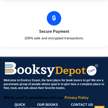
🔒
Secure Payment
100% safe and encrypted transactions.
Welcome to
Booksy Depot
, the best place for book lovers to go! We are a
passionate group of people whose goal is to give fans a complete place to
find, read, and talk about their favorite books.
Will be used in accordance with our
Privacy Policy
QUICK
OUR BOOKS
CONTACT US
PHONE