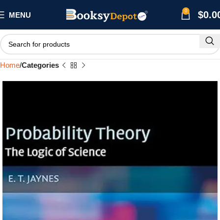
0
$
0.0
MENU
Home
Categories