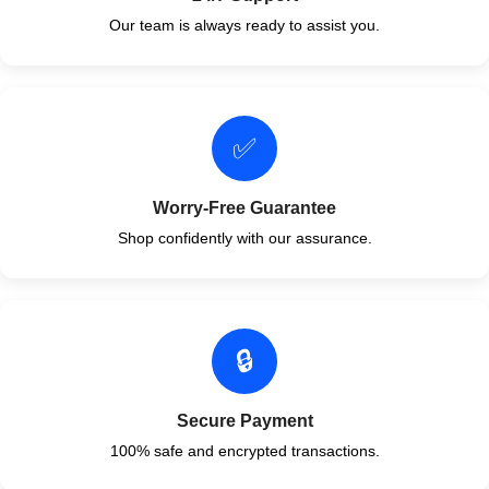
Our team is always ready to assist you.
✅
Worry-Free Guarantee
Shop confidently with our assurance.
🔒
Secure Payment
100% safe and encrypted transactions.