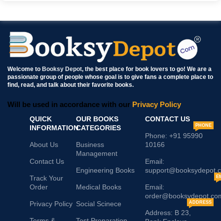
Welcome to
Booksy Depot
, the best place for book lovers to go! We are a
passionate group of people whose goal is to give fans a complete place to
find, read, and talk about their favorite books.
Will be used in accordance with our
Privacy Policy
QUICK
OUR BOOKS
CONTACT US
PHONE
INFORMATION
CATEGORIES
Phone: +91 95990
About Us
Business
10166
Management
Contact Us
Email:
Engineering Books
support@booksydepot.
Track Your
E
Order
Medical Books
Email:
order@booksydepot.co
Privacy Policy
Social Scinece
ADDRESS
Address: B 23,
Terms &
Test Preparation