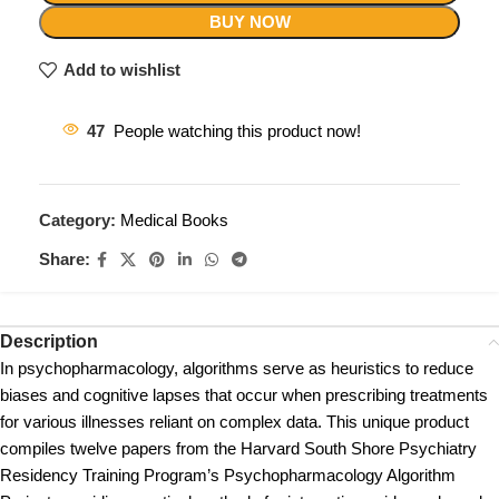
BUY NOW
Add to wishlist
47
People watching this product now!
Category:
Medical Books
Share:
Description
In psychopharmacology, algorithms serve as heuristics to reduce
biases and cognitive lapses that occur when prescribing treatments
for various illnesses reliant on complex data. This unique product
compiles twelve papers from the Harvard South Shore Psychiatry
Residency Training Program’s Psychopharmacology Algorithm