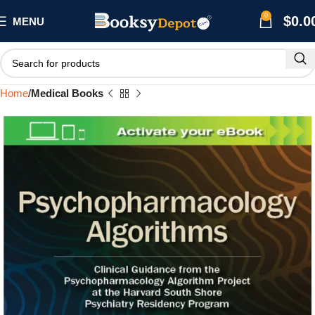
0
$
0.0
MENU
Home
Medical Books