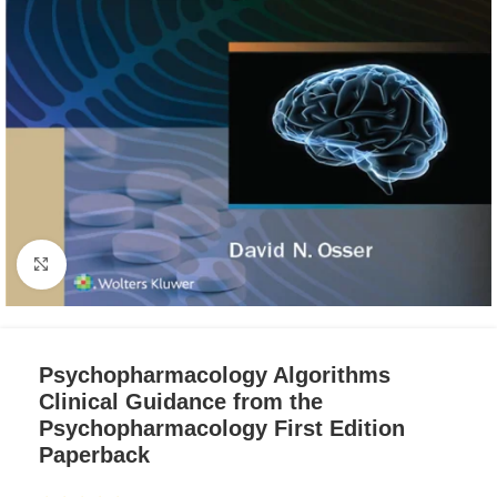
Click to enlarge
Psychopharmacology Algorithms
Clinical Guidance from the
Psychopharmacology First Edition
Paperback