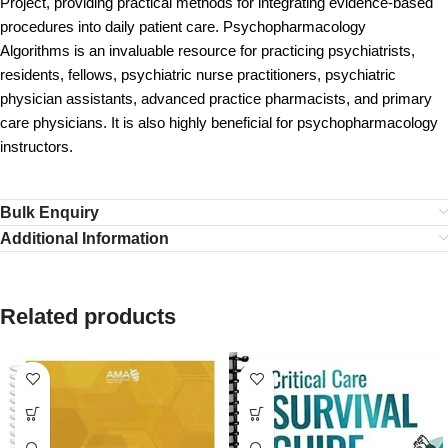
Project, providing practical methods for integrating evidence-based
procedures into daily patient care. Psychopharmacology
Algorithms is an invaluable resource for practicing psychiatrists,
residents, fellows, psychiatric nurse practitioners, psychiatric
physician assistants, advanced practice pharmacists, and primary
care physicians. It is also highly beneficial for psychopharmacology
instructors.
Bulk Enquiry
Additional Information
Related products