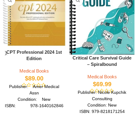
CPT Professional 2024 1st
Critical Care Survival Guide
Edition
– Spiralbound
Medical Books
Medical Books
$
89.00
$
69.99
Publisher: Amer Medical
Publisher: Nicole Kupchik
Assn
Consulting
Condition: New
Condition: New
ISBN: 978-1640162846
ISBN: 979-8218171254
Author: by American
Author: by Nicole Kupchik
Medical Association
Format: Spiral
Format: Spiral