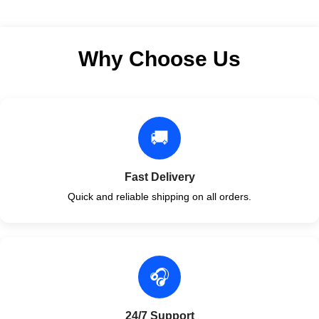
Why Choose Us
🚚
Fast Delivery
Quick and reliable shipping on all orders.
🎧
24/7 Support