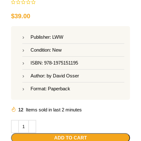
$
39.00
Publisher: LWW
Condition: New
ISBN: 978-1975151195
Author: by David Osser
Format: Paperback
12
Items sold in last 2 minutes
ADD TO CART