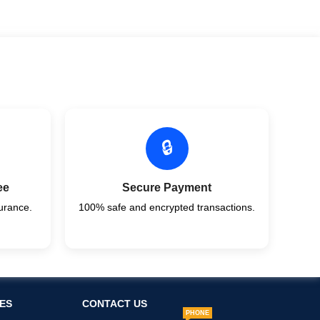
🔒
ee
Secure Payment
urance.
100% safe and encrypted transactions.
ES
CONTACT US
PHONE