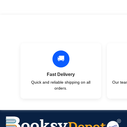
🚚
Fast Delivery
Quick and reliable shipping on all
Our team
orders.