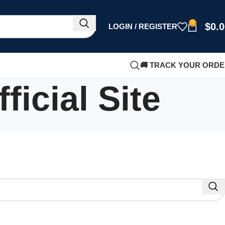
0
$
0.
LOGIN / REGISTER
🚚 TRACK YOUR ORD
icial Site