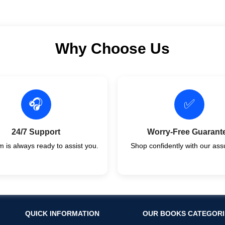
Why Choose Us
🎧
✅
24/7 Support
Worry-Free Guarant
 is always ready to assist you.
Shop confidently with our ass
QUICK INFORMATION
OUR BOOKS CATEGORI