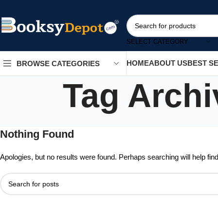
SELECT CATEGORY
HOME
ABOUT US
BEST S
BROWSE CATEGORIES
Tag Archi
Nothing Found
Apologies, but no results were found. Perhaps searching will help find