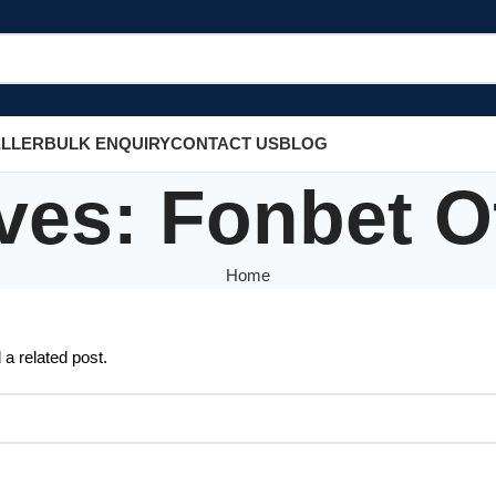
ELLER
BULK ENQUIRY
CONTACT US
BLOG
ves: Fonbet Off
Home
 a related post.