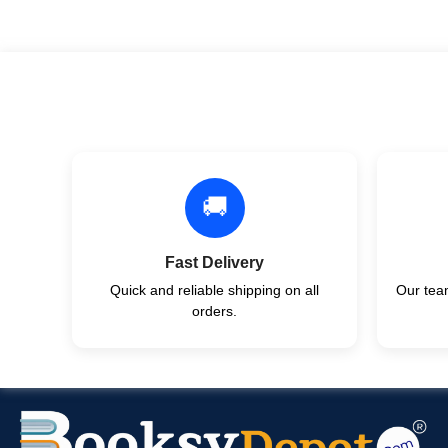
🚚
Fast Delivery
Quick and reliable shipping on all
Our team
orders.