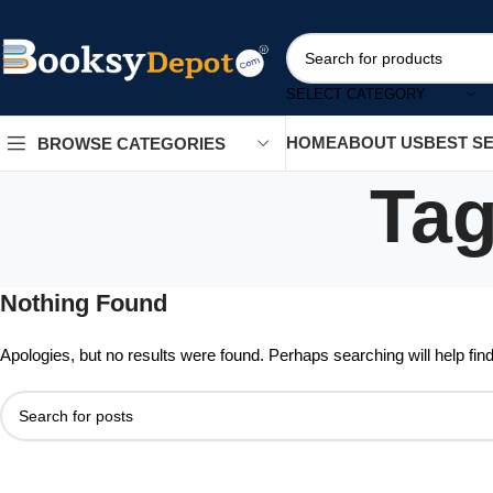
SELECT CATEGORY
HOME
ABOUT US
BEST S
BROWSE CATEGORIES
Tag
Nothing Found
Apologies, but no results were found. Perhaps searching will help find