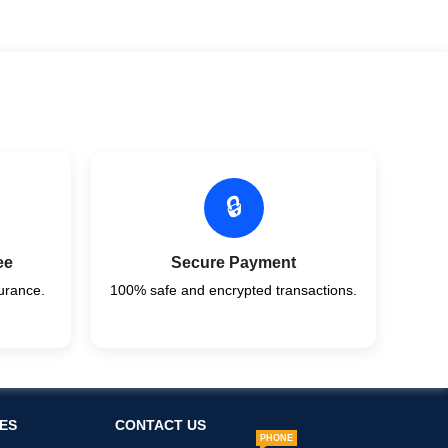
🔒
ee
Secure Payment
urance.
100% safe and encrypted transactions.
ES
CONTACT US
PHONE