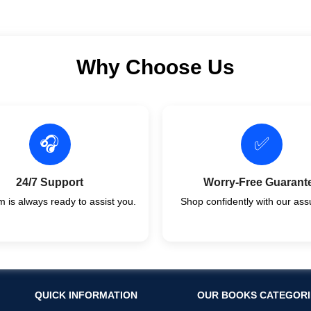
Why Choose Us
🎧
✅
24/7 Support
Worry-Free Guarant
 is always ready to assist you.
Shop confidently with our ass
QUICK INFORMATION
OUR BOOKS CATEGORI