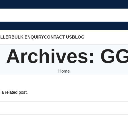
ELLER
BULK ENQUIRY
CONTACT US
BLOG
 Archives: G
Home
 a related post.