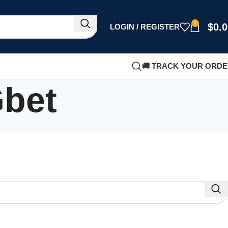
0
$
0.
LOGIN / REGISTER
🚚 TRACK YOUR ORD
Gbet