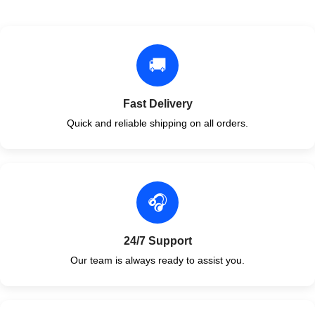
🚚
Fast Delivery
Quick and reliable shipping on all orders.
🎧
24/7 Support
Our team is always ready to assist you.