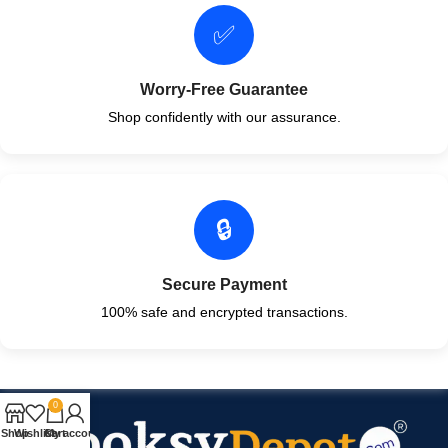
✅
Worry-Free Guarantee
Shop confidently with our assurance.
🔒
Secure Payment
100% safe and encrypted transactions.
0
Shop
Wishlist
Cart
My account