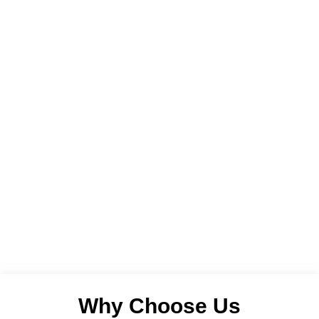
Why Choose Us