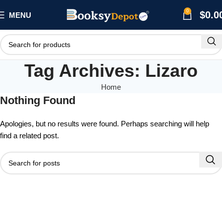
0
$
0.0
MENU
Tag Archives: Lizaro
Home
Nothing Found
Apologies, but no results were found. Perhaps searching will help
find a related post.