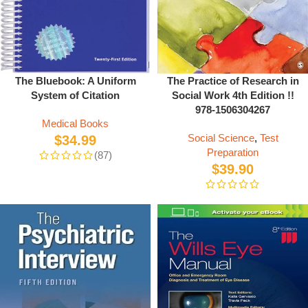
The Practice of Research in
The Bluebook: A Uniform
Social Work 4th Edition !!
System of Citation
978-1506304267
Medical Books
Social Science
,
Test
$
34.99
Preparation
(87)
$
39.90