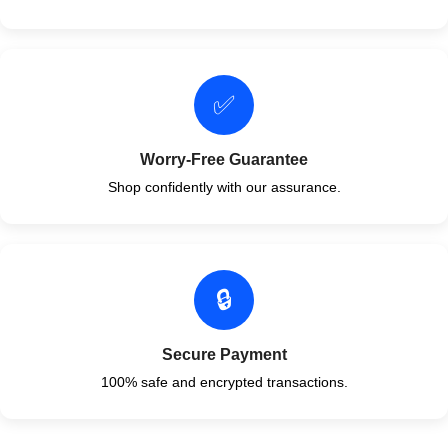
✅
Worry-Free Guarantee
Shop confidently with our assurance.
🔒
Secure Payment
100% safe and encrypted transactions.