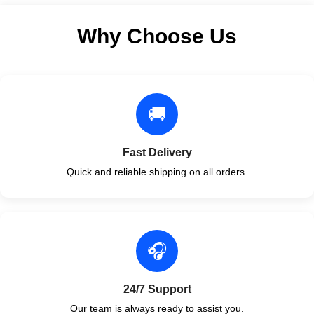
Why Choose Us
🚚
Fast Delivery
Quick and reliable shipping on all orders.
🎧
24/7 Support
Our team is always ready to assist you.