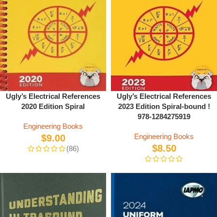
Ugly’s Electrical References
Ugly’s Electrical References
2020 Edition Spiral
2023 Edition Spiral-bound !
978-1284275919
Engineering Books
Engineering Books
$
9.00
$
8.50
(86)