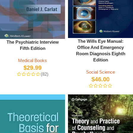
The Wills Eye Manual:
The Psychiatric Interview
Office And Emergency
Fifth Edition
Room Diagnosis Eighth
Edition
Medical Books
$
29.99
Social Science
(82)
$
46.00