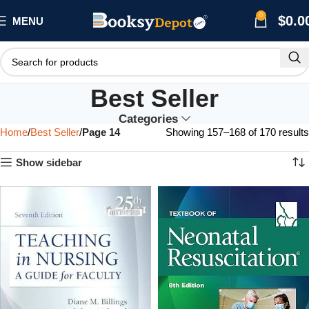
0
$
0.0
MENU
Best Seller
Categories
Home
Best Seller
Page 14
Showing 157–168 of 170 results
Show sidebar