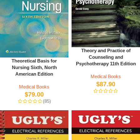
Theory and Practice of
Counseling and
Theoretical Basis for
Psychotherapy 11th Edition
Nursing Sixth, North
American Edition
Medical Books
$
87.90
Medical Books
$
79.00
(85)