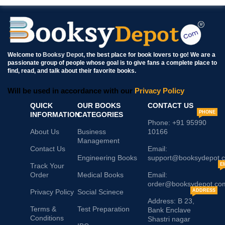
Welcome to
Booksy Depot
, the best place for book lovers to go! We are a
passionate group of people whose goal is to give fans a complete place to
find, read, and talk about their favorite books.
Will be used in accordance with our
Privacy Policy
QUICK
OUR BOOKS
CONTACT US
PHONE
INFORMATION
CATEGORIES
Phone: +91 95990
About Us
Business
10166
Management
Contact Us
Email:
Engineering Books
support@booksydepot.
Track Your
E
Order
Medical Books
Email:
order@booksydepot.co
Privacy Policy
Social Scinece
ADDRESS
Address: B 23,
Terms &
Test Preparation
Bank Enclave
Conditions
Shastri nagar