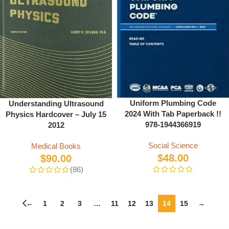
Uniform Plumbing Code
Understanding Ultrasound
2024 With Tab Paperback !!
Physics Hardcover – July 15
978-1944366919
2012
Social Science
Medical Books
$
48.00
$
90.00
(86)
←
1
2
3
…
11
12
13
14
15
→