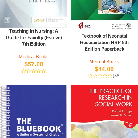
Teaching in Nursing: A
Textbook of Neonatal
Guide for Faculty (Evolve)
Resuscitation NRP 8th
7th Edition
Edition Paperback
Medical Books
Medical Books
$
57.00
$
44.00
(88)