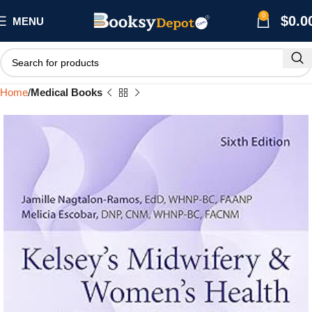
0
$
0.0
MENU
Home
Medical Books