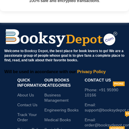
100% safe and encrypted transactions.
Welcome to
Booksy Depot
, the best place for book lovers to go! We are a
passionate group of people whose goal is to give fans a complete place to
find, read, and talk about their favorite books.
Will be used in accordance with our
Privacy Policy
QUICK
OUR BOOKS
CONTACT US
PHONE
INFORMATION
CATEGORIES
Phone: +91 95990
About Us
Business
10166
Management
Contact Us
Email:
Engineering Books
support@booksydepot.
Track Your
E
Order
Medical Books
Email:
order@booksydepot.co
ADDRESS