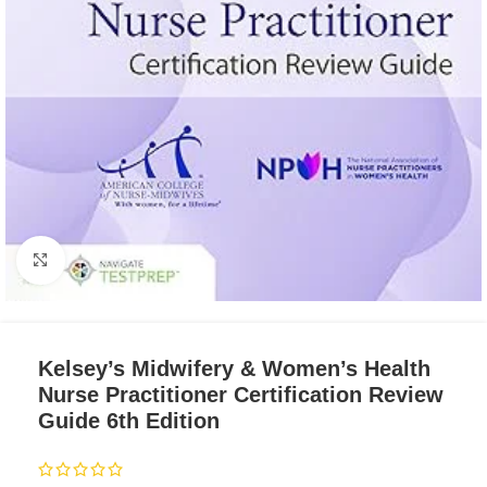
Click to enlarge
Kelsey’s Midwifery & Women’s Health
Nurse Practitioner Certification Review
Guide 6th Edition