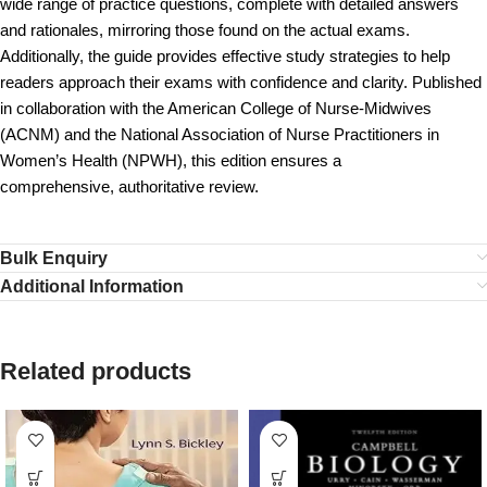
wide range of practice questions, complete with detailed answers
and rationales, mirroring those found on the actual exams.
Additionally, the guide provides effective study strategies to help
readers approach their exams with confidence and clarity. Published
in collaboration with the American College of Nurse-Midwives
(ACNM) and the National Association of Nurse Practitioners in
Women’s Health (NPWH), this edition ensures a
comprehensive, authoritative review.
Bulk Enquiry
Additional Information
Related products