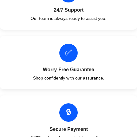
24/7 Support
Our team is always ready to assist you.
✅
Worry-Free Guarantee
Shop confidently with our assurance.
🔒
Secure Payment