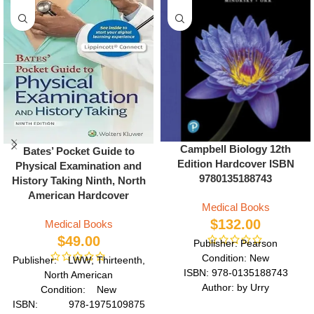
Campbell Biology 12th
Bates’ Pocket Guide to
Edition Hardcover ISBN
Physical Examination and
9780135188743
History Taking Ninth, North
American Hardcover
Medical Books
$
132.00
Medical Books
$
49.00
Publisher: Pearson
Condition: New
Publisher: LWW; Thirteenth,
ISBN: 978-0135188743
North American
Author: by Urry
Condition: New
Format: Hardcover
ISBN: 978-1975109875