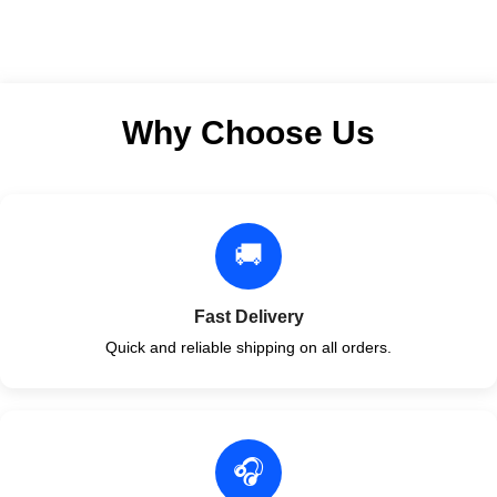
Author: by Lynn S. Bickley
MD FACP
Format: Paperback
Why Choose Us
🚚
Fast Delivery
Quick and reliable shipping on all orders.
🎧