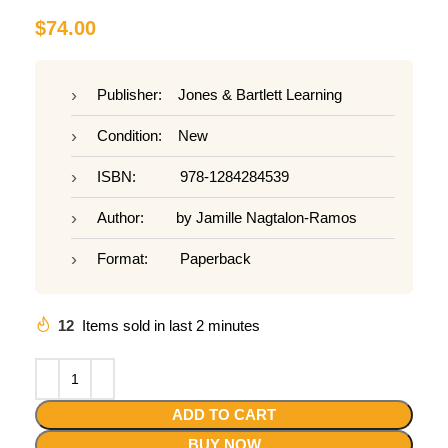
$
74.00
Publisher: Jones & Bartlett Learning
Condition: New
ISBN: 978-1284284539
Author: by Jamille Nagtalon-Ramos
Format: Paperback
12
Items sold in last 2 minutes
ADD TO CART
BUY NOW