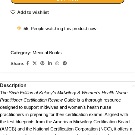
Add to wishlist
55
People watching this product now!
Category:
Medical Books
Share:
Description
The
Sixth Edition of Kelsey’s Midwifery & Women’s Health Nurse
Practitioner Certification Review Guide
is a thorough resource
designed to support midwives and women’s health nurse
practitioners in preparing for their certification exams. Aligned with
the test blueprints from the American Midwifery Certification Board
(AMCB) and the National Certification Corporation (NCC), it offers a