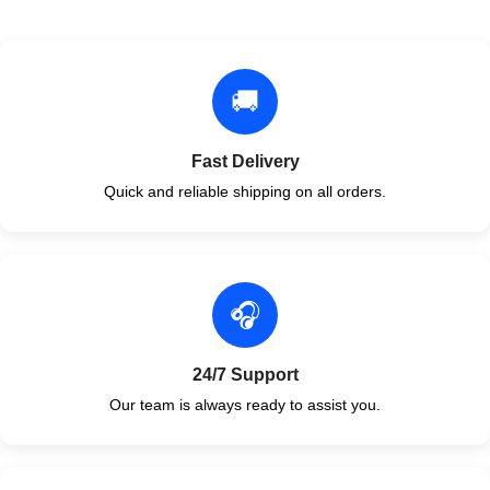
🚚
Fast Delivery
Quick and reliable shipping on all orders.
🎧
24/7 Support
Our team is always ready to assist you.