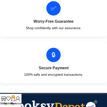
✅
Worry-Free Guarantee
Shop confidently with our assurance.
🔒
Secure Payment
100% safe and encrypted transactions.
0
Shop
Wishlist
Cart
My account