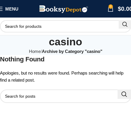
0
$
0.0
MENU
casino
Home
Archive by Category "casino"
Nothing Found
Apologies, but no results were found. Perhaps searching will help
find a related post.