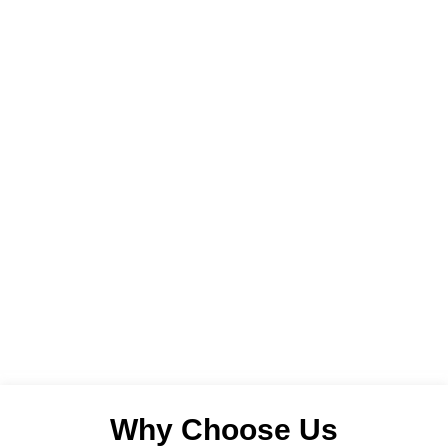
Why Choose Us