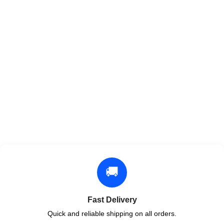
Why Choose Us
🚚
Fast Delivery
Quick and reliable shipping on all orders.