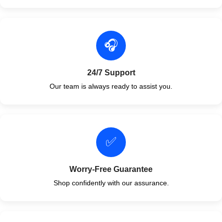
🎧
24/7 Support
Our team is always ready to assist you.
✅
Worry-Free Guarantee
Shop confidently with our assurance.