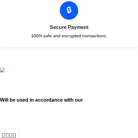
🔒
Secure Payment
100% safe and encrypted transactions.
Welcome to
Booksy Depot
, the best place for book lovers to go! We are a
passionate group of people whose goal is to give fans a complete place to find,
read, and talk about their favorite books.
Will be used in accordance with our
Privacy Policy
QUICK INFORMATION
About Us
Contact Us
0