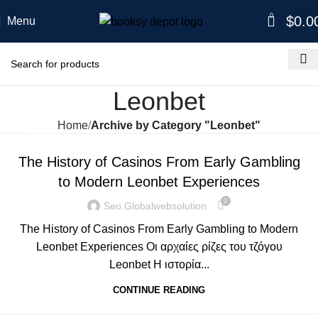
0
$
0.0
Menu
Leonbet
Home
Archive by Category "Leonbet"
LEONBET
The History of Casinos From Early Gambling
to Modern Leonbet Experiences
0
Seo.globalwebsolution
The History of Casinos From Early Gambling to Modern
Leonbet Experiences Οι αρχαίες ρίζες του τζόγου
Leonbet Η ιστορία...
CONTINUE READING