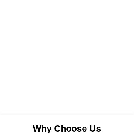
Why Choose Us