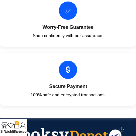
✅
Worry-Free Guarantee
Shop confidently with our assurance.
🔒
Secure Payment
100% safe and encrypted transactions.
0
Shop
Wishlist
Cart
My account