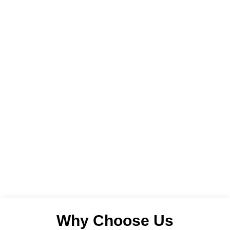
Why Choose Us