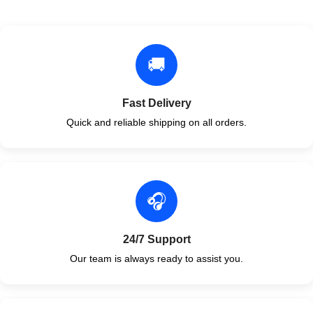
🚚
Fast Delivery
Quick and reliable shipping on all orders.
🎧
24/7 Support
Our team is always ready to assist you.