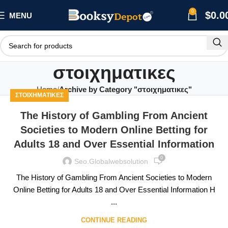
0
$
0.0
MENU
στοιχηματικες
Home
Archive by Category "στοιχηματικες"
ΣΤΟΙΧΗΜΑΤΙΚΕΣ
The History of Gambling From Ancient
Societies to Modern Online Betting for
Adults 18 and Over Essential Information
0
Seo.globalwebsolution
The History of Gambling From Ancient Societies to Modern
Online Betting for Adults 18 and Over Essential Information Η
...
CONTINUE READING