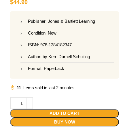
$
44.90
Publisher: Jones & Bartlett Learning
Condition: New
ISBN: 978-1284182347
Author: by Kerri Durnell Schuiling
Format: Paperback
11
Items sold in last 2 minutes
ADD TO CART
BUY NOW