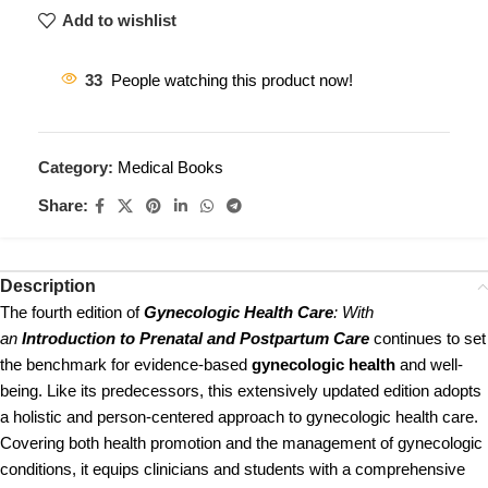
Add to wishlist
33
People watching this product now!
Category:
Medical Books
Share:
Description
The fourth edition of
Gynecologic Health Care
: With
an
Introduction to Prenatal and Postpartum Care
continues to set
the benchmark for evidence-based
gynecologic health
and well-
being. Like its predecessors, this extensively updated edition adopts
a holistic and person-centered approach to gynecologic health care.
Covering both health promotion and the management of gynecologic
conditions, it equips clinicians and students with a comprehensive