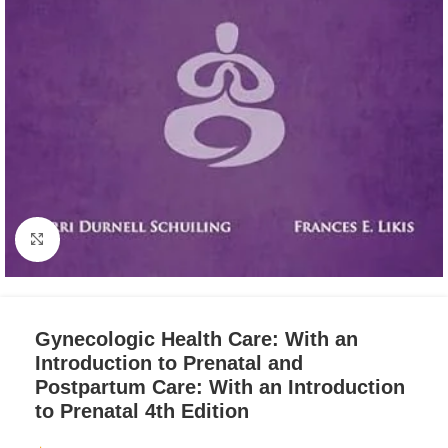
Click to enlarge
Gynecologic Health Care: With an
Introduction to Prenatal and
Postpartum Care: With an Introduction
to Prenatal 4th Edition