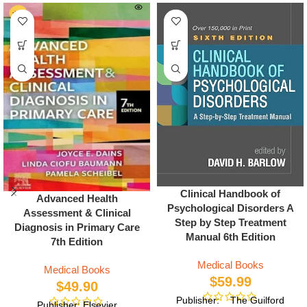
Clinical Handbook of
Advanced Health
Psychological Disorders A
Assessment & Clinical
Step by Step Treatment
Diagnosis in Primary Care
Manual 6th Edition
7th Edition
Medical Books
Medical Books
$
59.99
$
49.90
Publisher: The Guilford
Publisher: Elsevier