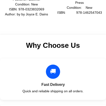
Press
Condition: New
Condition: New
ISBN: 978-0323832069
ISBN: 978-1462547043
Author: by by Joyce E. Dains
Author: by David H.
DrPH JD
Barlow
Format: Paperback
Format: Hardcover
Why Choose Us
🚚
Fast Delivery
Quick and reliable shipping on all orders.