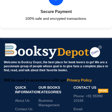
Secure Payment
100% safe and encrypted transactions.
Welcome to
Booksy Depot
, the best place for book lovers to go! We are a
passionate group of people whose goal is to give fans a complete place to
find, read, and talk about their favorite books.
Will be used in accordance with our
Privacy Policy
QUICK
OUR BOOKS
CONTACT US
PHONE
INFORMATION
CATEGORIES
Phone: +91 95990
About Us
Business
10166
Management
Contact Us
Email: