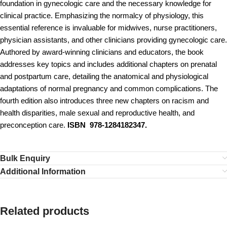
foundation in gynecologic care and the necessary knowledge for
clinical practice. Emphasizing the normalcy of physiology, this
essential reference is invaluable for midwives, nurse practitioners,
physician assistants, and other clinicians providing gynecologic care.
Authored by award-winning clinicians and educators, the book
addresses key topics and includes additional chapters on prenatal
and postpartum care, detailing the anatomical and physiological
adaptations of normal pregnancy and common complications. The
fourth edition also introduces three new chapters on racism and
health disparities, male sexual and reproductive health, and
preconception care.
ISBN 978-1284182347.
Bulk Enquiry
Additional Information
Related products