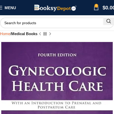
0
$
0.0
MENU
Home
Medical Books