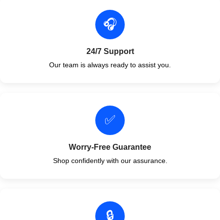
🎧
24/7 Support
Our team is always ready to assist you.
✅
Worry-Free Guarantee
Shop confidently with our assurance.
🔒