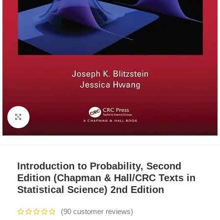
Click to enlarge
Introduction to Probability, Second
Edition (Chapman & Hall/CRC Texts in
Statistical Science) 2nd Edition
(
90
customer reviews)