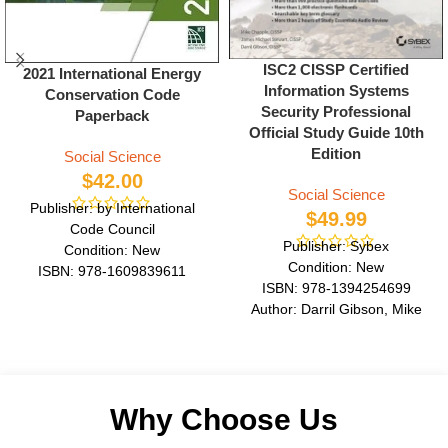
ISC2 CISSP Certified
2021 International Energy
Information Systems
Conservation Code
Security Professional
Paperback
Official Study Guide 10th
Edition
Social Science
$
42.00
Social Science
Publisher: by International
$
49.99
Code Council
Publisher: Sybex
Condition: New
Condition: New
ISBN: 978-1609839611
ISBN: 978-1394254699
Author: by International Code
Author: Darril Gibson, Mike
Council
Chapple
Format: Paperback
Format: Paperback
Why Choose Us