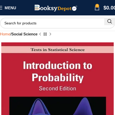
0
$
0.0
MENU
Home
Social Science