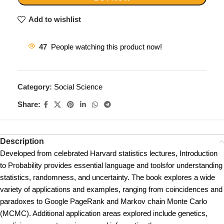
Add to wishlist
47
People watching this product now!
Category:
Social Science
Share:
Description
Developed from celebrated Harvard statistics lectures, Introduction
to Probability provides essential language and toolsfor understanding
statistics, randomness, and uncertainty. The book explores a wide
variety of applications and examples, ranging from coincidences and
paradoxes to Google PageRank and Markov chain Monte Carlo
(MCMC). Additional application areas explored include genetics,