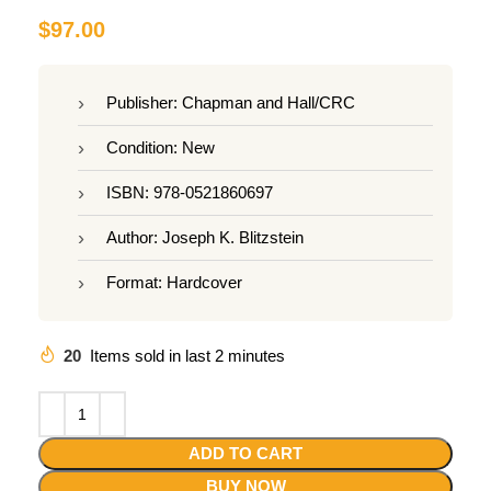
$
97.00
Publisher: Chapman and Hall/CRC
Condition: New
ISBN: 978-0521860697
Author: Joseph K. Blitzstein
Format: Hardcover
20
Items sold in last 2 minutes
ADD TO CART
BUY NOW