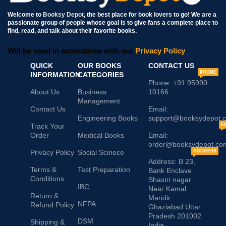
Welcome to
Booksy Depot
, the best place for book lovers to go! We are a
passionate group of people whose goal is to give fans a complete place to
find, read, and talk about their favorite books.
Will be used in accordance with our
Privacy Policy
QUICK
OUR BOOKS
CONTACT US
PHONE
INFORMATION
CATEGORIES
Phone: +91 95990
About Us
Business
10166
Management
Contact Us
Email:
Engineering Books
support@booksydepot.
Track Your
E
Order
Medical Books
Email:
order@booksydepot.co
Privacy Policy
Social Scinece
ADDRESS
Address: B 23,
Terms &
Test Preparation
Bank Enclave
Conditions
Shastri nagar
IBC
Near Kamal
Return &
Mandir
NFPA
Refund Policy
Ghaziabad Uttar
Pradesh 201002
DSM
Shipping &
India