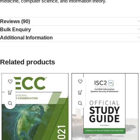
medicine, computer science, and information theory.
Reviews (90)
Bulk Enquiry
Additional Information
Related products