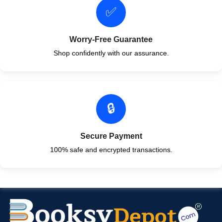
✅
Worry-Free Guarantee
Shop confidently with our assurance.
🔒
Secure Payment
100% safe and encrypted transactions.