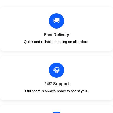
🚚
Fast Delivery
Quick and reliable shipping on all orders.
🎧
24/7 Support
Our team is always ready to assist you.