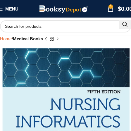
0
$
0.0
MENU
Home
Medical Books