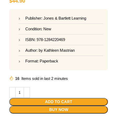
$
44.90
Publisher: Jones & Bartlett Learning
Condition: New
ISBN: 978-1284220469
Author: by Kathleen Mastrian
Format: Paperback
16
Items sold in last 2 minutes
ADD TO CART
BUY NOW