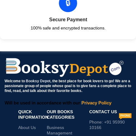
🔒
Secure Payment
100% safe and encrypted transactions.
Welcome to
Booksy Depot
, the best place for book lovers to go! We are a
passionate group of people whose goal is to give fans a complete place to
find, read, and talk about their favorite books.
Will be used in accordance with our
Privacy Policy
QUICK
OUR BOOKS
CONTACT US
PHONE
INFORMATION
CATEGORIES
Phone: +91 95990
About Us
Business
10166
Management