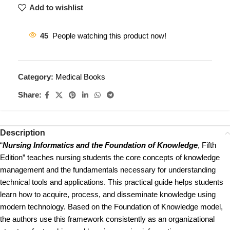
Add to wishlist
45
People watching this product now!
Category:
Medical Books
Share:
Description
“
Nursing Informatics and the Foundation of Knowledge
, Fifth
Edition” teaches nursing students the core concepts of knowledge
management and the fundamentals necessary for understanding
technical tools and applications. This practical guide helps students
learn how to acquire, process, and disseminate knowledge using
modern technology. Based on the Foundation of Knowledge model,
the authors use this framework consistently as an organizational