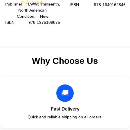
Publisher: LWW; Thirteenth,
ISBN: 978-1640162846
North American
Author: by American
Condition: New
Medical Association
ISBN: 978-1975109875
Format: Spiral
Author: by Lynn S. Bickley
MD FACP
Format: Paperback
Why Choose Us
🚚
Fast Delivery
Quick and reliable shipping on all orders.