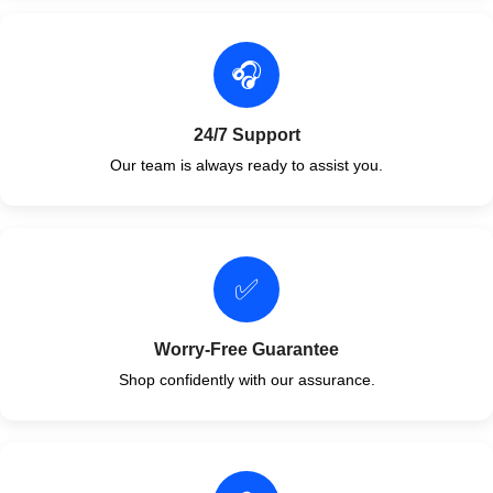
🎧
24/7 Support
Our team is always ready to assist you.
✅
Worry-Free Guarantee
Shop confidently with our assurance.