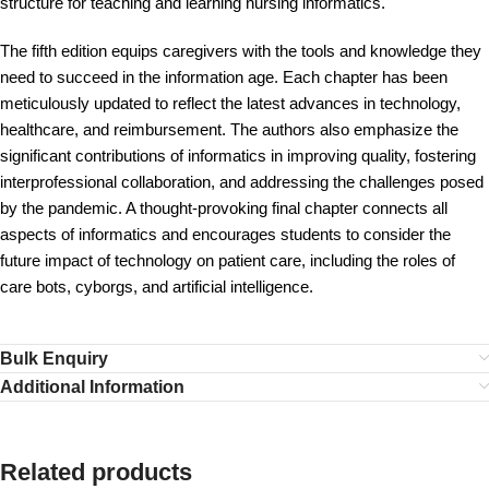
structure for teaching and learning nursing informatics.
The fifth edition equips caregivers with the tools and knowledge they
need to succeed in the information age. Each chapter has been
meticulously updated to reflect the latest advances in technology,
healthcare, and reimbursement. The authors also emphasize the
significant contributions of informatics in improving quality, fostering
interprofessional collaboration, and addressing the challenges posed
by the pandemic. A thought-provoking final chapter connects all
aspects of informatics and encourages students to consider the
future impact of technology on patient care, including the roles of
care bots, cyborgs, and artificial intelligence.
Bulk Enquiry
Additional Information
Related products