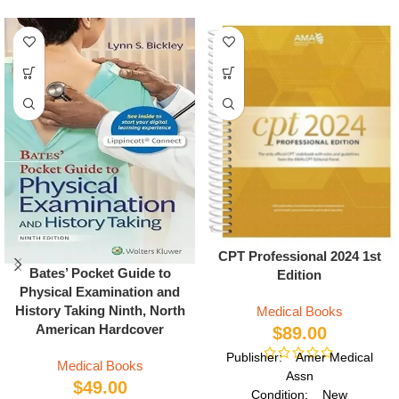
CPT Professional 2024 1st
Bates’ Pocket Guide to
Edition
Physical Examination and
History Taking Ninth, North
Medical Books
American Hardcover
$
89.00
Publisher: Amer Medical
Medical Books
Assn
$
49.00
Condition: New