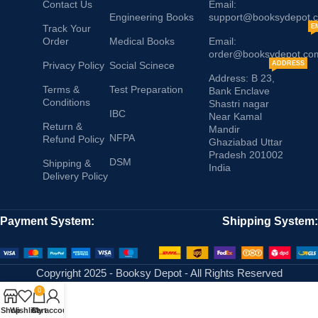
Contact Us
Email:
Engineering Books
support@booksydepot.
Track Your
E
Order
Medical Books
Email:
order@booksydepot.co
Privacy Policy
Social Scinece
ADDRESS
Address: B 23,
Terms &
Test Preparation
Bank Enclave
Conditions
Shastri nagar
IBC
Near Kamal
Return &
Mandir
NFPA
Refund Policy
Ghaziabad Uttar
Pradesh 201002
DSM
Shipping &
India
Delivery Policy
Payment System:
Shipping System:
Copyright 2025 - Booksy Depot - All Rights Reserved
0
Shop
Wishlist
Cart
My account