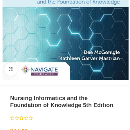
Click to enlarge
Nursing Informatics and the
Foundation of Knowledge 5th Edition