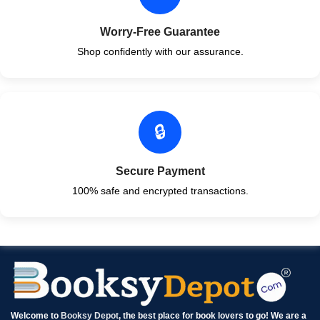
Worry-Free Guarantee
Shop confidently with our assurance.
🔒
Secure Payment
100% safe and encrypted transactions.
Welcome to
Booksy Depot
, the best place for book lovers to go! We are a