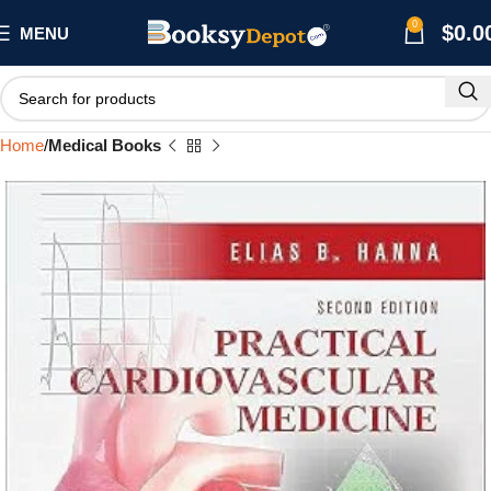
0
$
0.0
MENU
Home
Medical Books