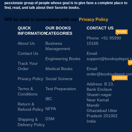
passionate group of people whose goal is to give fans a complete place to
find, read, and talk about their favorite books.
Will be used in accordance with our
Privacy Policy
QUICK
OUR BOOKS
CONTACT US
PHONE
INFORMATION
CATEGORIES
Phone: +91 95990
About Us
Business
10166
Management
Contact Us
Email:
Engineering Books
support@booksydepot.
Track Your
E
Order
Medical Books
Email:
order@booksydepot.co
Privacy Policy
Social Scinece
ADDRESS
Address: B 23,
Terms &
Test Preparation
Bank Enclave
Conditions
Shastri nagar
IBC
Near Kamal
Return &
Mandir
NFPA
Refund Policy
Ghaziabad Uttar
Pradesh 201002
DSM
Shipping &
India
Delivery Policy