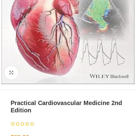
Click to enlarge
Practical Cardiovascular Medicine 2nd
Edition