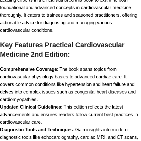
foundational and advanced concepts in cardiovascular medicine
thoroughly. It caters to trainees and seasoned practitioners, offering
actionable advice for diagnosing and managing various
cardiovascular conditions.
Key Features Practical Cardiovascular
Medicine 2nd Edition:
Comprehensive Coverage
: The book spans topics from
cardiovascular physiology basics to advanced cardiac care. It
covers common conditions like hypertension and heart failure and
delves into complex issues such as congenital heart diseases and
cardiomyopathies.
Updated Clinical Guidelines
: This edition reflects the latest
advancements and ensures readers follow current best practices in
cardiovascular care.
Diagnostic Tools and Techniques
: Gain insights into modern
diagnostic tools like echocardiography, cardiac MRI, and CT scans,