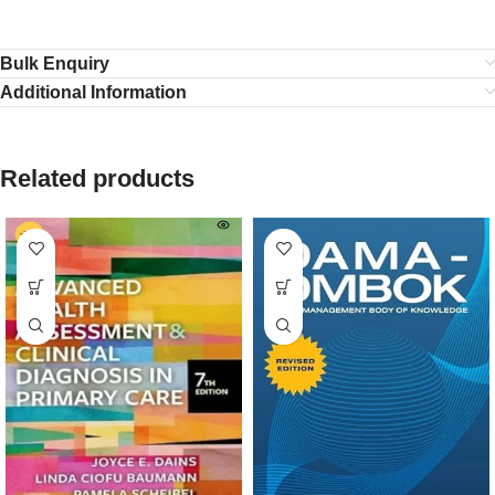
Bulk Enquiry
Additional Information
Related products