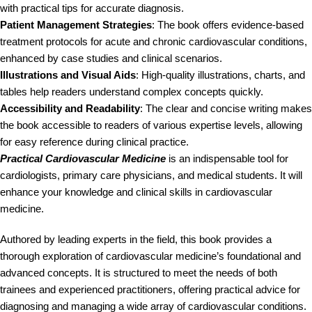
with practical tips for accurate diagnosis.
Patient Management Strategies
: The book offers evidence-based
treatment protocols for acute and chronic cardiovascular conditions,
enhanced by case studies and clinical scenarios.
Illustrations and Visual Aids
: High-quality illustrations, charts, and
tables help readers understand complex concepts quickly.
Accessibility and Readability
: The clear and concise writing makes
the book accessible to readers of various expertise levels, allowing
for easy reference during clinical practice.
Practical Cardiovascular Medicine
is an indispensable tool for
cardiologists, primary care physicians, and medical students. It will
enhance your knowledge and clinical skills in cardiovascular
medicine.
Authored by leading experts in the field, this book provides a
thorough exploration of cardiovascular medicine’s foundational and
advanced concepts. It is structured to meet the needs of both
trainees and experienced practitioners, offering practical advice for
diagnosing and managing a wide array of cardiovascular conditions.