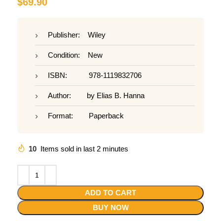
$
69.90
Publisher: Wiley
Condition: New
ISBN: 978-1119832706
Author: by Elias B. Hanna
Format: Paperback
10
Items sold in last 2 minutes
ADD TO CART
BUY NOW