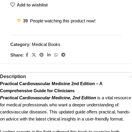
Add to wishlist
39
People watching this product now!
Category:
Medical Books
Share:
Description
Practical Cardiovascular Medicine 2nd Edition – A
Comprehensive Guide for Clinicians
Practical Cardiovascular Medicine, 2nd Edition
is a vital resource
for medical professionals who want a deeper understanding of
cardiovascular diseases. This updated guide offers practical, hands-
on advice with the latest clinical insights in a user-friendly format.
Leading experts in the field authored this book to examine both