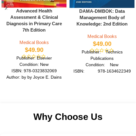
Advanced Health
DAMA-DMBOK: Data
Assessment & Clinical
Management Body of
Diagnosis in Primary Care
Knowledge: 2nd Edition
7th Edition
Medical Books
Medical Books
$
49.00
$
49.90
Publisher: Technics
Publisher: Elsevier
Publications
Condition: New
Condition: New
ISBN: 978-0323832069
ISBN: 978-1634622349
Author: by by Joyce E. Dains
Author: by DAMA
DrPH JD
International
Format: Paperback
Format: Paperback
Why Choose Us