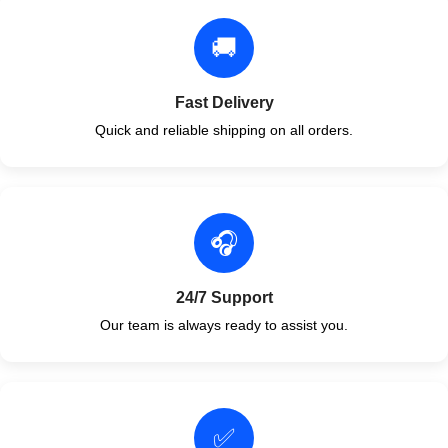
🚚
Fast Delivery
Quick and reliable shipping on all orders.
🎧
24/7 Support
Our team is always ready to assist you.
✅