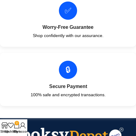
✅
Worry-Free Guarantee
Shop confidently with our assurance.
🔒
Secure Payment
100% safe and encrypted transactions.
0
Shop
Wishlist
Cart
My account