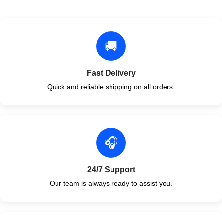
🚚
Fast Delivery
Quick and reliable shipping on all orders.
🎧
24/7 Support
Our team is always ready to assist you.