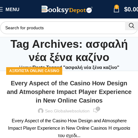
0
$
0.0
MENU
Tag Archives: ασφαλή
νέα ξένα καζίνο
Home
Posts Tagged "ασφαλή νέα ξένα καζίνο"
ΑΞΙΌΠΙΣΤΑ ONLINE CASINO
Every Aspect of the Casino How Design
and Atmosphere Impact Player Experience
in New Online Casinos
0
Seo.globalwebsolution
Every Aspect of the Casino How Design and Atmosphere
Impact Player Experience in New Online Casinos Η σημασία
του σχεδι...