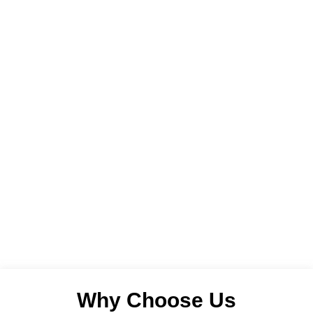
Why Choose Us