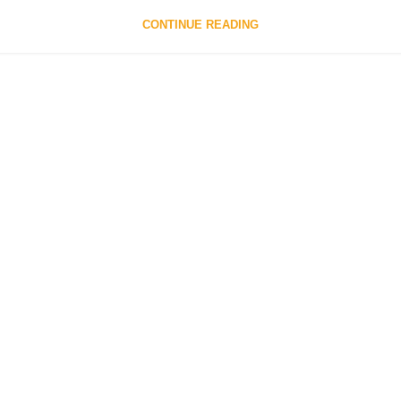
CONTINUE READING