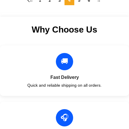
←
1
2
3
4
5
6
→
Why Choose Us
🚚
Fast Delivery
Quick and reliable shipping on all orders.
🎧