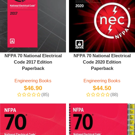
NFPA 70 National Electrical
NFPA 70 National Electrical
Code 2020 Edition
Code 2017 Edition
Paperback
Paperback
Engineering Books
Engineering Books
$
44.50
$
46.90
(88)
(85)