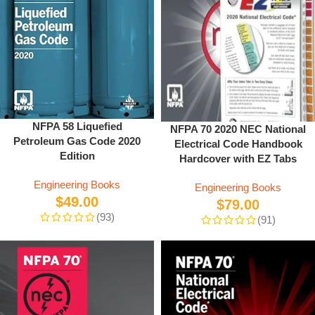
NFPA 58 Liquefied
NFPA 70 2020 NEC National
Petroleum Gas Code 2020
Electrical Code Handbook
Edition
Hardcover with EZ Tabs
Engineering Books
Engineering Books
$
49.00
$
79.00
(93)
(91)