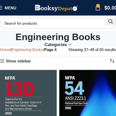
0
$
0.0
MENU
Engineering Books
Categories
Home
Engineering Books
Page 4
Showing 37–48 of 65 results
Show sidebar