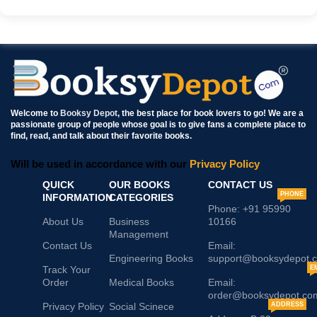
Welcome to
Booksy Depot
, the best place for book lovers to go! We are a
passionate group of people whose goal is to give fans a complete place to
find, read, and talk about their favorite books.
Will be used in accordance with our
Privacy Policy
QUICK
OUR BOOKS
CONTACT US
PHONE
INFORMATION
CATEGORIES
Phone: +91 95990
About Us
Business
10166
Management
Contact Us
Email:
Engineering Books
support@booksydepot.
Track Your
E
Order
Medical Books
Email:
order@booksydepot.co
Privacy Policy
Social Scinece
ADDRESS