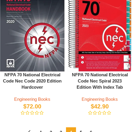
NFPA 70 National Electrical
NFPA 70 National Electrical
Code Nec Spiral 2023
Code Nec Code 2020 Edition
Edition With Index Tab
Hardcover
Engineering Books
Engineering Books
$
42.90
$
72.00