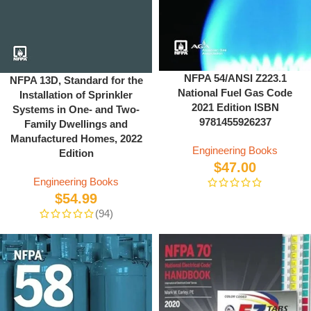
NFPA 54/ANSI Z223.1
NFPA 13D, Standard for the
National Fuel Gas Code
Installation of Sprinkler
2021 Edition ISBN
Systems in One- and Two-
9781455926237
Family Dwellings and
Manufactured Homes, 2022
Engineering Books
Edition
$
47.00
Engineering Books
$
54.99
(94)