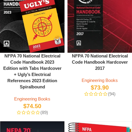
NFPA 70 National Electrical
NFPA 70 National Electrical
Code Handbook 2023
Code Handbook Hardcover
Edition with Tabs Hardcover
2017
+ Ugly’s Electrical
Engineering Books
References 2023 Edition
Spiralbound
$
73.90
(94)
Engineering Books
$
74.50
(89)