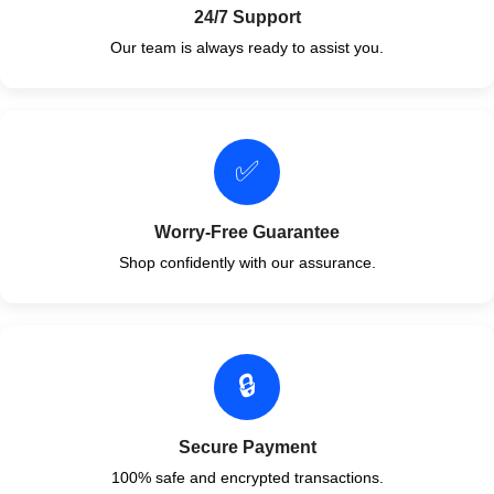
24/7 Support
Our team is always ready to assist you.
✅
Worry-Free Guarantee
Shop confidently with our assurance.
🔒
Secure Payment
100% safe and encrypted transactions.