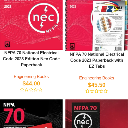
NFPA 70 National Electrical
NFPA 70 National Electrical
Code 2023 Edition Nec Code
Code 2023 Paperback with
Paperback
EZ Tabs
Engineering Books
Engineering Books
$
44.00
$
45.50