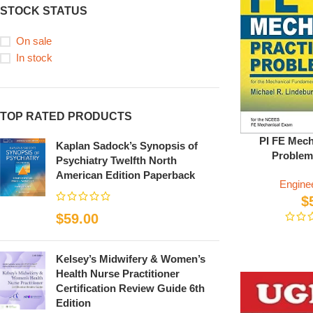
STOCK STATUS
On sale
In stock
TOP RATED PRODUCTS
PI FE Mech
Kaplan Sadock’s Synopsis of
Problem
Psychiatry Twelfth North
American Edition Paperback
Engine
$
$
59.00
Kelsey’s Midwifery & Women’s
Health Nurse Practitioner
Certification Review Guide 6th
Edition