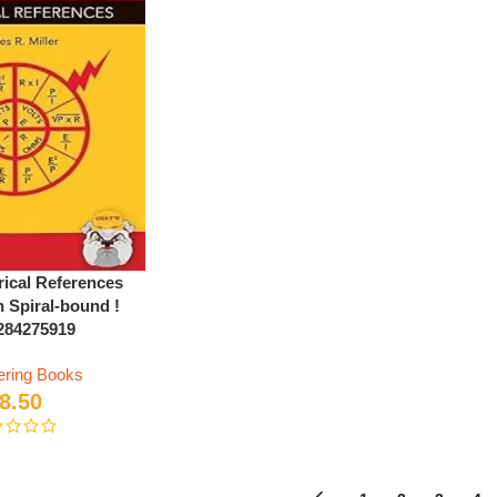
rical References
n Spiral-bound !
284275919
ering Books
8.50