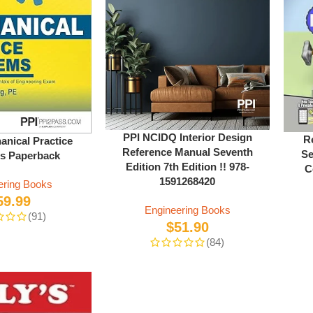
PPI NCIDQ Interior Design
R
anical Practice
Reference Manual Seventh
Se
s Paperback
Edition 7th Edition !! 978-
C
1591268420
ering Books
59.99
Engineering Books
(91)
$
51.90
(84)