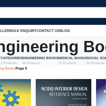
ELLER
BULK ENQUIRY
CONTACT US
BLOG
ngineering B
T
CATEGORIES
ENGINEERING BOOKS
MEDICAL BOOKS
SOCIAL SC
3 Products
65 Products
72 Products
20 Products
ing Books
Page 6