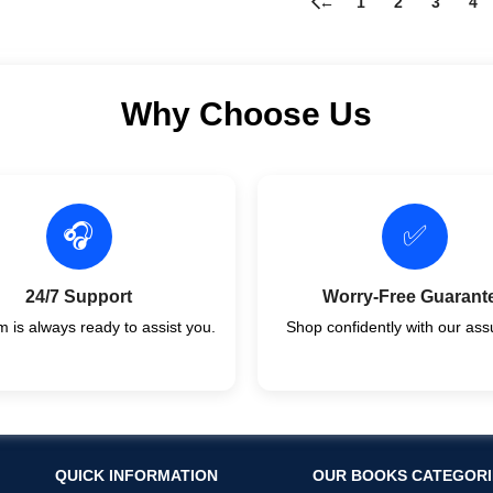
←
1
2
3
4
Why Choose Us
🎧
✅
24/7 Support
Worry-Free Guarant
 is always ready to assist you.
Shop confidently with our ass
QUICK INFORMATION
OUR BOOKS CATEGORI