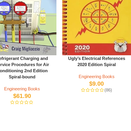
efrigerant Charging and
Ugly’s Electrical References
rvice Procedures for Air
2020 Edition Spiral
onditioning 2nd Edition
Engineering Books
Spiral-bound
$
9.00
Engineering Books
(86)
$
61.90