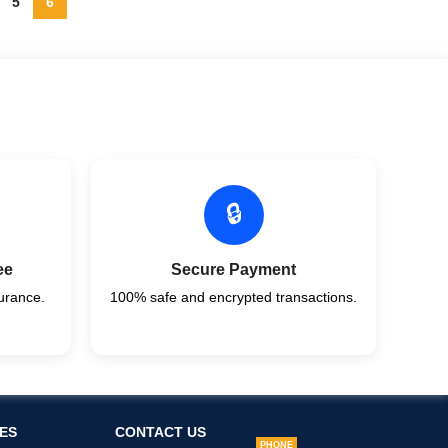
5
6
🔒
ee
Secure Payment
urance.
100% safe and encrypted transactions.
ES
CONTACT US
PHONE