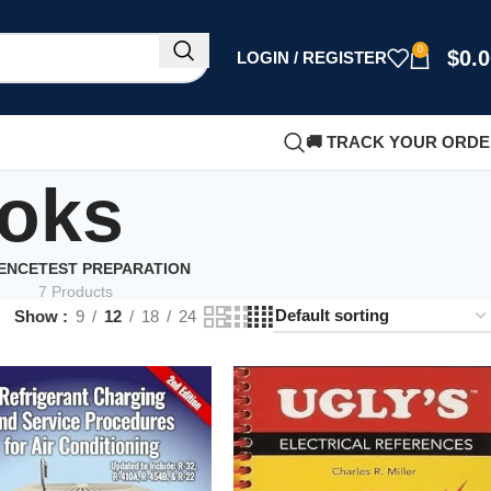
0
$
0.
LOGIN / REGISTER
🚚 TRACK YOUR ORD
ooks
IENCE
TEST PREPARATION
7 Products
Show
9
12
18
24