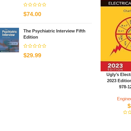
$
74.00
The Psychiatric Interview Fifth
Edition
$
29.99
Ugly’s Elect
2023 Editio
978-1
Engine
$