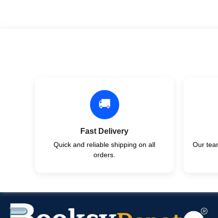
🚚
Fast Delivery
Quick and reliable shipping on all
Our team
orders.