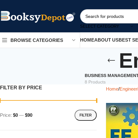
SELECT CATEGORY
HOME
ABOUT US
BEST S
BROWSE CATEGORIES
E
BUSINESS MANAGEMEN
8 Products
FILTER BY PRICE
Home
Engineer
Price:
$0
—
$90
FILTER