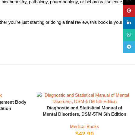
iochemistry, pathology, pharmacology, or behavioral science, the
Pinte
 you’re just starting or doing a final review, this book is your
linke
What
Teleg
ement Body
Diagnostic and Statistical Manual of
ition
Mental Disorders, DSM-5TM 5th Edition
Medical Books
$
42.90