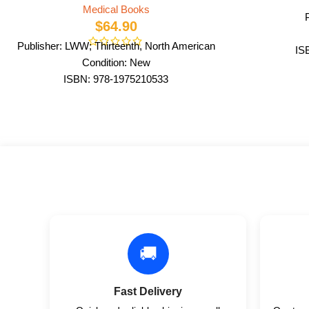
Medical Books
$
64.90
Publisher: LWW; Thirteenth, North American
IS
Condition: New
ISBN: 978-1975210533
Author: by Lynn S. Bickley MD FACP
Format: Paperback
🚚
Fast Delivery