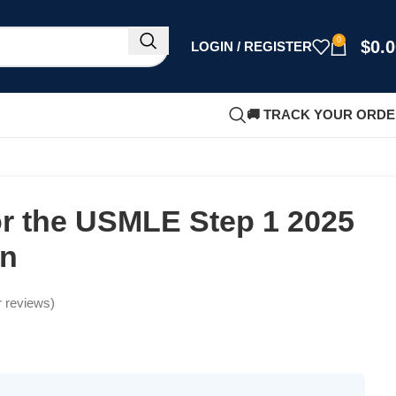
0
$
0.
LOGIN / REGISTER
🚚 TRACK YOUR ORD
for the USMLE Step 1 2025
on
 reviews)