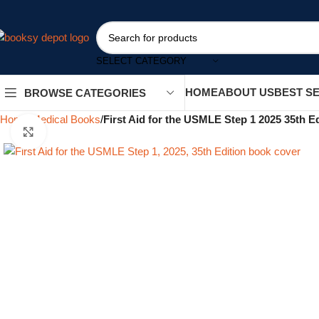
SELECT CATEGORY
HOME
ABOUT US
BEST S
BROWSE CATEGORIES
Home
Medical Books
First Aid for the USMLE Step 1 2025 35th Ed
Click to enlarge