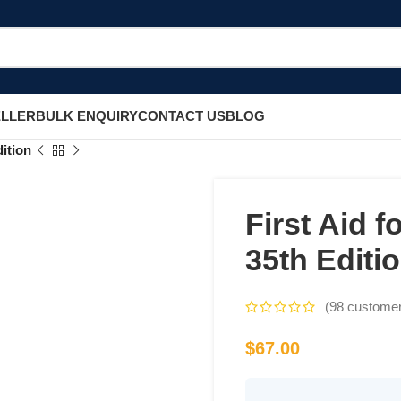
ELLER
BULK ENQUIRY
CONTACT US
BLOG
ition
First Aid 
35th Editi
(
98
customer
$
67.00