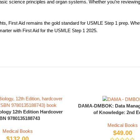
c science principles and organ systems. Whether you’re reviewing b
ts, First Aid remains the gold standard for USMLE Step 1 prep. Whether
arter with First Aid for the USMLE Step 1 2025.
DAMA-DMBOK: Data Manag
ology 12th Edition Hardcover
of Knowledge: 2nd Ed
BN 9780135188743
Medical Books
Medical Books
$
49.00
$
132.00