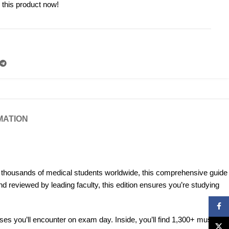
 this product now!
MATION
y thousands of medical students worldwide, this comprehensive guide
d reviewed by leading faculty, this edition ensures you’re studying
Face
cases you’ll encounter on exam day. Inside, you’ll find 1,300+ must-
X