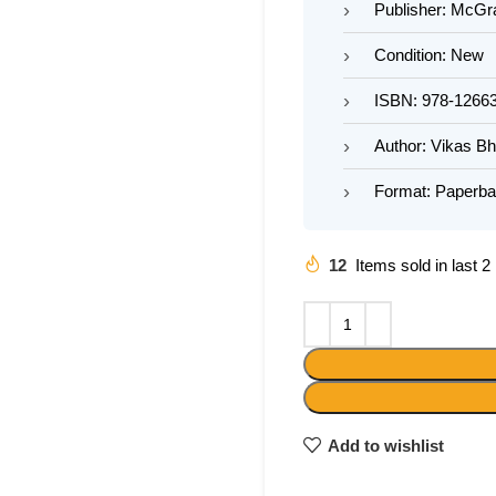
Publisher: McGra
Condition: New
ISBN: 978-1266
Author: Vikas B
Format: Paperb
12
Items sold in last 
Add to wishlist