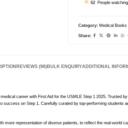
52
People watching
Category:
Medical Books
Share:
IPTION
REVIEWS (98)
BULK ENQUIRY
ADDITIONAL INFOR
 medical career with First Aid for the USMLE Step 1 2025. Trusted b
to success on Step 1. Carefully curated by top-performing students an
ith more representation of diverse patients, to reflect the real-world 