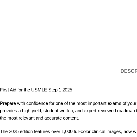
DESCR
First Aid for the USMLE Step 1 2025
Prepare with confidence for one of the most important exams of your
provides a high-yield, student-written, and expert-reviewed roadmap 
the most relevant and accurate content.
The 2025 edition features over 1,000 full-color clinical images, now w