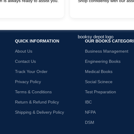
 is always ready to assist you.
Shop confidently with our ass
QUICK INFORMATION
OUR BOOKS CATEGORI
About Us
Business Management
Contact Us
Engineering Books
Track Your Order
Medical Books
Privacy Policy
Social Scinece
Terms & Conditions
Test Preparation
Return & Refund Policy
IBC
Shipping & Delivery Policy
NFPA
DSM