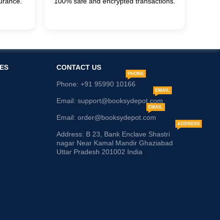
urance.
100% safe and encrypted transactions.
ES
CONTACT US
PHONE
Phone: +91 95990 10166
EMAIL
Email: support@booksydepot.com
EMAIL
Email: order@booksydepot.com
ADDRESS
Address: B 23, Bank Enclave Shastri
nagar Near Kamal Mandir Ghaziabad
Uttar Pradesh 201002 India