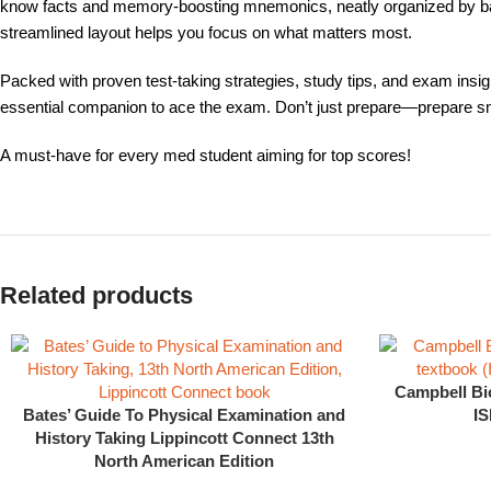
know facts and memory-boosting mnemonics, neatly organized by basi
streamlined layout helps you focus on what matters most.
Packed with proven test-taking strategies, study tips, and exam insigh
essential companion to ace the exam. Don’t just prepare—prepare sm
A must-have for every med student aiming for top scores!
Related products
Campbell Bi
Bates’ Guide To Physical Examination and
IS
History Taking Lippincott Connect 13th
North American Edition