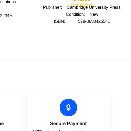
ications
Publisher: Cambridge University Press
Condition: New
22349
ISBN: 978-0890425541
national
Author: by American Psychiatric
ack
Association
Format: Paperback
🔒
ee
Secure Payment