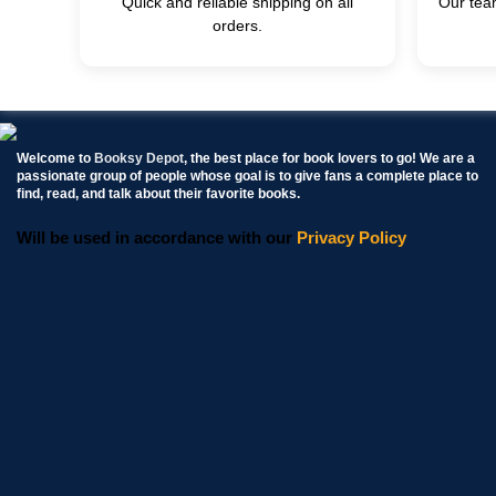
Quick and reliable shipping on all
Our team
orders.
Welcome to
Booksy Depot
, the best place for book lovers to go! We are a
passionate group of people whose goal is to give fans a complete place to
find, read, and talk about their favorite books.
Will be used in accordance with our
Privacy Policy