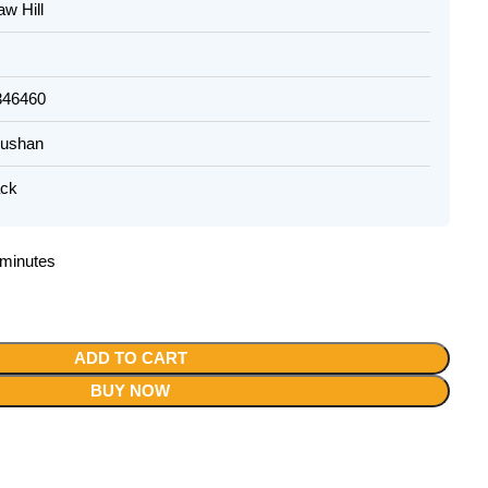
w Hill
346460
hushan
ack
2 minutes
ADD TO CART
BUY NOW