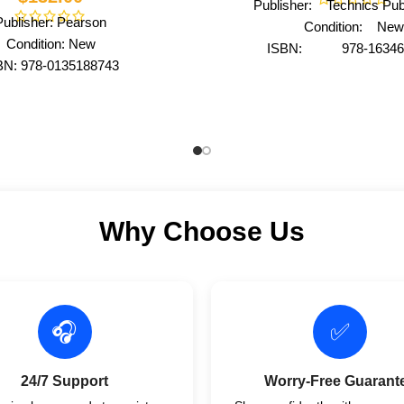
Publisher: Technics Publ
Publisher: Pearson
Condition: New
Condition: New
ISBN: 978-16346
BN: 978-0135188743
Author: by DAMA Inter
Author: by Urry
Format: Paperb
Format: Hardcover
Why Choose Us
🎧
✅
24/7 Support
Worry-Free Guarant