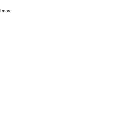
d more