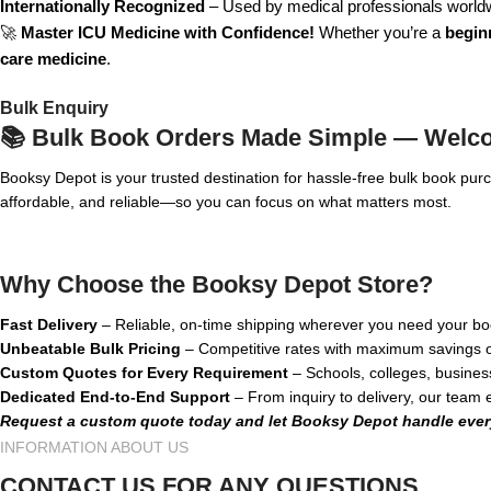
Internationally Recognized
– Used by medical professionals world
🚀
Master ICU Medicine with Confidence!
Whether you’re a
beginn
care medicine
.
Bulk Enquiry
📚 Bulk Book Orders Made Simple — Welc
Booksy Depot is your trusted destination for hassle-free bulk book pu
affordable, and reliable—so you can focus on what matters most.
Why Choose the Booksy Depot Store?
Fast Delivery
– Reliable, on-time shipping wherever you need your bo
Unbeatable Bulk Pricing
– Competitive rates with maximum savings o
Custom Quotes for Every Requirement
– Schools, colleges, busines
Dedicated End-to-End Support
– From inquiry to delivery, our team
Request a custom quote today and let Booksy Depot handle ever
INFORMATION ABOUT US
CONTACT US FOR ANY QUESTIONS