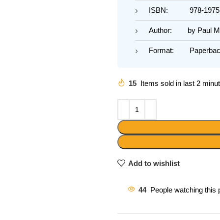
ISBN: 978-19751
Author: by Paul Ma
Format: Paperbac
15
Items sold in last 2 minu
Add to wishlist
44
People watching this 