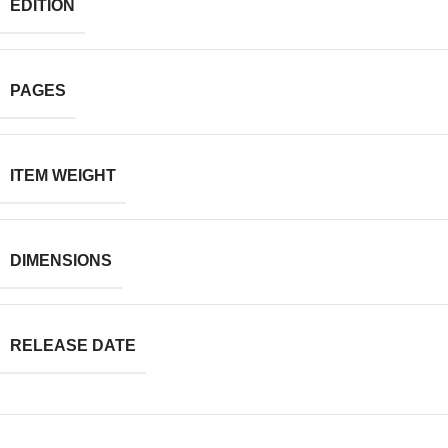
EDITION
PAGES
ITEM WEIGHT
DIMENSIONS
RELEASE DATE