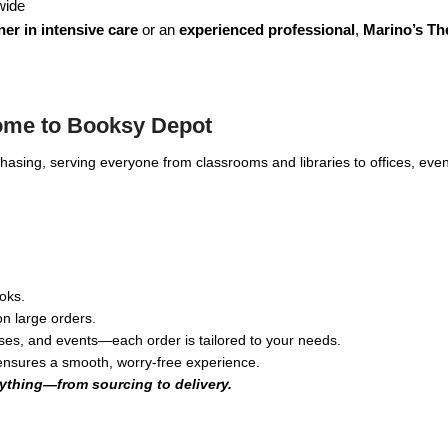
wide
er in intensive care
or an
experienced professional
,
Marino’s Th
ome to Booksy Depot
rchasing, serving everyone from classrooms and libraries to offices, 
oks.
n large orders.
ses, and events—each order is tailored to your needs.
 ensures a smooth, worry-free experience.
ything—from sourcing to delivery.