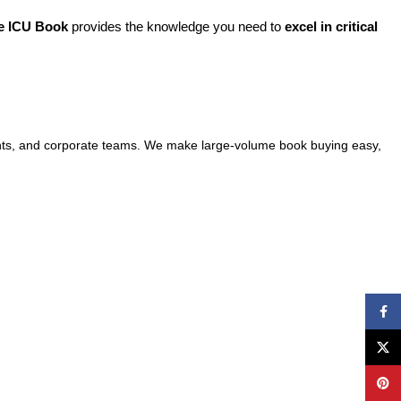
e ICU Book
provides the knowledge you need to
excel in critical
events, and corporate teams. We make large-volume book buying easy,
Face
X
Pinte