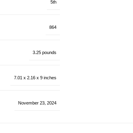
5th
864
3.25 pounds
7.01 x 2.16 x 9 inches
November 23, 2024