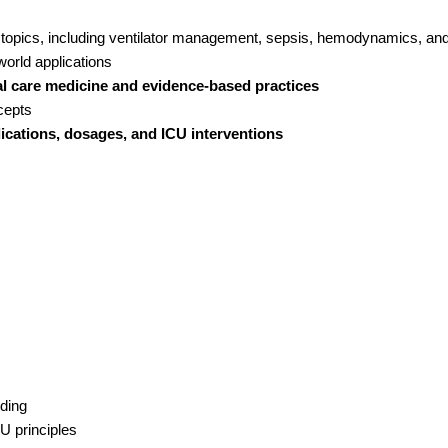
topics, including ventilator management, sepsis, hemodynamics, an
orld applications
cal care medicine and evidence-based practices
cepts
ications, dosages, and ICU interventions
nding
U principles