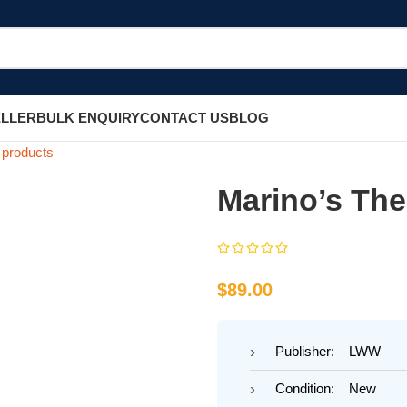
ELLER
BULK ENQUIRY
CONTACT US
BLOG
 products
Marino’s The
$
89.00
Publisher: LWW
Condition: New