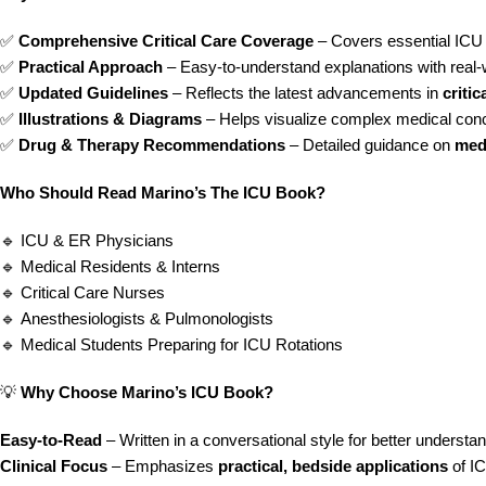
✅
Comprehensive Critical Care Coverage
– Covers essential ICU 
✅
Practical Approach
– Easy-to-understand explanations with real-w
✅
Updated Guidelines
– Reflects the latest advancements in
criti
✅
Illustrations & Diagrams
– Helps visualize complex medical con
✅
Drug & Therapy Recommendations
– Detailed guidance on
med
Who Should Read Marino’s The ICU Book?
🔹 ICU & ER Physicians
🔹 Medical Residents & Interns
🔹 Critical Care Nurses
🔹 Anesthesiologists & Pulmonologists
🔹 Medical Students Preparing for ICU Rotations
💡
Why Choose Marino’s ICU Book?
Easy-to-Read
– Written in a conversational style for better understa
Clinical Focus
– Emphasizes
practical, bedside applications
of IC