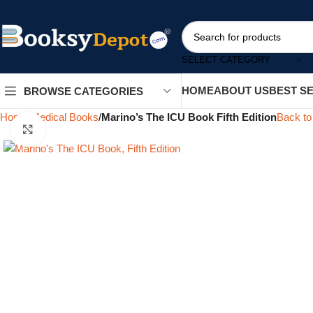
SELECT CATEGORY
HOME
ABOUT US
BEST S
BROWSE CATEGORIES
Home
Medical Books
Marino’s The ICU Book Fifth Edition
Back to
Click to enlarge