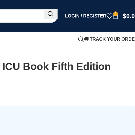
0
$
0.
LOGIN / REGISTER
🚚 TRACK YOUR ORD
 ICU Book Fifth Edition