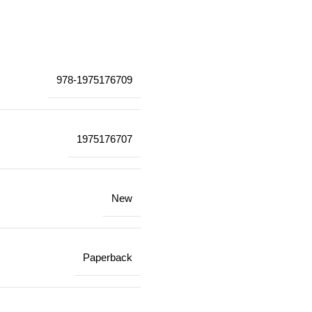
978-1975176709
1975176707
New
Paperback