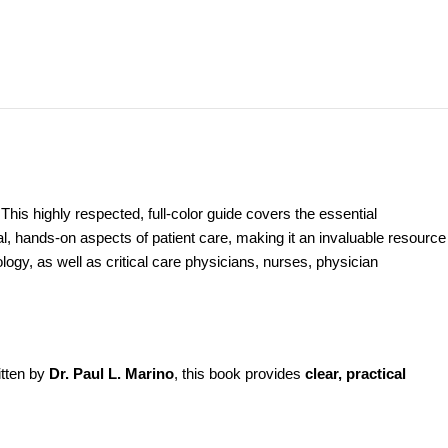
N
This highly respected, full-color guide covers the essential
l, hands-on aspects of patient care, making it an invaluable resource
iology, as well as critical care physicians, nurses, physician
itten by
Dr. Paul L. Marino
, this book provides
clear, practical