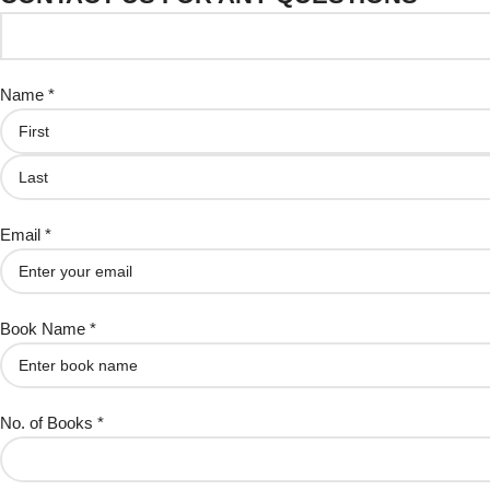
Name *
Email *
Book Name *
No. of Books *