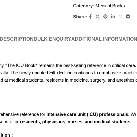
Category:
Medical Books
Share:
DESCRIPTION
BULK ENQUIRY
ADDITIONAL INFORMATIO
hy *The ICU Book* remains the best-selling reference in critical care. 
alty. The newly updated Fifth Edition continues to emphasize practica
 aimed at medical students, residents in medicine, surgery, and anesthes
rehensive reference for
intensive care unit (ICU) professionals
. Wr
esource for
residents, physicians, nurses, and medical students
.
ition :