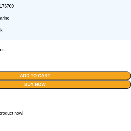
76709
rino
k
tes
ADD TO CART
BUY NOW
product now!