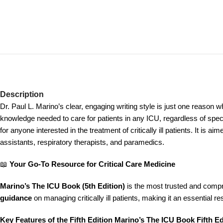
Description
Dr. Paul L. Marino’s clear, engaging writing style is just one reason w
knowledge needed to care for patients in any ICU, regardless of speci
for anyone interested in the treatment of critically ill patients. It is
assistants, respiratory therapists, and paramedics.
📖
Your Go-To Resource for Critical Care Medicine
Marino’s The ICU Book (5th Edition)
is the most trusted and comp
guidance
on managing critically ill patients, making it an essential r
Key Features of the Fifth Edition Marino’s The ICU Book Fifth Ed