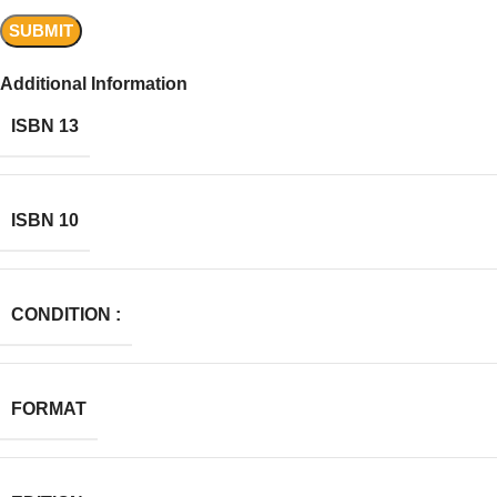
Additional Information
ISBN 13
ISBN 10
CONDITION :
FORMAT