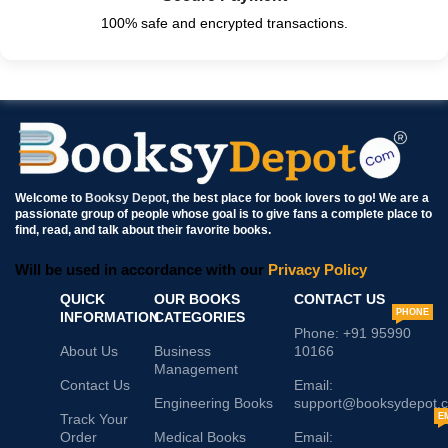
100% safe and encrypted transactions.
Welcome to
Booksy Depot
, the best place for book lovers to go! We are a
passionate group of people whose goal is to give fans a complete place to
find, read, and talk about their favorite books.
Will be used in accordance with our
Privacy Policy
QUICK
OUR BOOKS
CONTACT US
PHONE
INFORMATION
CATEGORIES
Phone: +91 95990
About Us
Business
10166
Management
Contact Us
Email:
Engineering Books
support@booksydepot.
Track Your
E
Order
Medical Books
Email: