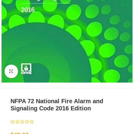
Click to enlarge
NFPA 72 National Fire Alarm and
Signaling Code 2016 Edition