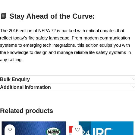
📘 Stay Ahead of the Curve:
The 2016 edition of NFPA 72 is packed with critical updates that
reflect today’s fire safety landscape. From modern communication
systems to emerging tech integrations, this edition equips you with
the knowledge to design and manage reliable life safety systems in
any setting.
Bulk Enquiry
Additional Information
Related products
HOT