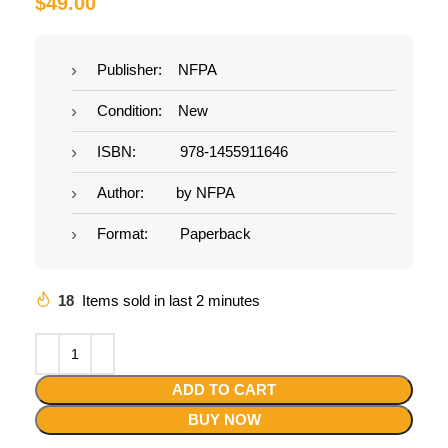
$
49.00
Publisher: NFPA
Condition: New
ISBN: 978-1455911646
Author: by NFPA
Format: Paperback
18
Items sold in last 2 minutes
ADD TO CART
BUY NOW