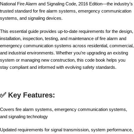
National Fire Alarm and Signaling Code, 2016 Edition—the industry’s
trusted standard for fire alarm systems, emergency communication
systems, and signaling devices.
This essential guide provides up-to-date requirements for the design,
installation, inspection, testing, and maintenance of fire alarm and
emergency communication systems across residential, commercial,
and industrial environments. Whether you’re upgrading an existing
system or managing new construction, this code book helps you
stay compliant and informed with evolving safety standards.
✅ Key Features:
Covers fire alarm systems, emergency communication systems,
and signaling technology
Updated requirements for signal transmission, system performance,