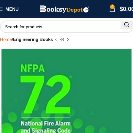
0
$
0.0
MENU
Home
Engineering Books