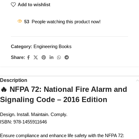
Add to wishlist
53
People watching this product now!
Category:
Engineering Books
Share:
Description
🔥 NFPA 72: National Fire Alarm and
Signaling Code – 2016 Edition
Design. Install. Maintain. Comply.
ISBN: 978-1455911646
Ensure compliance and enhance life safety with the NFPA 72: