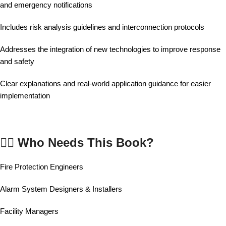
and emergency notifications
Includes risk analysis guidelines and interconnection protocols
Addresses the integration of new technologies to improve response
and safety
Clear explanations and real-world application guidance for easier
implementation
👷‍♂️ Who Needs This Book?
Fire Protection Engineers
Alarm System Designers & Installers
Facility Managers