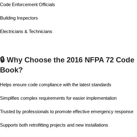
Code Enforcement Officials
Building Inspectors
Electricians & Technicians
🔒 Why Choose the 2016 NFPA 72 Code
Book?
Helps ensure code compliance with the latest standards
Simplifies complex requirements for easier implementation
Trusted by professionals to promote effective emergency response
Supports both retrofitting projects and new installations