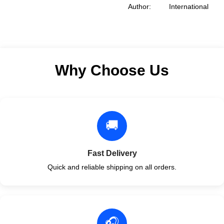
Association of Plumbing
Author: International
Format: Paperback
Code Council
Format: Paperback
Why Choose Us
🚚
Fast Delivery
Quick and reliable shipping on all orders.
🎧