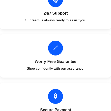
24/7 Support
Our team is always ready to assist you.
✅
Worry-Free Guarantee
Shop confidently with our assurance.
🔒
Secure Payment