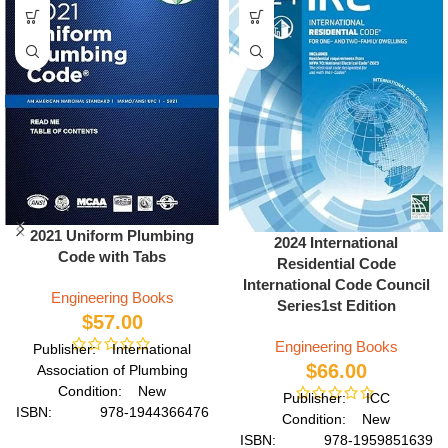
2021 Uniform Plumbing
2024 International
Code with Tabs
Residential Code
International Code Council
Engineering Books
Series1st Edition
$
57.00
Engineering Books
Publisher: International
$
66.00
Association of Plumbing
Condition: New
Publisher: ICC
ISBN: 978-1944366476
Condition: New
Author: International
ISBN: 978-1959851639