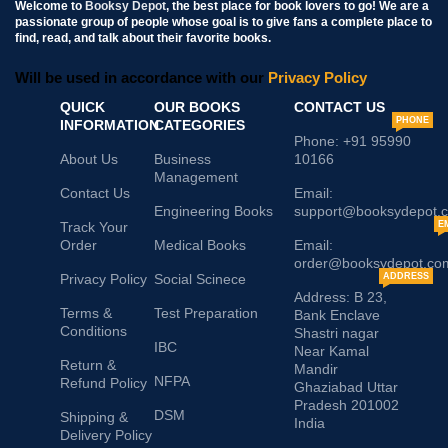
Welcome to
Booksy Depot
, the best place for book lovers to go! We are a
passionate group of people whose goal is to give fans a complete place to
find, read, and talk about their favorite books.
Will be used in accordance with our
Privacy Policy
QUICK
OUR BOOKS
CONTACT US
PHONE
INFORMATION
CATEGORIES
Phone: +91 95990
About Us
Business
10166
Management
Contact Us
Email:
Engineering Books
support@booksydepot.
Track Your
E
Order
Medical Books
Email:
order@booksydepot.co
Privacy Policy
Social Scinece
ADDRESS
Address: B 23,
Terms &
Test Preparation
Bank Enclave
Conditions
Shastri nagar
IBC
Near Kamal
Return &
Mandir
NFPA
Refund Policy
Ghaziabad Uttar
Pradesh 201002
DSM
Shipping &
India
Delivery Policy