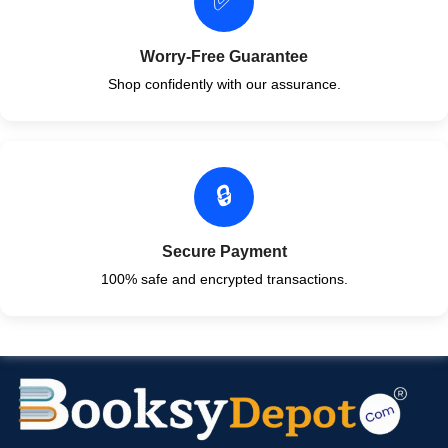
✅
Worry-Free Guarantee
Shop confidently with our assurance.
🔒
Secure Payment
100% safe and encrypted transactions.