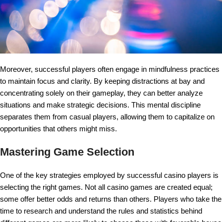
Moreover, successful players often engage in mindfulness practices
to maintain focus and clarity. By keeping distractions at bay and
concentrating solely on their gameplay, they can better analyze
situations and make strategic decisions. This mental discipline
separates them from casual players, allowing them to capitalize on
opportunities that others might miss.
Mastering Game Selection
One of the key strategies employed by successful casino players is
selecting the right games. Not all casino games are created equal;
some offer better odds and returns than others. Players who take the
time to research and understand the rules and statistics behind