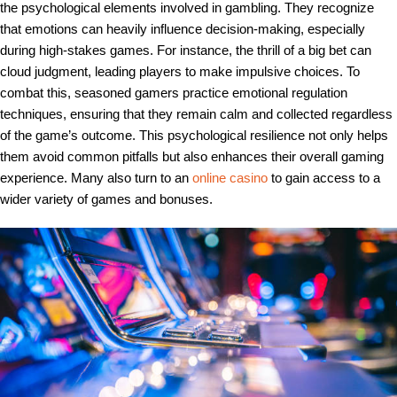
the psychological elements involved in gambling. They recognize
that emotions can heavily influence decision-making, especially
during high-stakes games. For instance, the thrill of a big bet can
cloud judgment, leading players to make impulsive choices. To
combat this, seasoned gamers practice emotional regulation
techniques, ensuring that they remain calm and collected regardless
of the game’s outcome. This psychological resilience not only helps
them avoid common pitfalls but also enhances their overall gaming
experience. Many also turn to an
online casino
to gain access to a
wider variety of games and bonuses.