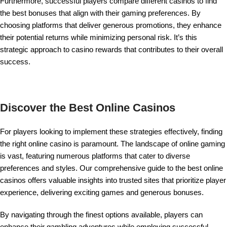
Furthermore, successful players compare different casinos to find
the best bonuses that align with their gaming preferences. By
choosing platforms that deliver generous promotions, they enhance
their potential returns while minimizing personal risk. It’s this
strategic approach to casino rewards that contributes to their overall
success.
Discover the Best Online Casinos
For players looking to implement these strategies effectively, finding
the right online casino is paramount. The landscape of online gaming
is vast, featuring numerous platforms that cater to diverse
preferences and styles. Our comprehensive guide to the best online
casinos offers valuable insights into trusted sites that prioritize player
experience, delivering exciting games and generous bonuses.
By navigating through the finest options available, players can
enhance their gambling adventures while employing successful