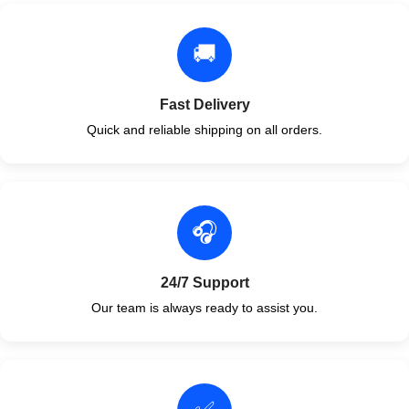
🚚
Fast Delivery
Quick and reliable shipping on all orders.
🎧
24/7 Support
Our team is always ready to assist you.