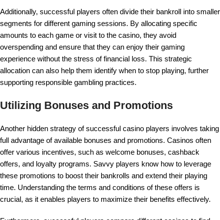
Additionally, successful players often divide their bankroll into smaller
segments for different gaming sessions. By allocating specific
amounts to each game or visit to the casino, they avoid
overspending and ensure that they can enjoy their gaming
experience without the stress of financial loss. This strategic
allocation can also help them identify when to stop playing, further
supporting responsible gambling practices.
Utilizing Bonuses and Promotions
Another hidden strategy of successful casino players involves taking
full advantage of available bonuses and promotions. Casinos often
offer various incentives, such as welcome bonuses, cashback
offers, and loyalty programs. Savvy players know how to leverage
these promotions to boost their bankrolls and extend their playing
time. Understanding the terms and conditions of these offers is
crucial, as it enables players to maximize their benefits effectively.