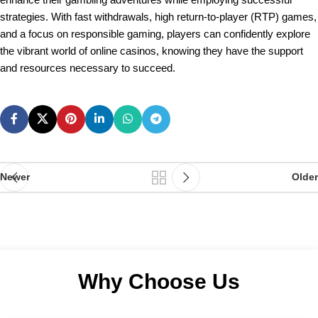
strategies. With fast withdrawals, high return-to-player (RTP) games,
and a focus on responsible gaming, players can confidently explore
the vibrant world of online casinos, knowing they have the support
and resources necessary to succeed.
Newer
Older
Why Choose Us