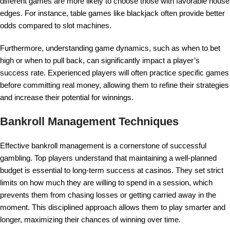
different games are more likely to choose those with favorable house
edges. For instance, table games like blackjack often provide better
odds compared to slot machines.
Furthermore, understanding game dynamics, such as when to bet
high or when to pull back, can significantly impact a player’s
success rate. Experienced players will often practice specific games
before committing real money, allowing them to refine their strategies
and increase their potential for winnings.
Bankroll Management Techniques
Effective bankroll management is a cornerstone of successful
gambling. Top players understand that maintaining a well-planned
budget is essential to long-term success at casinos. They set strict
limits on how much they are willing to spend in a session, which
prevents them from chasing losses or getting carried away in the
moment. This disciplined approach allows them to play smarter and
longer, maximizing their chances of winning over time.