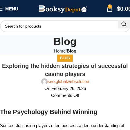
0
$
0.0
MENU
Blog
Home
Blog
BLOG
Exploring the hidden strategies of successful
casino players
seo.globalwebsolution
On February 26, 2026
Comments Off
The Psychology Behind Winning
Successful casino players often possess a deep understanding of