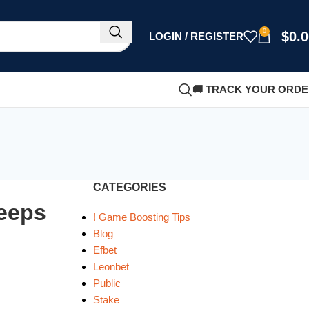
0
$
0.
LOGIN / REGISTER
🚚 TRACK YOUR ORD
CATEGORIES
eeps
! Game Boosting Tips
Blog
Efbet
Leonbet
Public
Stake