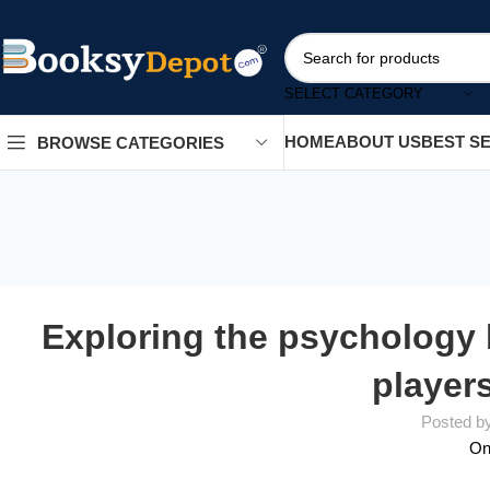
SELECT CATEGORY
HOME
ABOUT US
BEST S
BROWSE CATEGORIES
Exploring the psychology
player
Posted b
On