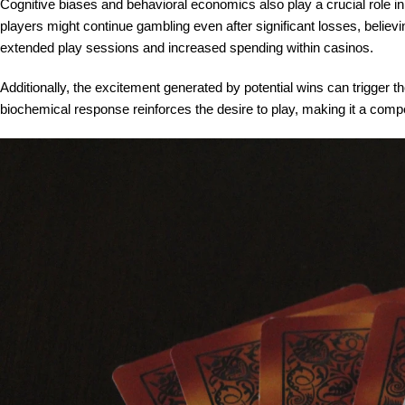
Cognitive biases and behavioral economics also play a crucial role in
players might continue gambling even after significant losses, believ
extended play sessions and increased spending within casinos.
Additionally, the excitement generated by potential wins can trigger 
biochemical response reinforces the desire to play, making it a compel