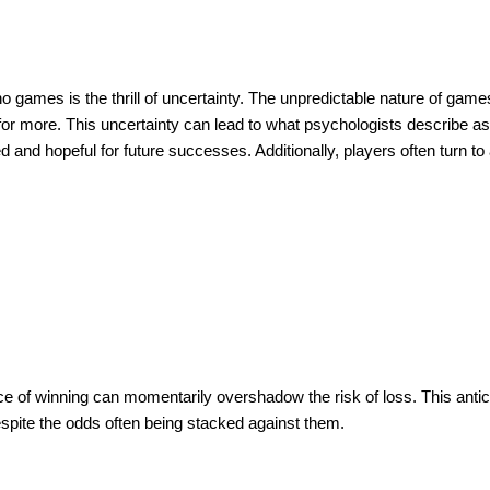
 games is the thrill of uncertainty. The unpredictable nature of game
 for more. This uncertainty can lead to what psychologists describe as
 and hopeful for future successes. Additionally, players often turn to
ance of winning can momentarily overshadow the risk of loss. This antic
espite the odds often being stacked against them.