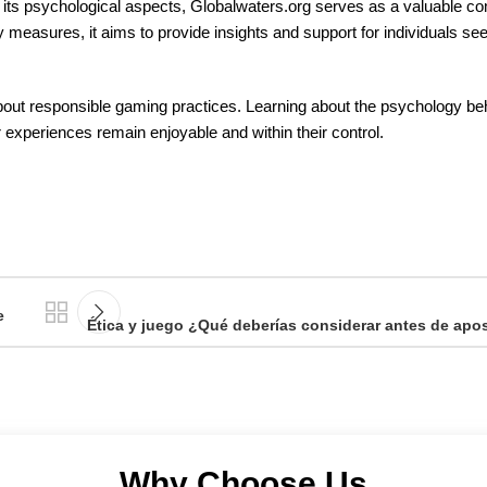
g its psychological aspects, Globalwaters.org serves as a valuable 
y measures, it aims to provide insights and support for individuals se
out responsible gaming practices. Learning about the psychology be
experiences remain enjoyable and within their control.
e
Ética y juego ¿Qué deberías considerar antes de apos
Why Choose Us