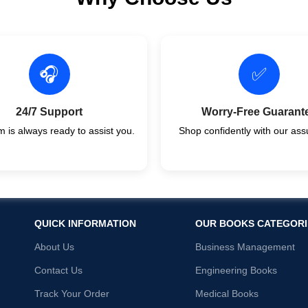
🎧
✅
24/7 Support
Worry-Free Guarant
 is always ready to assist you.
Shop confidently with our ass
QUICK INFORMATION
OUR BOOKS CATEGORI
About Us
Business Management
Contact Us
Engineering Books
Track Your Order
Medical Books