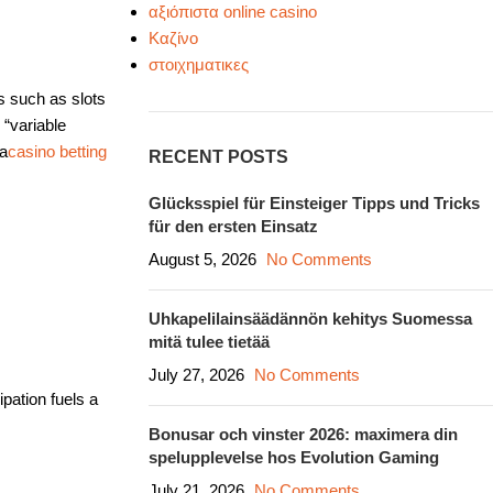
αξιόπιστα online casino
Καζίνο
στοιχηματικες
s such as slots
 “variable
 a
casino betting
RECENT POSTS
Glücksspiel für Einsteiger Tipps und Tricks
für den ersten Einsatz
August 5, 2026
No Comments
Uhkapelilainsäädännön kehitys Suomessa
mitä tulee tietää
July 27, 2026
No Comments
ipation fuels a
Bonusar och vinster 2026: maximera din
spelupplevelse hos Evolution Gaming
July 21, 2026
No Comments