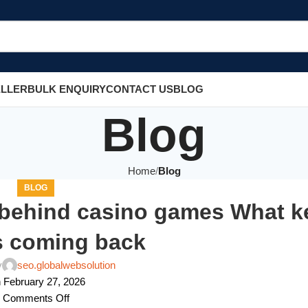
ELLER
BULK ENQUIRY
CONTACT US
BLOG
Blog
Home
Blog
BLOG
 behind casino games What k
s coming back
y
seo.globalwebsolution
 February 27, 2026
Comments Off