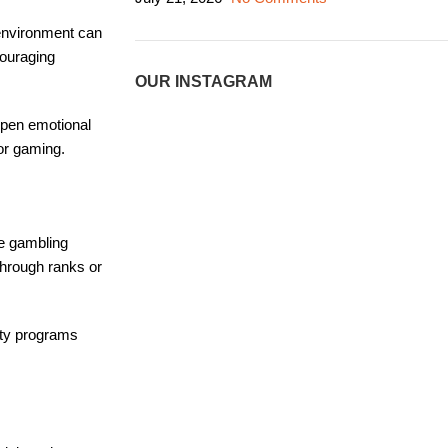
 environment can
couraging
OUR INSTAGRAM
epen emotional
or gaming.
he gambling
through ranks or
alty programs