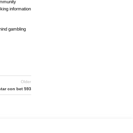
community
eking information
hind gambling
Older
tar con bet 593