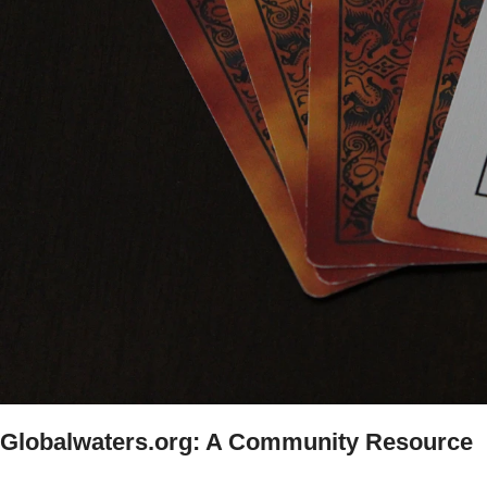
Globalwaters.org: A Community Resource