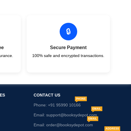
🔒
ee
Secure Payment
urance.
100% safe and encrypted transactions.
ES
CONTACT US
PHONE
Phone: +91 95990 10166
EMAIL
Email: support@booksydepot.com
EMAIL
Email: order@booksydepot.com
ADDRESS