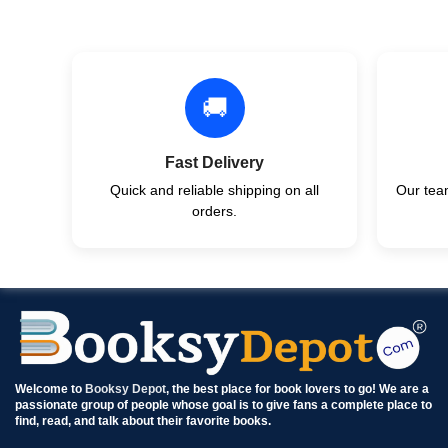
🚚
Fast Delivery
Quick and reliable shipping on all
Our team
orders.
Welcome to
Booksy Depot
, the best place for book lovers to go! We are a
passionate group of people whose goal is to give fans a complete place to
find, read, and talk about their favorite books.