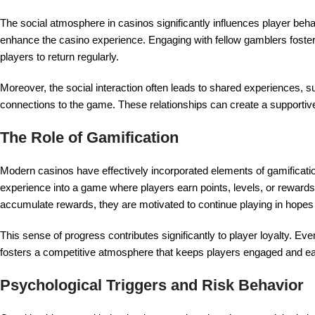
The social atmosphere in casinos significantly influences player beh
enhance the casino experience. Engaging with fellow gamblers foste
players to return regularly.
Moreover, the social interaction often leads to shared experiences,
connections to the game. These relationships can create a supportive
The Role of Gamification
Modern casinos have effectively incorporated elements of gamificatio
experience into a game where players earn points, levels, or rewards,
accumulate rewards, they are motivated to continue playing in hopes 
This sense of progress contributes significantly to player loyalty. Ev
fosters a competitive atmosphere that keeps players engaged and eage
Psychological Triggers and Risk Behavior