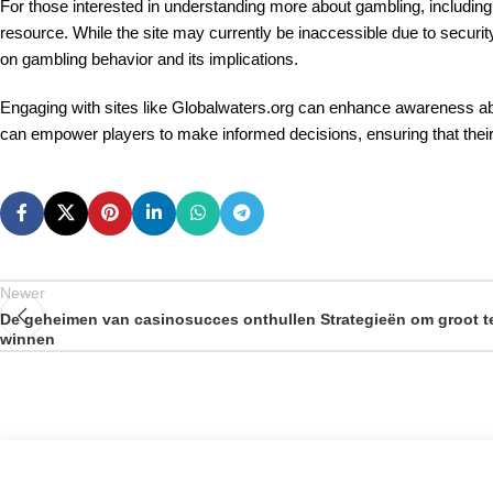
For those interested in understanding more about gambling, includin
resource. While the site may currently be inaccessible due to securit
on gambling behavior and its implications.
Engaging with sites like Globalwaters.org can enhance awareness ab
can empower players to make informed decisions, ensuring that their 
Newer
De geheimen van casinosucces onthullen Strategieën om groot t
winnen