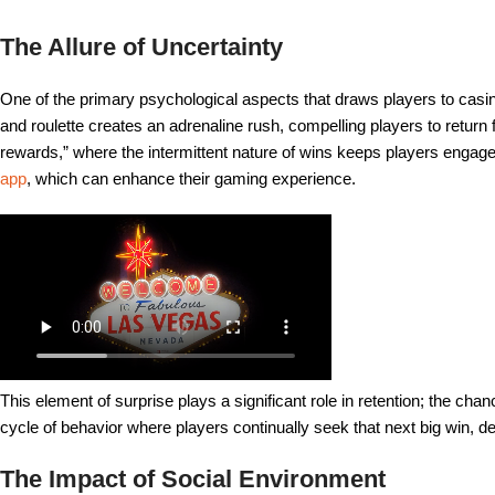
The Allure of Uncertainty
One of the primary psychological aspects that draws players to casino
and roulette creates an adrenaline rush, compelling players to return
rewards,” where the intermittent nature of wins keeps players engaged
app
, which can enhance their gaming experience.
This element of surprise plays a significant role in retention; the ch
cycle of behavior where players continually seek that next big win, d
The Impact of Social Environment