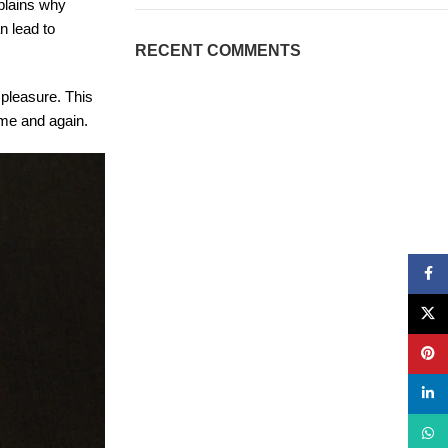
xplains why
n lead to
RECENT COMMENTS
 pleasure. This
ime and again.
Face
X
Pinte
linke
What