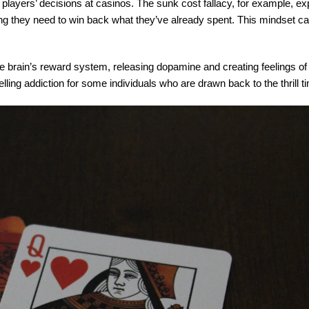
 players’ decisions at casinos. The sunk cost fallacy, for example, e
ing they need to win back what they’ve already spent. This mindset ca
the brain’s reward system, releasing dopamine and creating feelings of
ling addiction for some individuals who are drawn back to the thrill t