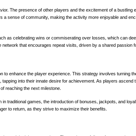
avior. The presence of other players and the excitement of a bustling
rs a sense of community, making the activity more enjoyable and en
 such as celebrating wins or commiserating over losses, which can de
 network that encourages repeat visits, driven by a shared passion f
n to enhance the player experience. This strategy involves turning t
 tapping into their innate desire for achievement. As players ascend 
of reaching the next milestone.
en in traditional games, the introduction of bonuses, jackpots, and loy
r to return, as they strive to maximize their benefits.