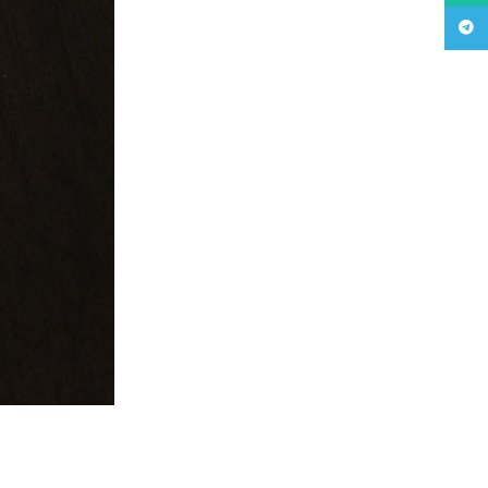
Teleg