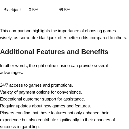
Blackjack
0.5%
99.5%
This comparison highlights the importance of choosing games
wisely, as some like blackjack offer better odds compared to others.
Additional Features and Benefits
In other words, the right online casino can provide several
advantages:
24/7 access to games and promotions.
Variety of payment options for convenience.
Exceptional customer support for assistance.
Regular updates about new games and features.
Players can find that these features not only enhance their
experience but also contribute significantly to their chances of
success in gambling.