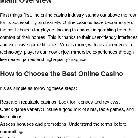
Main Overview
First things first, the online casino industry stands out above the rest
for its accessibility and variety. Online casinos have become one of
the best choices for players looking to engage in gambling from the
comfort of their homes. This is thanks to their user-friendly interfaces
and extensive game libraries. What’s more, with advancements in
technology, players can now enjoy immersive experiences through
live dealer games and high-quality graphics.
How to Choose the Best Online Casino
It’s as simple as following these steps:
Research reputable casinos: Look for licenses and reviews.
Check game variety: Ensure a good mix of slots, table games, and
live options.
Assess bonuses and promotions: Understand the terms before
committing.