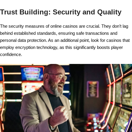
Trust Building: Security and Quality
The security measures of online casinos are crucial. They don’t lag
behind established standards, ensuring safe transactions and
personal data protection. As an additional point, look for casinos that
employ encryption technology, as this significantly boosts player
confidence.