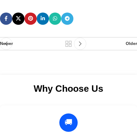
Newer
Older
Why Choose Us
🚚