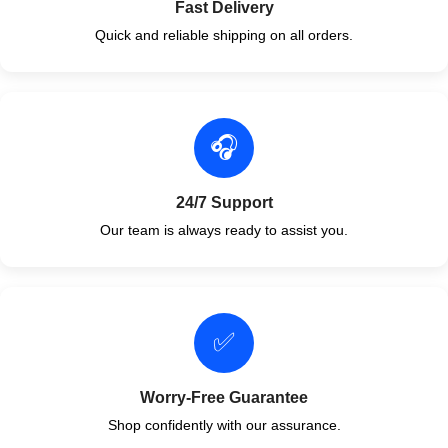
Fast Delivery
Quick and reliable shipping on all orders.
🎧
24/7 Support
Our team is always ready to assist you.
✅
Worry-Free Guarantee
Shop confidently with our assurance.