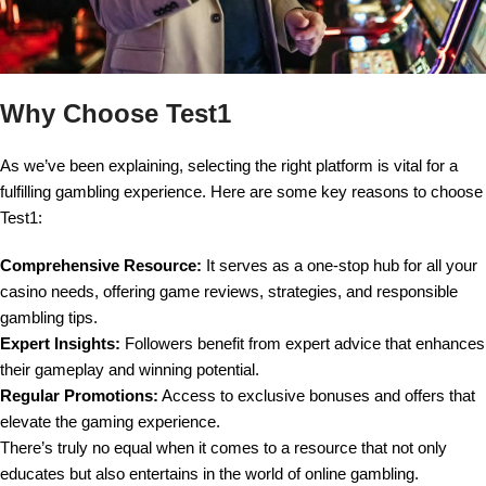
Why Choose Test1
As we’ve been explaining, selecting the right platform is vital for a
fulfilling gambling experience. Here are some key reasons to choose
Test1:
Comprehensive Resource:
It serves as a one-stop hub for all your
casino needs, offering game reviews, strategies, and responsible
gambling tips.
Expert Insights:
Followers benefit from expert advice that enhances
their gameplay and winning potential.
Regular Promotions:
Access to exclusive bonuses and offers that
elevate the gaming experience.
There’s truly no equal when it comes to a resource that not only
educates but also entertains in the world of online gambling.