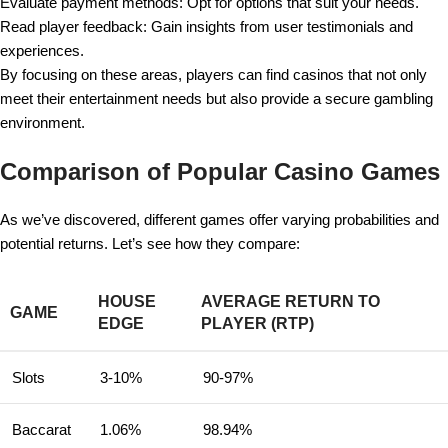
Evaluate payment methods: Opt for options that suit your needs.
Read player feedback: Gain insights from user testimonials and
experiences.
By focusing on these areas, players can find casinos that not only
meet their entertainment needs but also provide a secure gambling
environment.
Comparison of Popular Casino Games
As we’ve discovered, different games offer varying probabilities and
potential returns. Let’s see how they compare:
HOUSE
AVERAGE RETURN TO
GAME
EDGE
PLAYER (RTP)
Slots
3-10%
90-97%
Baccarat
1.06%
98.94%