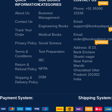
PHONE
INFORMATION
CATEGORIES
Phone: +91 95990
About Us
Business
10166
Management
Contact Us
Email:
Engineering Books
support@booksydepot.
Track Your
E
Order
Medical Books
Email:
order@booksydepot.co
Privacy Policy
Social Scinece
ADDRESS
Address: B 23,
Terms &
Test Preparation
Bank Enclave
Conditions
Shastri nagar
IBC
Near Kamal
Return &
Mandir
NFPA
Refund Policy
Ghaziabad Uttar
Pradesh 201002
DSM
Shipping &
India
Delivery Policy
Payment System:
Shipping System: