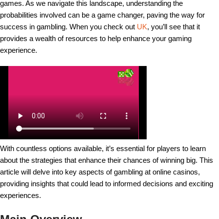
games. As we navigate this landscape, understanding the
probabilities involved can be a game changer, paving the way for
success in gambling. When you check out
UK
, you’ll see that it
provides a wealth of resources to help enhance your gaming
experience.
With countless options available, it’s essential for players to learn
about the strategies that enhance their chances of winning big. This
article will delve into key aspects of gambling at online casinos,
providing insights that could lead to informed decisions and exciting
experiences.