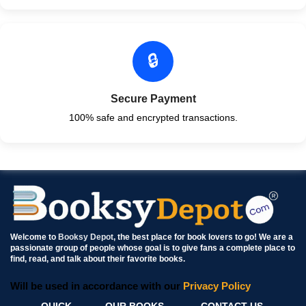
🔒
Secure Payment
100% safe and encrypted transactions.
Welcome to
Booksy Depot
, the best place for book lovers to go! We are a
passionate group of people whose goal is to give fans a complete place to
find, read, and talk about their favorite books.
Will be used in accordance with our
Privacy Policy
QUICK
OUR BOOKS
CONTACT US