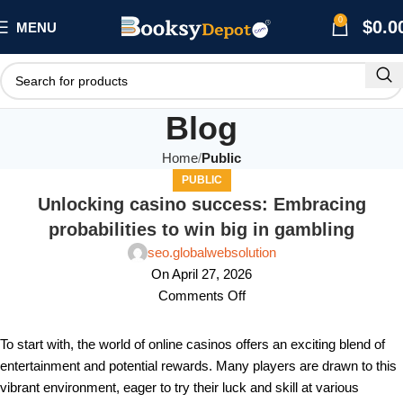
0
$
0.0
MENU
Blog
Home
Public
PUBLIC
Unlocking casino success: Embracing
probabilities to win big in gambling
seo.globalwebsolution
On April 27, 2026
Comments Off
To start with, the world of online casinos offers an exciting blend of
entertainment and potential rewards. Many players are drawn to this
vibrant environment, eager to try their luck and skill at various