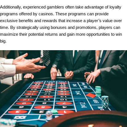
Additionally, experienced gamblers often take advantage of loyalty
programs offered by casinos. These programs can provide
exclusive benefits and rewards that increase a player’s value over
time. By strategically using bonuses and promotions, players can
maximize their potential returns and gain more opportunities to win
big.