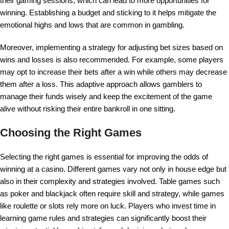
their gaming sessions, which can lead to more opportunities for
winning. Establishing a budget and sticking to it helps mitigate the
emotional highs and lows that are common in gambling.
Moreover, implementing a strategy for adjusting bet sizes based on
wins and losses is also recommended. For example, some players
may opt to increase their bets after a win while others may decrease
them after a loss. This adaptive approach allows gamblers to
manage their funds wisely and keep the excitement of the game
alive without risking their entire bankroll in one sitting.
Choosing the Right Games
Selecting the right games is essential for improving the odds of
winning at a casino. Different games vary not only in house edge but
also in their complexity and strategies involved. Table games such
as poker and blackjack often require skill and strategy, while games
like roulette or slots rely more on luck. Players who invest time in
learning game rules and strategies can significantly boost their