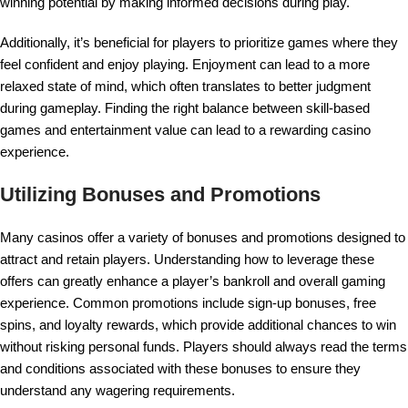
winning potential by making informed decisions during play.
Additionally, it’s beneficial for players to prioritize games where they
feel confident and enjoy playing. Enjoyment can lead to a more
relaxed state of mind, which often translates to better judgment
during gameplay. Finding the right balance between skill-based
games and entertainment value can lead to a rewarding casino
experience.
Utilizing Bonuses and Promotions
Many casinos offer a variety of bonuses and promotions designed to
attract and retain players. Understanding how to leverage these
offers can greatly enhance a player’s bankroll and overall gaming
experience. Common promotions include sign-up bonuses, free
spins, and loyalty rewards, which provide additional chances to win
without risking personal funds. Players should always read the terms
and conditions associated with these bonuses to ensure they
understand any wagering requirements.