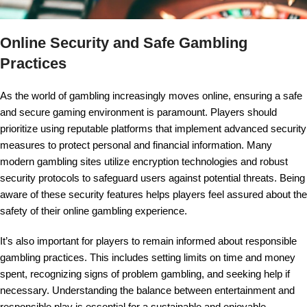
Online Security and Safe Gambling
Practices
As the world of gambling increasingly moves online, ensuring a safe
and secure gaming environment is paramount. Players should
prioritize using reputable platforms that implement advanced security
measures to protect personal and financial information. Many
modern gambling sites utilize encryption technologies and robust
security protocols to safeguard users against potential threats. Being
aware of these security features helps players feel assured about the
safety of their online gambling experience.
It’s also important for players to remain informed about responsible
gambling practices. This includes setting limits on time and money
spent, recognizing signs of problem gambling, and seeking help if
necessary. Understanding the balance between entertainment and
responsible play is essential for a sustainable and enjoyable