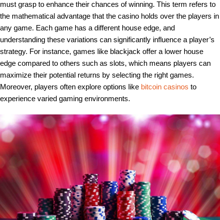
must grasp to enhance their chances of winning. This term refers to
the mathematical advantage that the casino holds over the players in
any game. Each game has a different house edge, and
understanding these variations can significantly influence a player’s
strategy. For instance, games like blackjack offer a lower house
edge compared to others such as slots, which means players can
maximize their potential returns by selecting the right games.
Moreover, players often explore options like
bitcoin casinos
to
experience varied gaming environments.