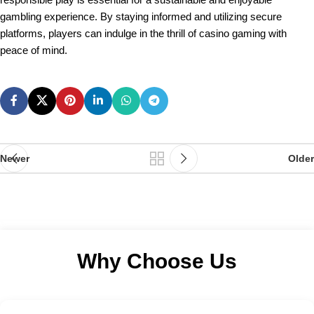
gambling experience. By staying informed and utilizing secure
platforms, players can indulge in the thrill of casino gaming with
peace of mind.
Newer
Older
Why Choose Us