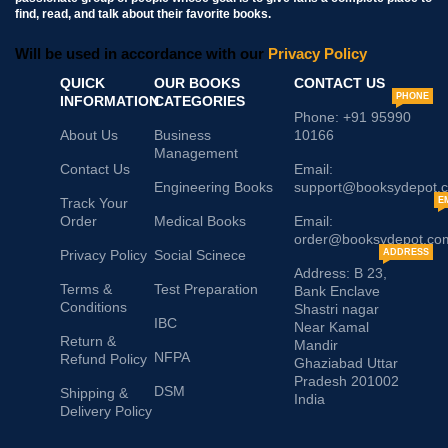
find, read, and talk about their favorite books.
Will be used in accordance with our
Privacy Policy
QUICK
OUR BOOKS
CONTACT US
PHONE
INFORMATION
CATEGORIES
Phone: +91 95990
About Us
Business
10166
Management
Contact Us
Email:
Engineering Books
support@booksydepot.
Track Your
E
Order
Medical Books
Email:
order@booksydepot.co
Privacy Policy
Social Scinece
ADDRESS
Address: B 23,
Terms &
Test Preparation
Bank Enclave
Conditions
Shastri nagar
IBC
Near Kamal
Return &
Mandir
NFPA
Refund Policy
Ghaziabad Uttar
Pradesh 201002
DSM
Shipping &
India
Delivery Policy