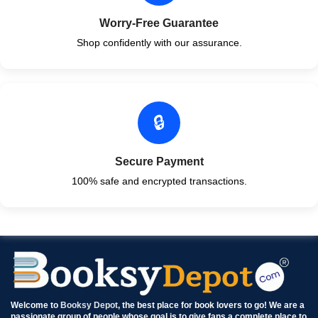
Worry-Free Guarantee
Shop confidently with our assurance.
🔒
Secure Payment
100% safe and encrypted transactions.
Welcome to
Booksy Depot
, the best place for book lovers to go! We are a
passionate group of people whose goal is to give fans a complete place to