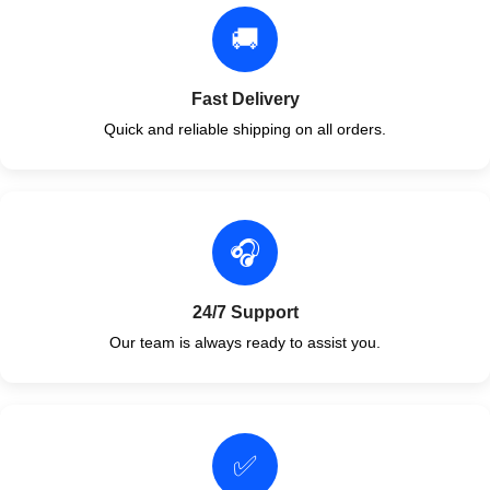
🚚
Fast Delivery
Quick and reliable shipping on all orders.
🎧
24/7 Support
Our team is always ready to assist you.
✅