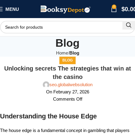
0
$
0.0
MENU
Blog
Home
Blog
BLOG
Unlocking secrets The strategies that win at
the casino
seo.globalwebsolution
On February 27, 2026
Comments Off
Understanding the House Edge
The house edge is a fundamental concept in gambling that players