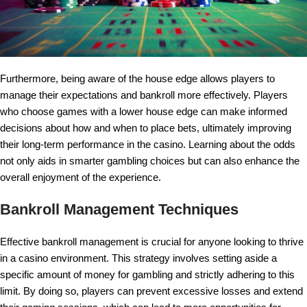
Furthermore, being aware of the house edge allows players to
manage their expectations and bankroll more effectively. Players
who choose games with a lower house edge can make informed
decisions about how and when to place bets, ultimately improving
their long-term performance in the casino. Learning about the odds
not only aids in smarter gambling choices but can also enhance the
overall enjoyment of the experience.
Bankroll Management Techniques
Effective bankroll management is crucial for anyone looking to thrive
in a casino environment. This strategy involves setting aside a
specific amount of money for gambling and strictly adhering to this
limit. By doing so, players can prevent excessive losses and extend