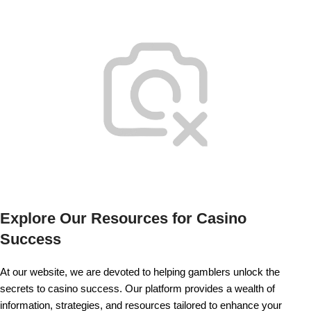
Explore Our Resources for Casino
Success
At our website, we are devoted to helping gamblers unlock the
secrets to casino success. Our platform provides a wealth of
information, strategies, and resources tailored to enhance your