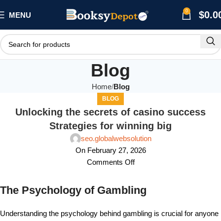
0
$
0.0
MENU
Blog
Home
Blog
BLOG
Unlocking the secrets of casino success
Strategies for winning big
seo.globalwebsolution
On February 27, 2026
Comments Off
The Psychology of Gambling
Understanding the psychology behind gambling is crucial for anyone