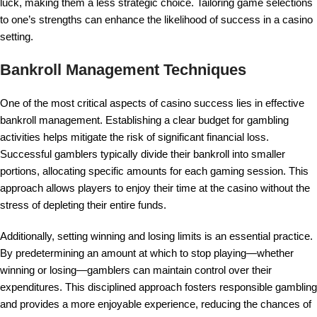
luck, making them a less strategic choice. Tailoring game selections
to one’s strengths can enhance the likelihood of success in a casino
setting.
Bankroll Management Techniques
One of the most critical aspects of casino success lies in effective
bankroll management. Establishing a clear budget for gambling
activities helps mitigate the risk of significant financial loss.
Successful gamblers typically divide their bankroll into smaller
portions, allocating specific amounts for each gaming session. This
approach allows players to enjoy their time at the casino without the
stress of depleting their entire funds.
Additionally, setting winning and losing limits is an essential practice.
By predetermining an amount at which to stop playing—whether
winning or losing—gamblers can maintain control over their
expenditures. This disciplined approach fosters responsible gambling
and provides a more enjoyable experience, reducing the chances of