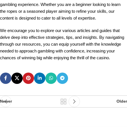
gambling experience. Whether you are a beginner looking to learn
the ropes or a seasoned player aiming to refine your skills, our
content is designed to cater to all levels of expertise.
We encourage you to explore our various articles and guides that
delve deep into effective strategies, tips, and insights. By navigating
through our resources, you can equip yourself with the knowledge
needed to approach gambling with confidence, increasing your
chances of winning big while enjoying the thrill of the casino.
Newer
Older