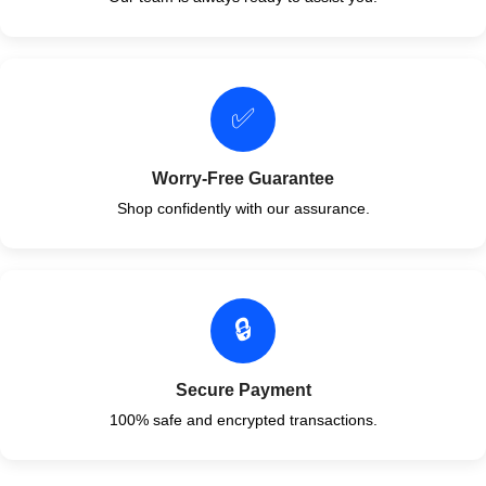
✅
Worry-Free Guarantee
Shop confidently with our assurance.
🔒
Secure Payment
100% safe and encrypted transactions.