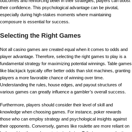
outcomes and reinforcing belief in their strategies, players can boost
their confidence. This psychological advantage can be pivotal,
especially during high-stakes moments where maintaining
composure is essential for success.
Selecting the Right Games
Not all casino games are created equal when it comes to odds and
player advantage. Therefore, selecting the right games to play is a
fundamental strategy for maximizing potential winnings. Table games
like blackjack typically offer better odds than slot machines, granting
players a more favorable chance of winning over time.
Understanding the rules, house edges, and payout structures of
various games can greatly influence a gambler’s overall success.
Furthermore, players should consider their level of skill and
knowledge when choosing games. For instance, poker rewards
those who can employ strategy and psychological insights against
their opponents. Conversely, games like roulette are more reliant on