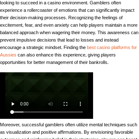
looking to succeed in a casino environment. Gamblers often
experience a rollercoaster of emotions that can significantly impact
their decision-making processes. Recognizing the feelings of
excitement, fear, and even anxiety can help players maintain a more
balanced approach when wagering their money. This awareness can
prevent impulsive decisions that lead to losses and instead
encourage a strategic mindset. Finding the
best casino platforms for
Aussies
can also enhance this experience, giving players
opportunities for better management of their bankrolls.
Moreover, successful gamblers often utilize mental techniques such
as visualization and positive affirmations. By envisioning favorable