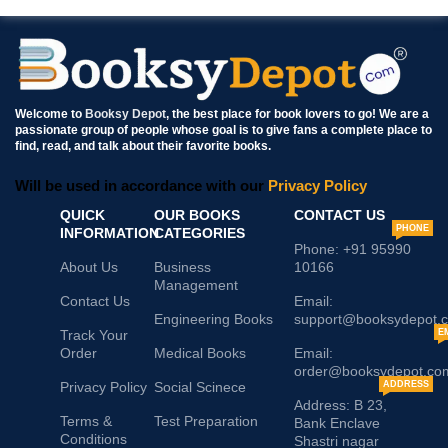
Welcome to
Booksy Depot
, the best place for book lovers to go! We are a
passionate group of people whose goal is to give fans a complete place to
find, read, and talk about their favorite books.
Will be used in accordance with our
Privacy Policy
QUICK
OUR BOOKS
CONTACT US
PHONE
INFORMATION
CATEGORIES
Phone: +91 95990
About Us
Business
10166
Management
Contact Us
Email:
Engineering Books
support@booksydepot.
Track Your
E
Order
Medical Books
Email:
order@booksydepot.co
Privacy Policy
Social Scinece
ADDRESS
Address: B 23,
Terms &
Test Preparation
Bank Enclave
Conditions
Shastri nagar