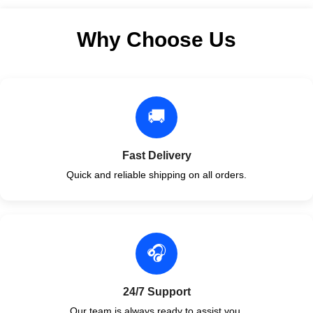
Why Choose Us
🚚
Fast Delivery
Quick and reliable shipping on all orders.
🎧
24/7 Support
Our team is always ready to assist you.