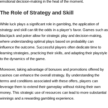
emotional decision-making in the heat of the moment.
The Role of Strategy and Skill
While luck plays a significant role in gambling, the application of
strategy and skill can tilt the odds in a player’s favor. Games such as
blackjack and poker allow for strategic play and decision-making,
where understanding optimal plays based on probability can
influence the outcome. Successful players often dedicate time to
learning strategies, practicing their skills, and adapting their playstyle
to the dynamics of the game.
Moreover, taking advantage of bonuses and promotions offered by
casinos can enhance the overall strategy. By understanding the
terms and conditions associated with these offers, players can
leverage them to extend their gameplay without risking their own
money. This strategic use of resources can lead to more substantial
winnings and a rewarding gambling experience.