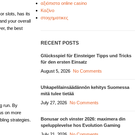
αξιόπιστα online casino
Καζίνο
r slots, has its
στοιχηματικες
and your overall
er, the best
RECENT POSTS
Glücksspiel für Einsteiger Tipps und Tricks
für den ersten Einsatz
August 5, 2026
No Comments
Uhkapelilainsäädännön kehitys Suomessa
mitä tulee tietää
July 27, 2026
No Comments
ng run. By
cus on more
Bonusar och vinster 2026: maximera din
ling strategies.
spelupplevelse hos Evolution Gaming
July 21, 2026
No Comments