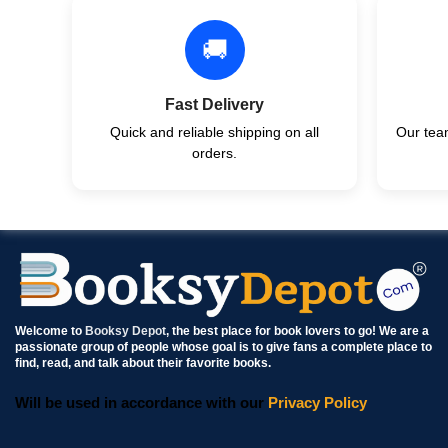
🚚
Fast Delivery
Quick and reliable shipping on all
Our team
orders.
Welcome to
Booksy Depot
, the best place for book lovers to go! We are a
passionate group of people whose goal is to give fans a complete place to
find, read, and talk about their favorite books.
Will be used in accordance with our
Privacy Policy