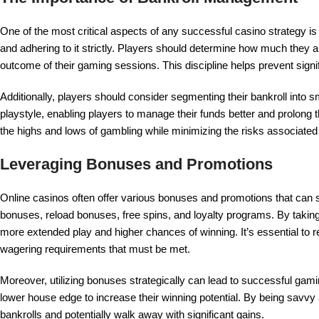
One of the most critical aspects of any successful casino strategy is
and adhering to it strictly. Players should determine how much they are
outcome of their gaming sessions. This discipline helps prevent sign
Additionally, players should consider segmenting their bankroll into 
playstyle, enabling players to manage their funds better and prolong
the highs and lows of gambling while minimizing the risks associated 
Leveraging Bonuses and Promotions
Online casinos often offer various bonuses and promotions that can
bonuses, reload bonuses, free spins, and loyalty programs. By taking fu
more extended play and higher chances of winning. It’s essential to 
wagering requirements that must be met.
Moreover, utilizing bonuses strategically can lead to successful g
lower house edge to increase their winning potential. By being savvy
bankrolls and potentially walk away with significant gains.