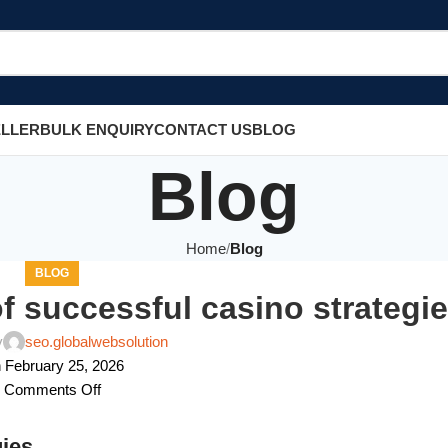
ELLER
BULK ENQUIRY
CONTACT US
BLOG
Blog
Home
Blog
BLOG
f successful casino strategi
y
seo.globalwebsolution
 February 25, 2026
Comments Off
gies