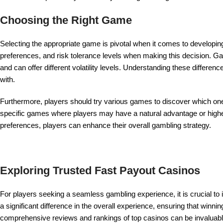
Choosing the Right Game
Selecting the appropriate game is pivotal when it comes to developing
preferences, and risk tolerance levels when making this decision. Ga
and can offer different volatility levels. Understanding these differe
with.
Furthermore, players should try various games to discover which ones 
specific games where players may have a natural advantage or higher
preferences, players can enhance their overall gambling strategy.
Exploring Trusted Fast Payout Casinos
For players seeking a seamless gambling experience, it is crucial to 
a significant difference in the overall experience, ensuring that winn
comprehensive reviews and rankings of top casinos can be invaluabl