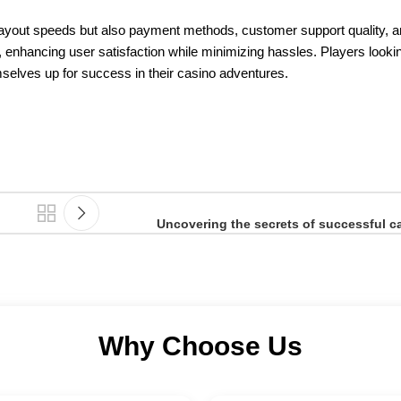
y payout speeds but also payment methods, customer support quality,
 enhancing user satisfaction while minimizing hassles. Players looking
selves up for success in their casino adventures.
Uncovering the secrets of successful ca
Why Choose Us