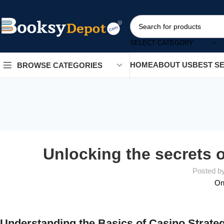
SELECT CATEGORY
HOME
ABOUT US
BEST S
BROWSE CATEGORIES
Unlocking the secrets o
Posted b
On
Understanding the Basics of Casino Strate