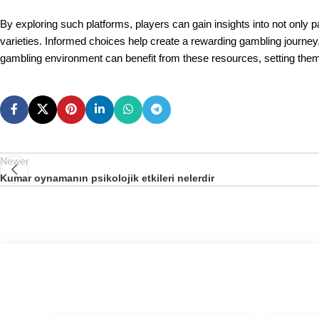
By exploring such platforms, players can gain insights into not onl
varieties. Informed choices help create a rewarding gambling journey,
gambling environment can benefit from these resources, setting them
Newer
Kumar oynamanın psikolojik etkileri nelerdir