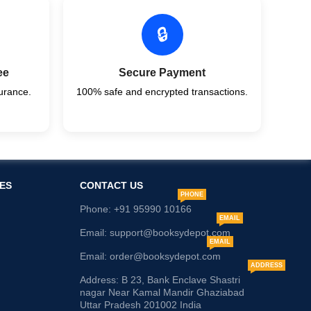
🔒
ee
Secure Payment
urance.
100% safe and encrypted transactions.
ES
CONTACT US
PHONE
Phone: +91 95990 10166
EMAIL
Email: support@booksydepot.com
EMAIL
Email: order@booksydepot.com
ADDRESS
Address: B 23, Bank Enclave Shastri
nagar Near Kamal Mandir Ghaziabad
Uttar Pradesh 201002 India