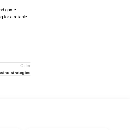
 and game
 for a reliable
Older
sino strategies