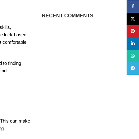
Face
RECENT COMMENTS
X
kills,
Pinte
re luck-based
st comfortable
linke
What
 to finding
Teleg
 and
s. This can make
ng