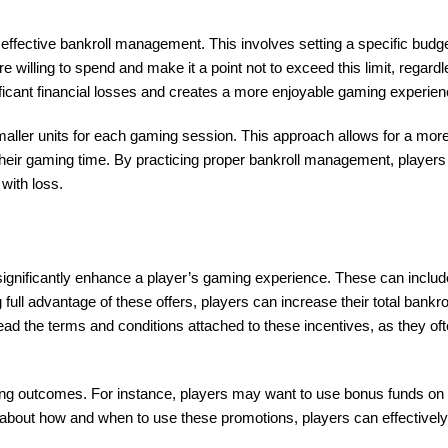
 effective bankroll management. This involves setting a specific budg
 willing to spend and make it a point not to exceed this limit, regardl
ificant financial losses and creates a more enjoyable gaming experien
smaller units for each gaming session. This approach allows for a more
 their gaming time. By practicing proper bankroll management, players
with loss.
 significantly enhance a player’s gaming experience. These can incl
ll advantage of these offers, players can increase their total bankroll
read the terms and conditions attached to these incentives, as they o
aming outcomes. For instance, players may want to use bonus funds o
 about how and when to use these promotions, players can effectively 