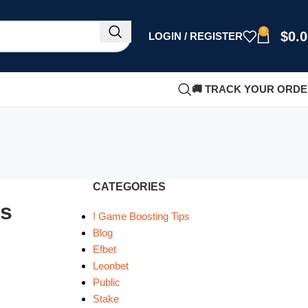
0
$
0.
LOGIN / REGISTER
🚚 TRACK YOUR ORD
CATEGORIES
es
! Game Boosting Tips
Blog
Efbet
Leonbet
Public
Stake