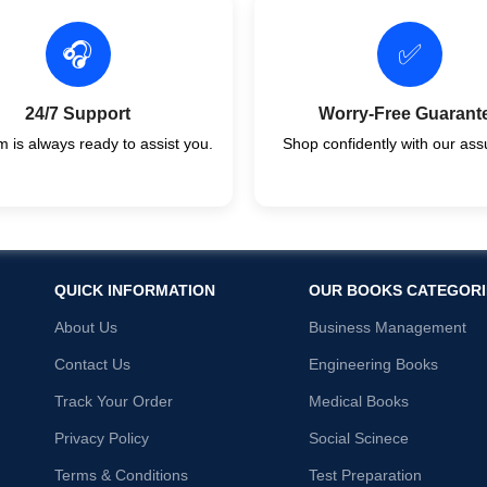
🎧
✅
24/7 Support
Worry-Free Guarant
 is always ready to assist you.
Shop confidently with our ass
QUICK INFORMATION
OUR BOOKS CATEGORI
About Us
Business Management
Contact Us
Engineering Books
Track Your Order
Medical Books
Privacy Policy
Social Scinece
Terms & Conditions
Test Preparation