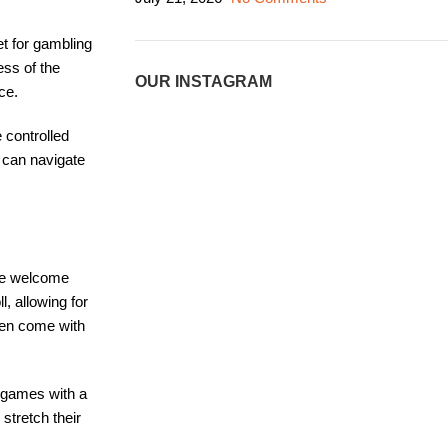
et for gambling
ess of the
OUR INSTAGRAM
ce.
 controlled
 can navigate
ude welcome
, allowing for
ften come with
n games with a
stretch their