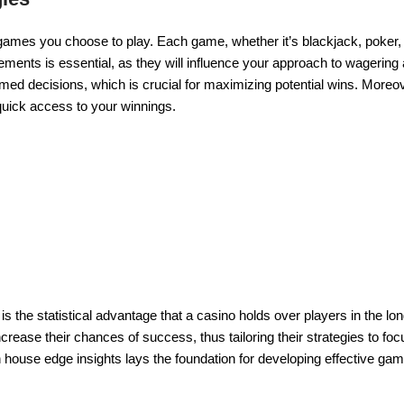
games you choose to play. Each game, whether it’s blackjack, poker, o
ements is essential, as they will influence your approach to wagering 
d decisions, which is crucial for maximizing potential wins. Moreov
quick access to your winnings.
is the statistical advantage that a casino holds over players in the lo
ease their chances of success, thus tailoring their strategies to fo
use edge insights lays the foundation for developing effective gamb