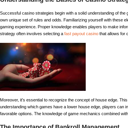
Successful casino strategies begin with a solid understanding of the 
own unique set of rules and odds. Familiarizing yourself with these el
gaming experience. Proper knowledge enables players to make informe
strategy often involves selecting a
fast payout casino
that allows for 
Moreover, it’s essential to recognize the concept of house edge. This 
understanding which games have a lower house edge, players can incr
favorable options. The knowledge of game mechanics combined with ho
The Importance of Bankroll Management