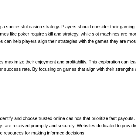
 a successful casino strategy. Players should consider their gaming s
mes like poker require skill and strategy, while slot machines are mo
nces can help players align their strategies with the games they are mo
maximize their enjoyment and profitability. This exploration can lead
 success rate. By focusing on games that align with their strengths
identify and choose trusted online casinos that prioritize fast payout
ings are received promptly and securely. Websites dedicated to providi
e resources for making informed decisions.