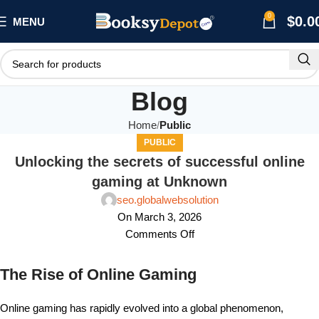
0
$
0.0
MENU
Blog
Home
Public
PUBLIC
Unlocking the secrets of successful online
gaming at Unknown
seo.globalwebsolution
On March 3, 2026
Comments Off
The Rise of Online Gaming
Online gaming has rapidly evolved into a global phenomenon,