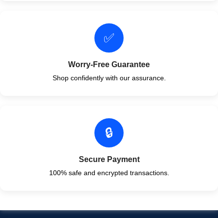
✅
Worry-Free Guarantee
Shop confidently with our assurance.
🔒
Secure Payment
100% safe and encrypted transactions.