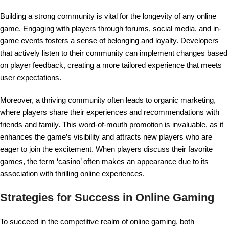
Building a strong community is vital for the longevity of any online
game. Engaging with players through forums, social media, and in-
game events fosters a sense of belonging and loyalty. Developers
that actively listen to their community can implement changes based
on player feedback, creating a more tailored experience that meets
user expectations.
Moreover, a thriving community often leads to organic marketing,
where players share their experiences and recommendations with
friends and family. This word-of-mouth promotion is invaluable, as it
enhances the game’s visibility and attracts new players who are
eager to join the excitement. When players discuss their favorite
games, the term ‘casino’ often makes an appearance due to its
association with thrilling online experiences.
Strategies for Success in Online Gaming
To succeed in the competitive realm of online gaming, both