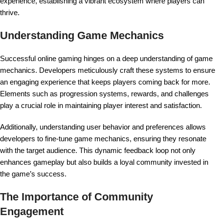
experience, establishing a vibrant ecosystem where players can
thrive.
Understanding Game Mechanics
Successful online gaming hinges on a deep understanding of game
mechanics. Developers meticulously craft these systems to ensure
an engaging experience that keeps players coming back for more.
Elements such as progression systems, rewards, and challenges
play a crucial role in maintaining player interest and satisfaction.
Additionally, understanding user behavior and preferences allows
developers to fine-tune game mechanics, ensuring they resonate
with the target audience. This dynamic feedback loop not only
enhances gameplay but also builds a loyal community invested in
the game’s success.
The Importance of Community
Engagement