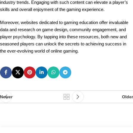
industry trends. Engaging with such content can elevate a player’s
skills and overall enjoyment of the gaming experience.
Moreover, websites dedicated to gaming education offer invaluable
data and research on game design, community engagement, and
player psychology. By tapping into these resources, both new and
seasoned players can unlock the secrets to achieving success in
the ever-evolving world of online gaming.
Newer
Older