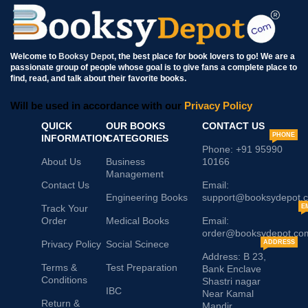
Welcome to
Booksy Depot
, the best place for book lovers to go! We are a
passionate group of people whose goal is to give fans a complete place to
find, read, and talk about their favorite books.
Will be used in accordance with our
Privacy Policy
QUICK
OUR BOOKS
CONTACT US
PHONE
INFORMATION
CATEGORIES
Phone: +91 95990
About Us
Business
10166
Management
Contact Us
Email:
Engineering Books
support@booksydepot.
Track Your
E
Order
Medical Books
Email:
order@booksydepot.co
Privacy Policy
Social Scinece
ADDRESS
Address: B 23,
Terms &
Test Preparation
Bank Enclave
Conditions
Shastri nagar
IBC
Near Kamal
Return &
Mandir