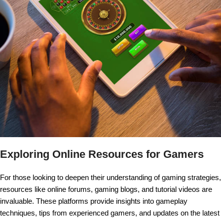
Exploring Online Resources for Gamers
For those looking to deepen their understanding of gaming strategies,
resources like online forums, gaming blogs, and tutorial videos are
invaluable. These platforms provide insights into gameplay
techniques, tips from experienced gamers, and updates on the latest