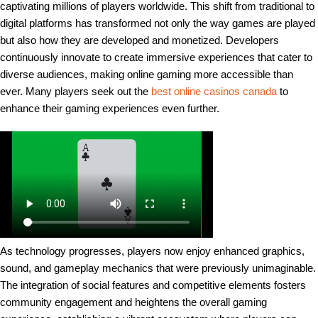
captivating millions of players worldwide. This shift from traditional to
digital platforms has transformed not only the way games are played
but also how they are developed and monetized. Developers
continuously innovate to create immersive experiences that cater to
diverse audiences, making online gaming more accessible than
ever. Many players seek out the
best online casinos canada
to
enhance their gaming experiences even further.
As technology progresses, players now enjoy enhanced graphics,
sound, and gameplay mechanics that were previously unimaginable.
The integration of social features and competitive elements fosters
community engagement and heightens the overall gaming