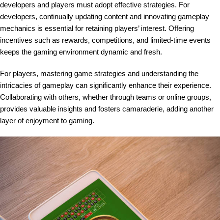
developers and players must adopt effective strategies. For
developers, continually updating content and innovating gameplay
mechanics is essential for retaining players’ interest. Offering
incentives such as rewards, competitions, and limited-time events
keeps the gaming environment dynamic and fresh.
For players, mastering game strategies and understanding the
intricacies of gameplay can significantly enhance their experience.
Collaborating with others, whether through teams or online groups,
provides valuable insights and fosters camaraderie, adding another
layer of enjoyment to gaming.