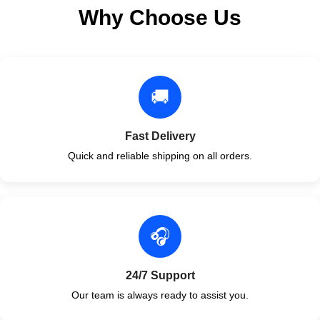
Why Choose Us
🚚
Fast Delivery
Quick and reliable shipping on all orders.
🎧
24/7 Support
Our team is always ready to assist you.