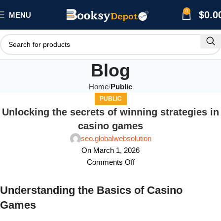
0
$
0.0
MENU
Blog
Home
Public
PUBLIC
Unlocking the secrets of winning strategies in
casino games
seo.globalwebsolution
On March 1, 2026
Comments Off
Understanding the Basics of Casino
Games