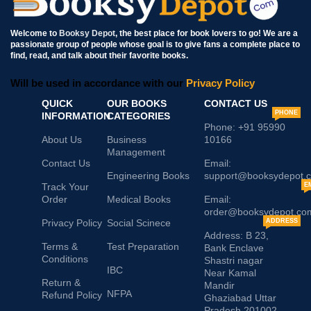
Welcome to
Booksy Depot
, the best place for book lovers to go! We are a
passionate group of people whose goal is to give fans a complete place to
find, read, and talk about their favorite books.
Will be used in accordance with our
Privacy Policy
QUICK
OUR BOOKS
CONTACT US
PHONE
INFORMATION
CATEGORIES
Phone: +91 95990
About Us
Business
10166
Management
Contact Us
Email:
Engineering Books
support@booksydepot.
Track Your
E
Order
Medical Books
Email:
order@booksydepot.co
Privacy Policy
Social Scinece
ADDRESS
Address: B 23,
Terms &
Test Preparation
Bank Enclave
Conditions
Shastri nagar
IBC
Near Kamal
Return &
Mandir
NFPA
Refund Policy
Ghaziabad Uttar
Pradesh 201002