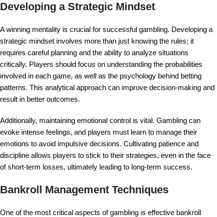
Developing a Strategic Mindset
A winning mentality is crucial for successful gambling. Developing a
strategic mindset involves more than just knowing the rules; it
requires careful planning and the ability to analyze situations
critically. Players should focus on understanding the probabilities
involved in each game, as well as the psychology behind betting
patterns. This analytical approach can improve decision-making and
result in better outcomes.
Additionally, maintaining emotional control is vital. Gambling can
evoke intense feelings, and players must learn to manage their
emotions to avoid impulsive decisions. Cultivating patience and
discipline allows players to stick to their strategies, even in the face
of short-term losses, ultimately leading to long-term success.
Bankroll Management Techniques
One of the most critical aspects of gambling is effective bankroll