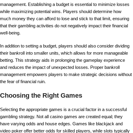
management. Establishing a budget is essential to minimize losses
while maximizing potential wins. Players should determine how
much money they can afford to lose and stick to that limit, ensuring
that their gambling activities do not negatively impact their financial
well-being.
In addition to setting a budget, players should also consider dividing
their bankroll into smaller units, which allows for more manageable
betting. This strategy aids in prolonging the gameplay experience
and reduces the impact of unexpected losses. Proper bankroll
management empowers players to make strategic decisions without
the fear of financial ruin.
Choosing the Right Games
Selecting the appropriate games is a crucial factor in a successful
gambling strategy. Not all casino games are created equal; they
have varying odds and house edges. Games like blackjack and
video poker offer better odds for skilled players, while slots typically