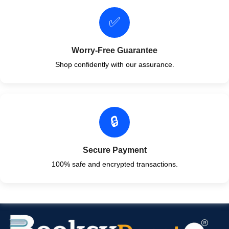
✅
Worry-Free Guarantee
Shop confidently with our assurance.
🔒
Secure Payment
100% safe and encrypted transactions.