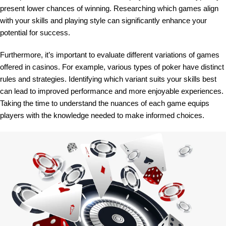
present lower chances of winning. Researching which games align
with your skills and playing style can significantly enhance your
potential for success.
Furthermore, it’s important to evaluate different variations of games
offered in casinos. For example, various types of poker have distinct
rules and strategies. Identifying which variant suits your skills best
can lead to improved performance and more enjoyable experiences.
Taking the time to understand the nuances of each game equips
players with the knowledge needed to make informed choices.