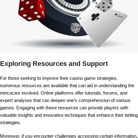
Exploring Resources and Support
For those seeking to improve their casino game strategies,
numerous resources are available that can aid in understanding the
intricacies involved. Online platforms offer tutorials, forums, and
expert analyses that can deepen one’s comprehension of various
games. Engaging with these resources can provide players with
valuable insights and innovative techniques that enhance their betting
strategies.
Moreover, if you encounter challenges accessing certain information,