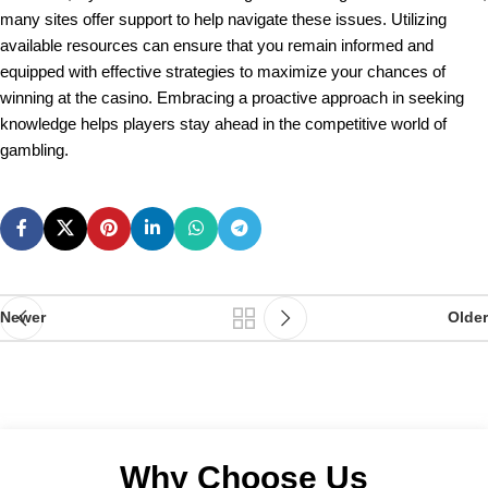
many sites offer support to help navigate these issues. Utilizing
available resources can ensure that you remain informed and
equipped with effective strategies to maximize your chances of
winning at the casino. Embracing a proactive approach in seeking
knowledge helps players stay ahead in the competitive world of
gambling.
Newer
Older
Why Choose Us