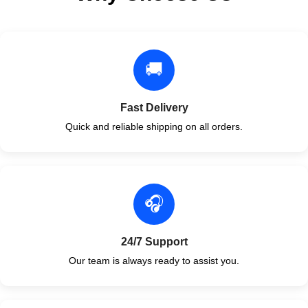
🚚
Fast Delivery
Quick and reliable shipping on all orders.
🎧
24/7 Support
Our team is always ready to assist you.