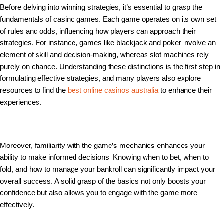
Before delving into winning strategies, it’s essential to grasp the
fundamentals of casino games. Each game operates on its own set
of rules and odds, influencing how players can approach their
strategies. For instance, games like blackjack and poker involve an
element of skill and decision-making, whereas slot machines rely
purely on chance. Understanding these distinctions is the first step in
formulating effective strategies, and many players also explore
resources to find the
best online casinos australia
to enhance their
experiences.
Moreover, familiarity with the game’s mechanics enhances your
ability to make informed decisions. Knowing when to bet, when to
fold, and how to manage your bankroll can significantly impact your
overall success. A solid grasp of the basics not only boosts your
confidence but also allows you to engage with the game more
effectively.