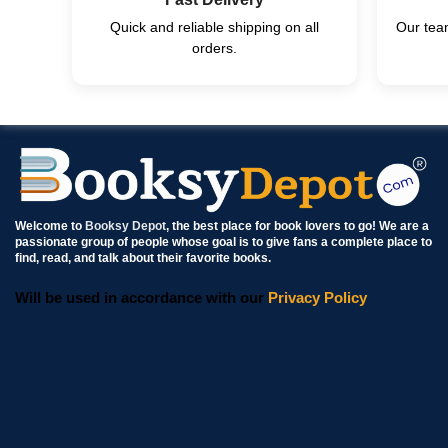
Quick and reliable shipping on all
Our team
orders.
Welcome to
Booksy Depot
, the best place for book lovers to go! We are a
passionate group of people whose goal is to give fans a complete place to
find, read, and talk about their favorite books.
Will be used in accordance with our
Privacy Policy