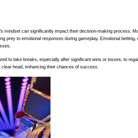
s mindset can significantly impact their decision-making process. Ma
ling prey to emotional responses during gameplay. Emotional betting, 
osses.
red to take breaks, especially after significant wins or losses, to re
a clear head, enhancing their chances of success.