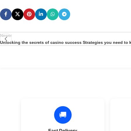
Newer
Unlocking the secrets of casino success Strategies you need to
🚚
Fast Delivery