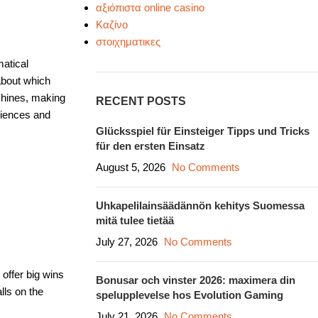
αξιόπιστα online casino
Καζίνο
στοιχηματικες
matical
about which
chines, making
RECENT POSTS
riences and
Glücksspiel für Einsteiger Tipps und Tricks
für den ersten Einsatz
August 5, 2026
No Comments
Uhkapelilainsäädännön kehitys Suomessa
mitä tulee tietää
July 27, 2026
No Comments
offer big wins
Bonusar och vinster 2026: maximera din
lls on the
spelupplevelse hos Evolution Gaming
July 21, 2026
No Comments