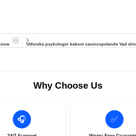
 know
Utforska psykologin bakom casinospelande Vad drive
Why Choose Us
🎧
✅
24/7 Support
Worry-Free Guarant