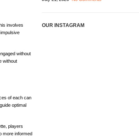
his involves
OUR INSTAGRAM
t impulsive
 engaged without
e without
nces of each can
 guide optimal
tte, players
to more informed