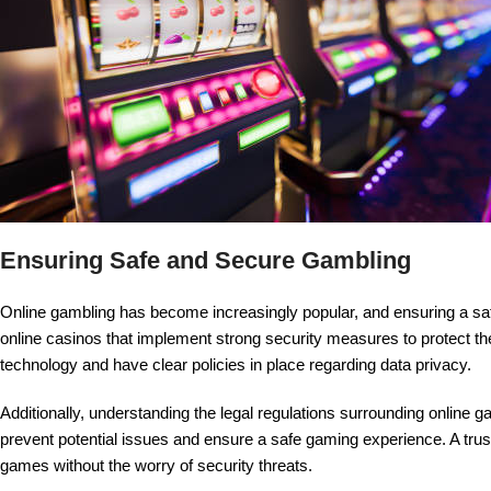
Ensuring Safe and Secure Gambling
Online gambling has become increasingly popular, and ensuring a saf
online casinos that implement strong security measures to protect thei
technology and have clear policies in place regarding data privacy.
Additionally, understanding the legal regulations surrounding online gam
prevent potential issues and ensure a safe gaming experience. A trus
games without the worry of security threats.