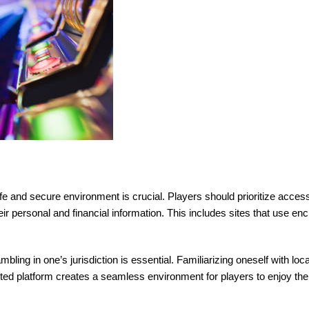
e and secure environment is crucial. Players should prioritize acces
r personal and financial information. This includes sites that use enc
bling in one’s jurisdiction is essential. Familiarizing oneself with loc
ted platform creates a seamless environment for players to enjoy thei