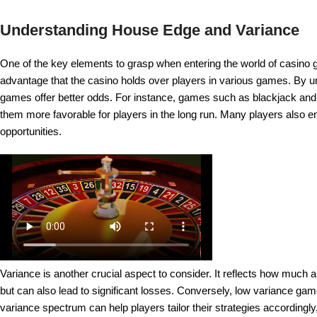
Understanding House Edge and Variance
One of the key elements to grasp when entering the world of casino 
advantage that the casino holds over players in various games. By 
games offer better odds. For instance, games such as blackjack and
them more favorable for players in the long run. Many players also en
opportunities.
Variance is another crucial aspect to consider. It reflects how much 
but can also lead to significant losses. Conversely, low variance ga
variance spectrum can help players tailor their strategies accordingly,