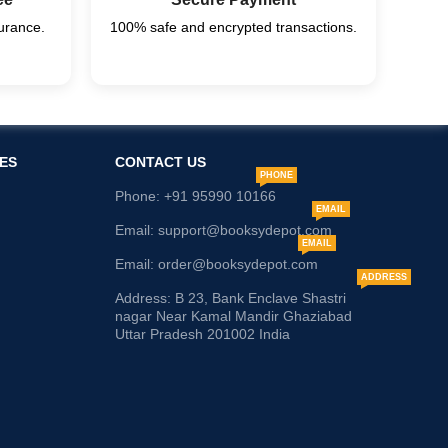
urance.
100% safe and encrypted transactions.
ES
CONTACT US
PHONE
Phone: +91 95990 10166
EMAIL
Email: support@booksydepot.com
EMAIL
Email: order@booksydepot.com
ADDRESS
Address: B 23, Bank Enclave Shastri
nagar Near Kamal Mandir Ghaziabad
Uttar Pradesh 201002 India