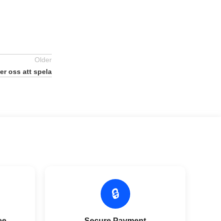
Older
r oss att spela
🔒
ee
Secure Payment