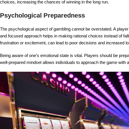
choices, increasing the chances of winning in the long run.
Psychological Preparedness
The psychological aspect of gambling cannot be overstated. A player’
and focused approach helps in making rational choices instead of fal
frustration or excitement, can lead to poor decisions and increased l
Being aware of one’s emotional state is vital. Players should be prepa
well-prepared mindset allows individuals to approach the game with 