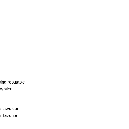
sing reputable
ryption
al laws can
r favorite