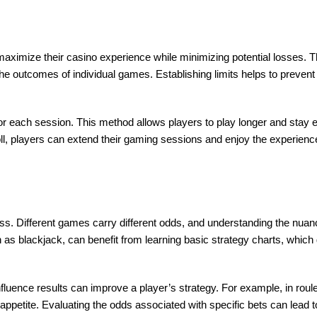
maximize their casino experience while minimizing potential losses. T
f the outcomes of individual games. Establishing limits helps to preven
ns for each session. This method allows players to play longer and stay
oll, players can extend their gaming sessions and enjoy the experienc
ss. Different games carry different odds, and understanding the nua
h as blackjack, can benefit from learning basic strategy charts, which
luence results can improve a player’s strategy. For example, in roule
ppetite. Evaluating the odds associated with specific bets can lead 