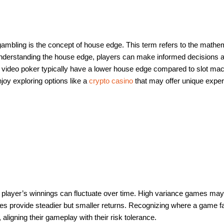
gambling is the concept of house edge. This term refers to the mathe
understanding the house edge, players can make informed decisions 
 video poker typically have a lower house edge compared to slot ma
joy exploring options like a
crypto casino
that may offer unique expe
a player’s winnings can fluctuate over time. High variance games may 
mes provide steadier but smaller returns. Recognizing where a game fa
 aligning their gameplay with their risk tolerance.