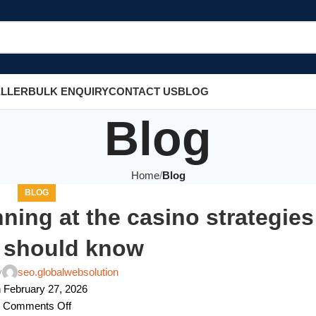
ELLER
BULK ENQUIRY
CONTACT US
BLOG
Blog
Home
Blog
BLOG
ning at the casino strategies
r should know
y
seo.globalwebsolution
 February 27, 2026
Comments Off