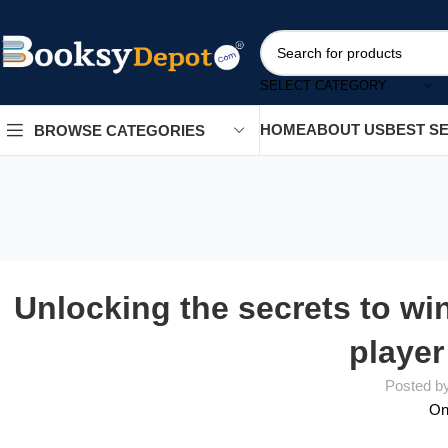
SELECT CATEGORY
HOME
ABOUT US
BEST S
BROWSE CATEGORIES
Unlocking the secrets to win
playe
Posted b
On