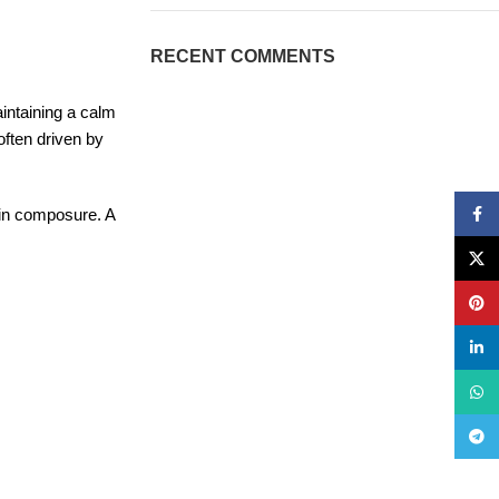
RECENT COMMENTS
intaining a calm
often driven by
gain composure. A
Face
X
Pinte
linke
What
Teleg