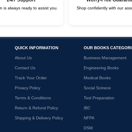
 is always ready to assist you.
Shop confidently with our ass
QUICK INFORMATION
OUR BOOKS CATEGORI
About Us
Business Management
Contact Us
Engineering Books
Track Your Order
Medical Books
Privacy Policy
Social Scinece
Terms & Conditions
Test Preparation
Return & Refund Policy
IBC
Shipping & Delivery Policy
NFPA
DSM