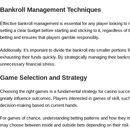
Bankroll Management Techniques
Effective bankroll management is essential for any player looking to 
setting a clear budget before starting and sticking to it, regardless o
betting and ensures that players gamble responsibly.
Additionally, it’s important to divide the bankroll into smaller portio
exhausting their funds quickly. By strategically managing their bankr
unnecessary financial stress.
Game Selection and Strategy
Choosing the right games is a fundamental strategy for casino succe
greatly influence outcomes. Players interested in games of skill, suc
decision-making based on current hands.
For games of chance, understanding betting patterns and how they inf
may choose between inside and outside bets depending on their risk a