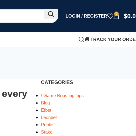
0
$
0.
LOGIN / REGISTER
🚚 TRACK YOUR ORD
CATEGORIES
 every
! Game Boosting Tips
Blog
Efbet
Leonbet
Public
Stake