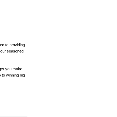
ed to providing
f your seasoned
elps you make
 to winning big