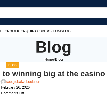
ELLER
BULK ENQUIRY
CONTACT US
BLOG
Blog
Home
Blog
BLOG
 to winning big at the casino
y
seo.globalwebsolution
 February 26, 2026
Comments Off