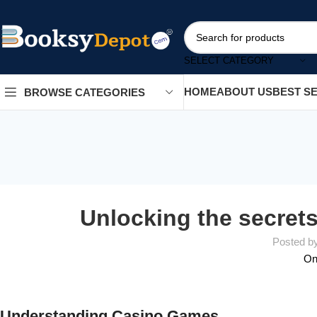
SELECT CATEGORY
HOME
ABOUT US
BEST S
BROWSE CATEGORIES
Unlocking the secrets
Posted b
On
Understanding Casino Games