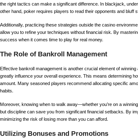
the right tactics can make a significant difference. In blackjack, und
other hand, poker requires players to read their opponents and bluff st
Additionally, practicing these strategies outside the casino environme
allow you to refine your techniques without financial risk. By masteri
success when it comes time to play for real money.
The Role of Bankroll Management
Effective bankroll management is another crucial element of winning at
greatly influence your overall experience. This means determining 
amount. Many seasoned players recommend allocating specific amoun
habits.
Moreover, knowing when to walk away—whether you’re on a winning stre
but discipline can save you from significant financial setbacks. By 
minimizing the risk of losing more than you can afford.
Utilizing Bonuses and Promotions