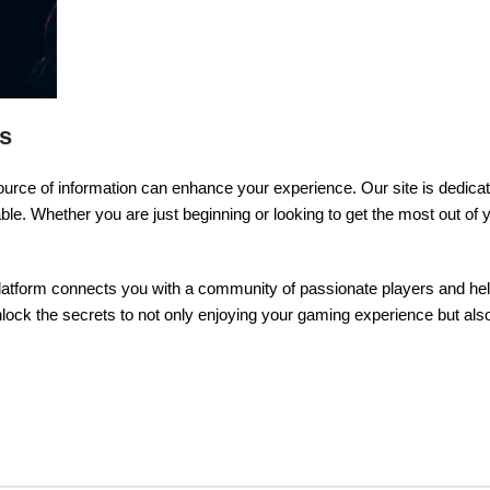
ss
urce of information can enhance your experience. Our site is dedicat
lable. Whether you are just beginning or looking to get the most out o
platform connects you with a community of passionate players and h
lock the secrets to not only enjoying your gaming experience but also