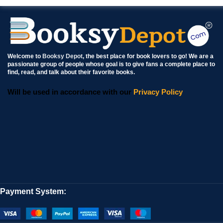
Welcome to
Booksy Depot
, the best place for book lovers to go! We are a
passionate group of people whose goal is to give fans a complete place to
find, read, and talk about their favorite books.
Will be used in accordance with our
Privacy Policy
Payment System: