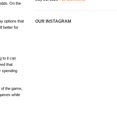
 odds. On the
ay options that
OUR INSTAGRAM
f better for
 to it can
eed that
r spending
l of the game,
 games while