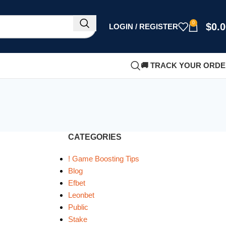
0
$
0.
LOGIN / REGISTER
🚚 TRACK YOUR ORD
CATEGORIES
! Game Boosting Tips
Blog
Efbet
Leonbet
Public
Stake