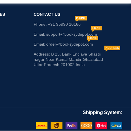
ES
CONTACT US
PHONE
Phone: +91 95990 10166
EMAIL
Email: support@booksydepot.com
EMAIL
Email: order@booksydepot.com
ADDRESS
Address: B 23, Bank Enclave Shastri
nagar Near Kamal Mandir Ghaziabad
Uttar Pradesh 201002 India
Shipping System: