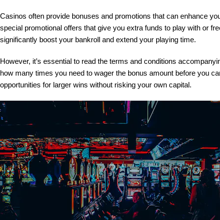
Casinos often provide bonuses and promotions that can enhance you
special promotional offers that give you extra funds to play with or f
significantly boost your bankroll and extend your playing time.
However, it’s essential to read the terms and conditions accompany
how many times you need to wager the bonus amount before you can 
opportunities for larger wins without risking your own capital.