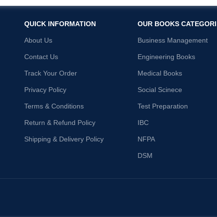
QUICK INFORMATION
OUR BOOKS CATEGORI
About Us
Business Management
Contact Us
Engineering Books
Track Your Order
Medical Books
Privacy Policy
Social Scinece
Terms & Conditions
Test Preparation
Return & Refund Policy
IBC
Shipping & Delivery Policy
NFPA
DSM