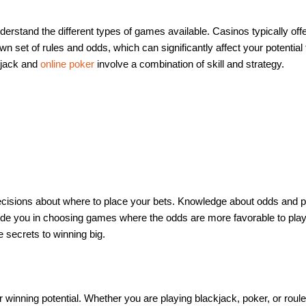
derstand the different types of games available. Casinos typically offe
 set of rules and odds, which can significantly affect your potential 
ckjack and
online poker
involve a combination of skill and strategy.
ecisions about where to place your bets. Knowledge about odds and p
de you in choosing games where the odds are more favorable to play
e secrets to winning big.
winning potential. Whether you are playing blackjack, poker, or roule