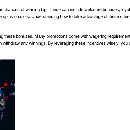
r chances of winning big. These can include welcome bonuses, loyal
ree spins on slots. Understanding how to take advantage of these offer
ing these bonuses. Many promotions come with wagering requirements
withdraw any winnings. By leveraging these incentives wisely, you 