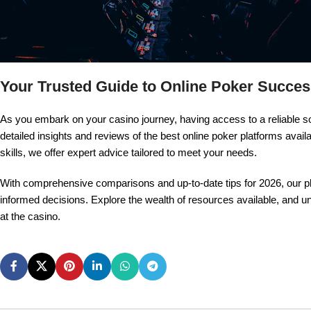
Your Trusted Guide to Online Poker Succe
As you embark on your casino journey, having access to a reliable so
detailed insights and reviews of the best online poker platforms avai
skills, we offer expert advice tailored to meet your needs.
With comprehensive comparisons and up-to-date tips for 2026, our 
informed decisions. Explore the wealth of resources available, and un
at the casino.