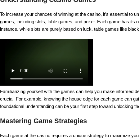
To increase your chances of winning at the casino, it’s essential to un
games, including slots, table games, and poker. Each game has its own
instance, while slots are purely based on luck, table games like bla
Familiarizing yourself with the games can help you make informed d
crucial. For example, knowing the house edge for each game can gui
foundational understanding can be your first step toward unlocking th
Mastering Game Strategies
Each game at the casino requires a unique strategy to maximize your 