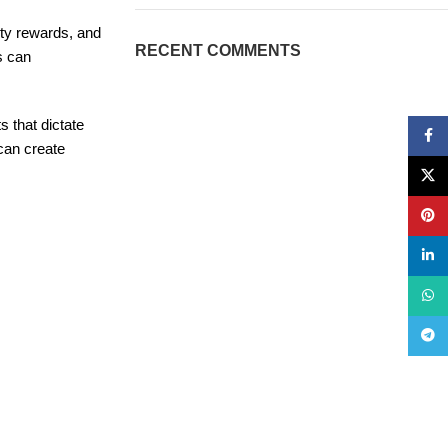
ty rewards, and
RECENT COMMENTS
s can
 that dictate
Face
can create
X
Pinte
linke
What
Teleg