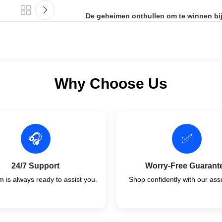
De geheimen onthullen om te winnen bij
Why Choose Us
🎧
✅
24/7 Support
Worry-Free Guarant
 is always ready to assist you.
Shop confidently with our ass