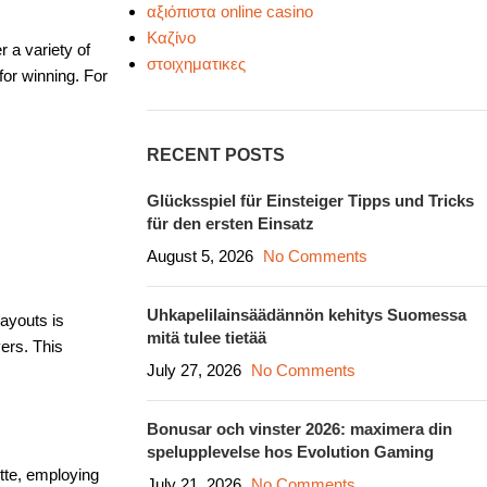
αξιόπιστα online casino
Καζίνο
r a variety of
στοιχηματικες
for winning. For
RECENT POSTS
Glücksspiel für Einsteiger Tipps und Tricks
für den ersten Einsatz
August 5, 2026
No Comments
Uhkapelilainsäädännön kehitys Suomessa
ayouts is
mitä tulee tietää
ers. This
July 27, 2026
No Comments
Bonusar och vinster 2026: maximera din
spelupplevelse hos Evolution Gaming
tte, employing
July 21, 2026
No Comments