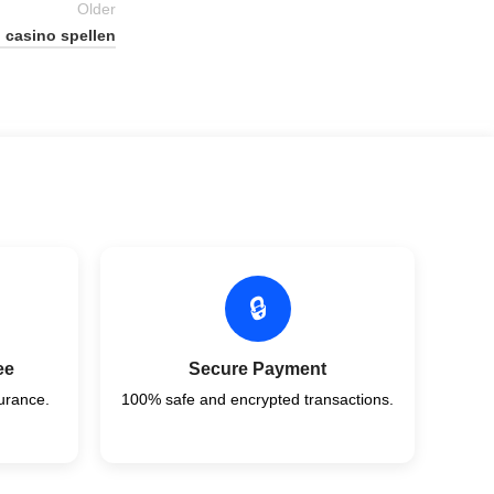
Older
 casino spellen
🔒
ee
Secure Payment
urance.
100% safe and encrypted transactions.