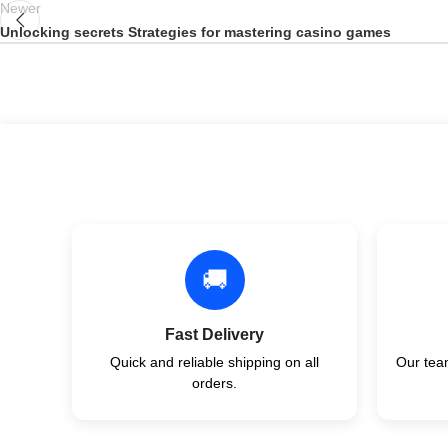
Newer
Unlocking secrets Strategies for mastering casino games
🚚
Fast Delivery
Quick and reliable shipping on all
Our team
orders.