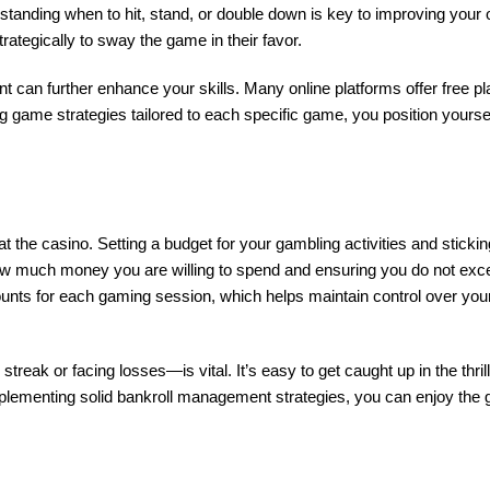
erstanding when to hit, stand, or double down is key to improving your
rategically to sway the game in their favor.
nt can further enhance your skills. Many online platforms offer free pl
ng game strategies tailored to each specific game, you position yoursel
 the casino. Setting a budget for your gambling activities and sticking
how much money you are willing to spend and ensuring you do not exc
ts for each gaming session, which helps maintain control over you
ak or facing losses—is vital. It’s easy to get caught up in the thril
implementing solid bankroll management strategies, you can enjoy the