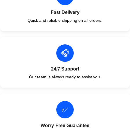
Fast Delivery
Quick and reliable shipping on all orders.
🎧
24/7 Support
Our team is always ready to assist you.
✅
Worry-Free Guarantee