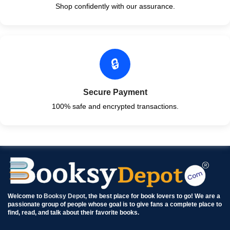
Shop confidently with our assurance.
🔒
Secure Payment
100% safe and encrypted transactions.
Welcome to
Booksy Depot
, the best place for book lovers to go! We are a
passionate group of people whose goal is to give fans a complete place to
find, read, and talk about their favorite books.