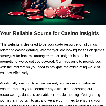
Your Reliable Source for Casino Insights
This website is designed to be your go-to resource for all things
related to casino gaming. Whether you are looking for tips on games,
strategies for bankroll management, or insights into the latest
promotions, we’ve got you covered. Our mission is to provide you
with the information you need to navigate the exhilarating world of
casinos effectively.
Additionally, we prioritize user security and access to valuable
content. Should you encounter any difficulties accessing our
resources, guidance is available for troubleshooting. Your gaming
journey is important to us, and we are committed to ensuring you
have a safe and enjoyable experience while discovering the secrets