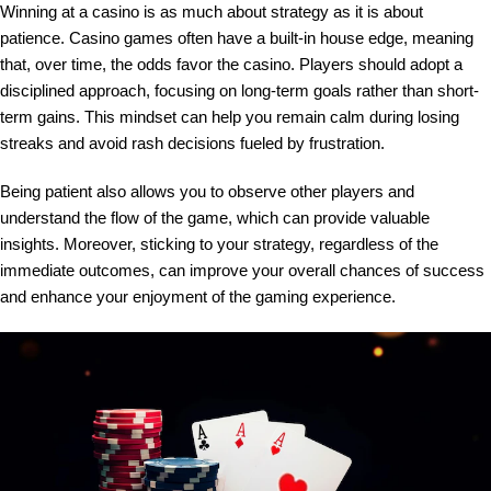
Winning at a casino is as much about strategy as it is about
patience. Casino games often have a built-in house edge, meaning
that, over time, the odds favor the casino. Players should adopt a
disciplined approach, focusing on long-term goals rather than short-
term gains. This mindset can help you remain calm during losing
streaks and avoid rash decisions fueled by frustration.
Being patient also allows you to observe other players and
understand the flow of the game, which can provide valuable
insights. Moreover, sticking to your strategy, regardless of the
immediate outcomes, can improve your overall chances of success
and enhance your enjoyment of the gaming experience.