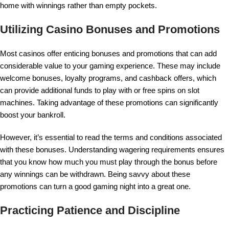
home with winnings rather than empty pockets.
Utilizing Casino Bonuses and Promotions
Most casinos offer enticing bonuses and promotions that can add
considerable value to your gaming experience. These may include
welcome bonuses, loyalty programs, and cashback offers, which
can provide additional funds to play with or free spins on slot
machines. Taking advantage of these promotions can significantly
boost your bankroll.
However, it’s essential to read the terms and conditions associated
with these bonuses. Understanding wagering requirements ensures
that you know how much you must play through the bonus before
any winnings can be withdrawn. Being savvy about these
promotions can turn a good gaming night into a great one.
Practicing Patience and Discipline