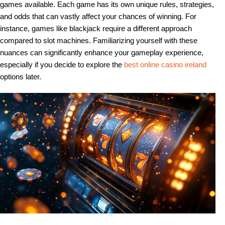
games available. Each game has its own unique rules, strategies,
and odds that can vastly affect your chances of winning. For
instance, games like blackjack require a different approach
compared to slot machines. Familiarizing yourself with these
nuances can significantly enhance your gameplay experience,
especially if you decide to explore the
best online casino ireland
options later.