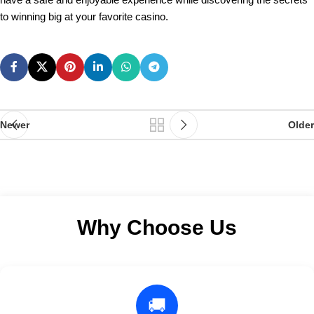
to winning big at your favorite casino.
Newer
Older
Why Choose Us
🚚