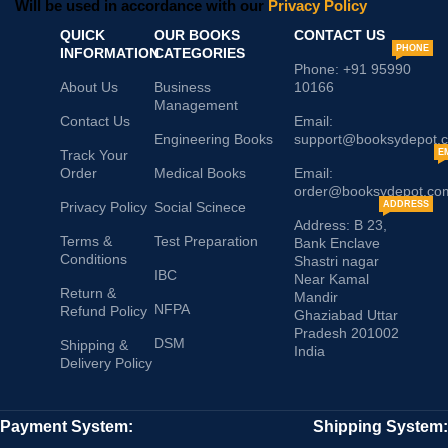
Will be used in accordance with our
Privacy Policy
QUICK
OUR BOOKS
CONTACT US
PHONE
INFORMATION
CATEGORIES
Phone: +91 95990
About Us
Business
10166
Management
Contact Us
Email:
Engineering Books
support@booksydepot.
Track Your
E
Order
Medical Books
Email:
order@booksydepot.co
Privacy Policy
Social Scinece
ADDRESS
Address: B 23,
Terms &
Test Preparation
Bank Enclave
Conditions
Shastri nagar
IBC
Near Kamal
Return &
Mandir
NFPA
Refund Policy
Ghaziabad Uttar
Pradesh 201002
DSM
Shipping &
India
Delivery Policy
Payment System:
Shipping System: