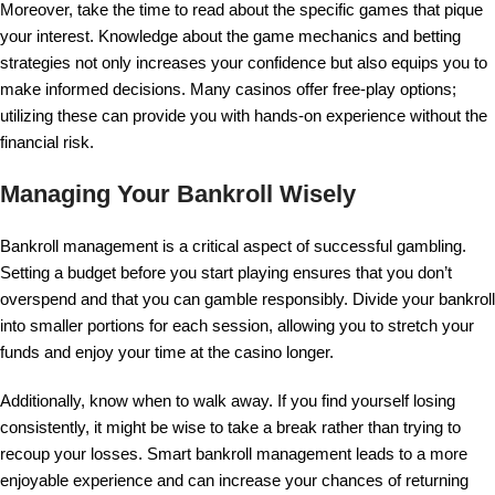
Moreover, take the time to read about the specific games that pique
your interest. Knowledge about the game mechanics and betting
strategies not only increases your confidence but also equips you to
make informed decisions. Many casinos offer free-play options;
utilizing these can provide you with hands-on experience without the
financial risk.
Managing Your Bankroll Wisely
Bankroll management is a critical aspect of successful gambling.
Setting a budget before you start playing ensures that you don’t
overspend and that you can gamble responsibly. Divide your bankroll
into smaller portions for each session, allowing you to stretch your
funds and enjoy your time at the casino longer.
Additionally, know when to walk away. If you find yourself losing
consistently, it might be wise to take a break rather than trying to
recoup your losses. Smart bankroll management leads to a more
enjoyable experience and can increase your chances of returning