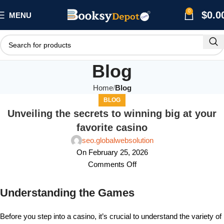
0
$
0.0
MENU
Blog
Home
Blog
BLOG
Unveiling the secrets to winning big at your
favorite casino
seo.globalwebsolution
On February 25, 2026
Comments Off
Understanding the Games
Before you step into a casino, it’s crucial to understand the variety of