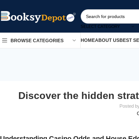
SELECT CATEGORY
HOME
ABOUT US
BEST S
BROWSE CATEGORIES
Discover the hidden strat
Posted b
Understanding Casino Odds and House Ed