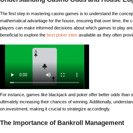
The first step in mastering casino games is to understand the conce
mathematical advantage for the house, ensuring that over time, the c
players can make informed decisions about which games to play and 
beneficial to explore the
best poker sites
available as they often provi
For instance, games like blackjack and poker offer better odds than 
ultimately increasing their chances of winning. Additionally, underst
on investment, making it crucial to strategize accordingly.
The Importance of Bankroll Management