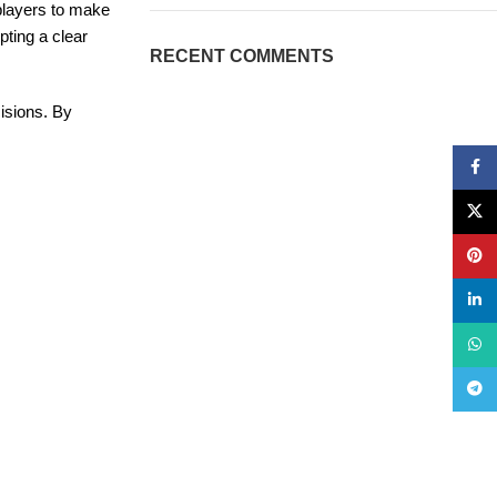
 players to make
pting a clear
RECENT COMMENTS
isions. By
Face
X
Pinte
linke
What
Teleg