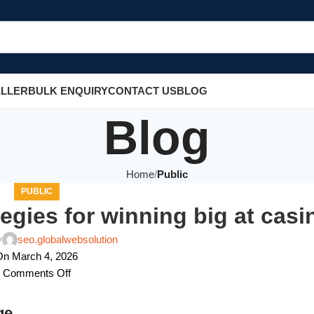
ELLER
BULK ENQUIRY
CONTACT US
BLOG
Blog
Home
Public
PUBLIC
egies for winning big at casi
y
seo.globalwebsolution
On March 4, 2026
Comments Off
ge