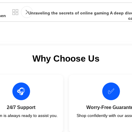
Unraveling the secrets of online gaming A deep di
nen
c
Why Choose Us
🎧
✅
24/7 Support
Worry-Free Guarant
 is always ready to assist you.
Shop confidently with our ass