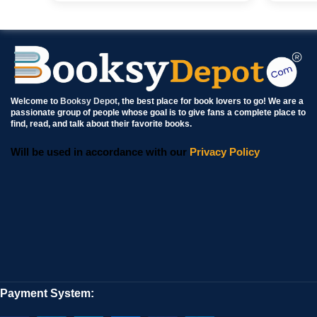
Welcome to
Booksy Depot
, the best place for book lovers to go! We are a
passionate group of people whose goal is to give fans a complete place to
find, read, and talk about their favorite books.
Will be used in accordance with our
Privacy Policy
Payment System: