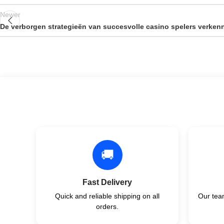
Newer
De verborgen strategieën van succesvolle casino spelers verken
🚚
Fast Delivery
Quick and reliable shipping on all
Our team
orders.