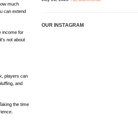
r how much
you can extend
OUR INSTAGRAM
le income for
it’s not about
k, players can
luffing, and
Taking the time
rience.