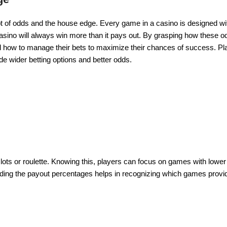
pt of odds and the house edge. Every game in a casino is designed wi
asino will always win more than it pays out. By grasping how these o
how to manage their bets to maximize their chances of success. Pla
de wider betting options and better odds.
slots or roulette. Knowing this, players can focus on games with lowe
anding the payout percentages helps in recognizing which games provid