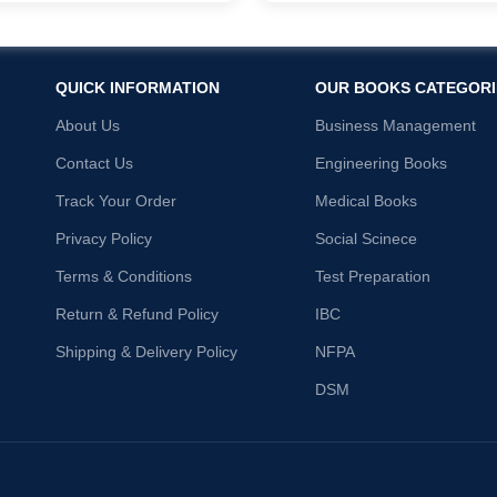
QUICK INFORMATION
OUR BOOKS CATEGORI
About Us
Business Management
Contact Us
Engineering Books
Track Your Order
Medical Books
Privacy Policy
Social Scinece
Terms & Conditions
Test Preparation
Return & Refund Policy
IBC
Shipping & Delivery Policy
NFPA
DSM