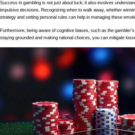
Success in gambling is not just about luck; it also involves understan
impulsive decisions. Recognizing when to walk away, whether winning 
strategy and setting personal rules can help in managing these emoti
Furthermore, being aware of cognitive biases, such as the gambler’s 
staying grounded and making rational choices, you can mitigate loss