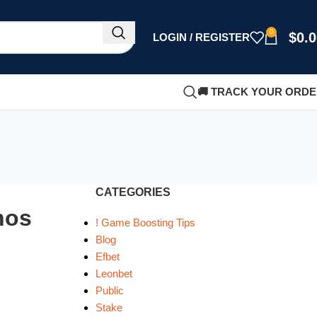
0
$
0.
LOGIN / REGISTER
🚚 TRACK YOUR ORD
CATEGORIES
nos
! Game Boosting Tips
Blog
Efbet
Leonbet
Public
Stake