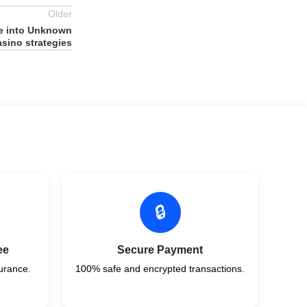
Older
ve into Unknown
asino strategies
🔒
ee
Secure Payment
urance.
100% safe and encrypted transactions.