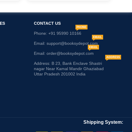
ES
CONTACT US
PHONE
Phone: +91 95990 10166
EMAIL
Email: support@booksydepot.com
EMAIL
Email: order@booksydepot.com
ADDRESS
Address: B 23, Bank Enclave Shastri
nagar Near Kamal Mandir Ghaziabad
Uttar Pradesh 201002 India
Shipping System: