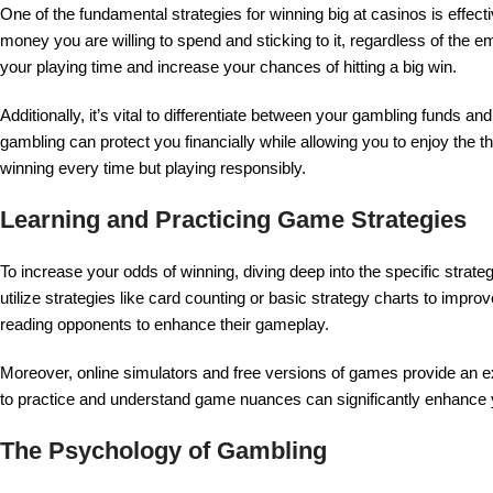
One of the fundamental strategies for winning big at casinos is effe
money you are willing to spend and sticking to it, regardless of the 
your playing time and increase your chances of hitting a big win.
Additionally, it’s vital to differentiate between your gambling funds a
gambling can protect you financially while allowing you to enjoy the th
winning every time but playing responsibly.
Learning and Practicing Game Strategies
To increase your odds of winning, diving deep into the specific strat
utilize strategies like card counting or basic strategy charts to improv
reading opponents to enhance their gameplay.
Moreover, online simulators and free versions of games provide an exce
to practice and understand game nuances can significantly enhance yo
The Psychology of Gambling