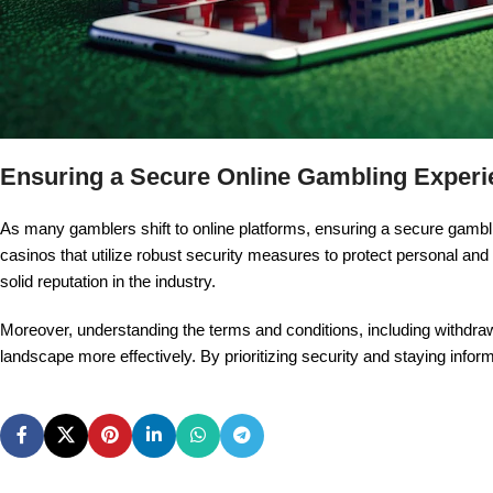
Ensuring a Secure Online Gambling Experi
As many gamblers shift to online platforms, ensuring a secure gambl
casinos that utilize robust security measures to protect personal and
solid reputation in the industry.
Moreover, understanding the terms and conditions, including withdraw
landscape more effectively. By prioritizing security and staying inf