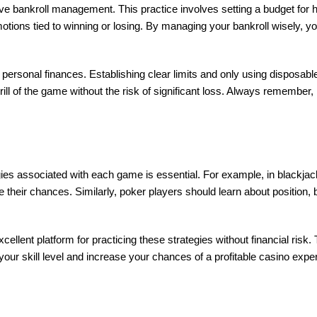
ctive bankroll management. This practice involves setting a budget fo
emotions tied to winning or losing. By managing your bankroll wisely, 
nd personal finances. Establishing clear limits and only using disposab
rill of the game without the risk of significant loss. Always remember, 
egies associated with each game is essential. For example, in blackjac
e their chances. Similarly, poker players should learn about position, b
llent platform for practicing these strategies without financial risk. 
ur skill level and increase your chances of a profitable casino expe