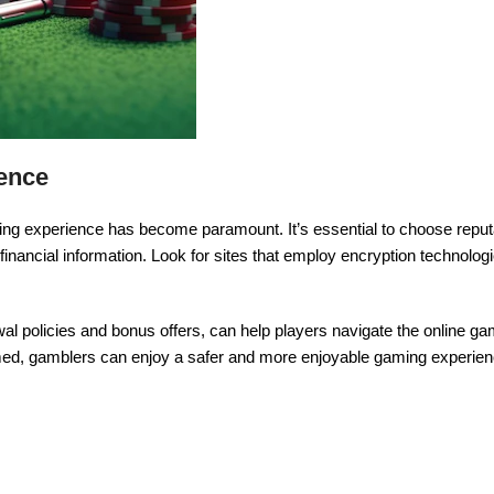
ence
ing experience has become paramount. It’s essential to choose reput
 financial information. Look for sites that employ encryption technolo
al policies and bonus offers, can help players navigate the online ga
ormed, gamblers can enjoy a safer and more enjoyable gaming experien