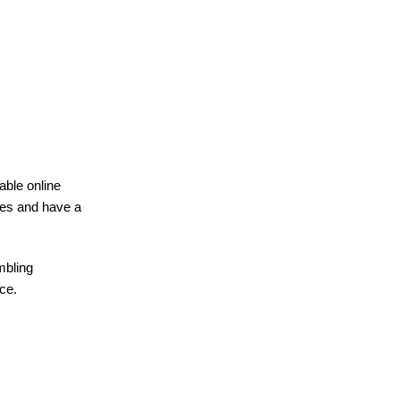
able online
gies and have a
mbling
ce.