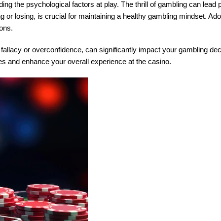
ding the psychological factors at play. The thrill of gambling can lead
or losing, is crucial for maintaining a healthy gambling mindset. Ado
ons.
fallacy or overconfidence, can significantly impact your gambling dec
es and enhance your overall experience at the casino.