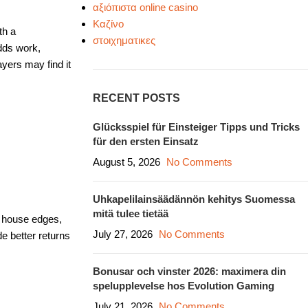
αξιόπιστα online casino
Καζίνο
th a
στοιχηματικες
dds work,
yers may find it
RECENT POSTS
Glücksspiel für Einsteiger Tipps und Tricks
für den ersten Einsatz
August 5, 2026
No Comments
Uhkapelilainsäädännön kehitys Suomessa
mitä tulee tietää
r house edges,
July 27, 2026
No Comments
e better returns
Bonusar och vinster 2026: maximera din
spelupplevelse hos Evolution Gaming
July 21, 2026
No Comments