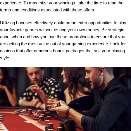
experience. To maximize your winnings, take the time to read the
terms and conditions associated with these offers.
Utilizing bonuses effectively could mean extra opportunities to play
your favorite games without risking your own money. Be strategic
about when and how you use these promotions to ensure that you
are getting the most value out of your gaming experience. Look for
casinos that offer generous bonus packages that suit your playing
style.