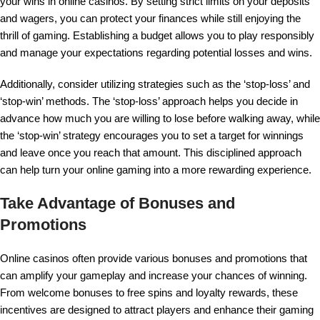
your wins in online casinos. By setting strict limits on your deposits
and wagers, you can protect your finances while still enjoying the
thrill of gaming. Establishing a budget allows you to play responsibly
and manage your expectations regarding potential losses and wins.
Additionally, consider utilizing strategies such as the ‘stop-loss’ and
‘stop-win’ methods. The ‘stop-loss’ approach helps you decide in
advance how much you are willing to lose before walking away, while
the ‘stop-win’ strategy encourages you to set a target for winnings
and leave once you reach that amount. This disciplined approach
can help turn your online gaming into a more rewarding experience.
Take Advantage of Bonuses and
Promotions
Online casinos often provide various bonuses and promotions that
can amplify your gameplay and increase your chances of winning.
From welcome bonuses to free spins and loyalty rewards, these
incentives are designed to attract players and enhance their gaming