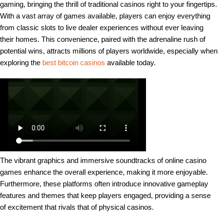
gaming, bringing the thrill of traditional casinos right to your fingertips.
With a vast array of games available, players can enjoy everything
from classic slots to live dealer experiences without ever leaving
their homes. This convenience, paired with the adrenaline rush of
potential wins, attracts millions of players worldwide, especially when
exploring the
best bitcoin casinos
available today.
The vibrant graphics and immersive soundtracks of online casino
games enhance the overall experience, making it more enjoyable.
Furthermore, these platforms often introduce innovative gameplay
features and themes that keep players engaged, providing a sense
of excitement that rivals that of physical casinos.