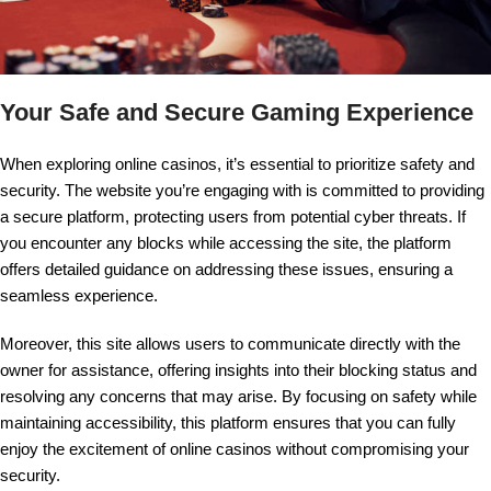
Your Safe and Secure Gaming Experience
When exploring online casinos, it’s essential to prioritize safety and
security. The website you’re engaging with is committed to providing
a secure platform, protecting users from potential cyber threats. If
you encounter any blocks while accessing the site, the platform
offers detailed guidance on addressing these issues, ensuring a
seamless experience.
Moreover, this site allows users to communicate directly with the
owner for assistance, offering insights into their blocking status and
resolving any concerns that may arise. By focusing on safety while
maintaining accessibility, this platform ensures that you can fully
enjoy the excitement of online casinos without compromising your
security.