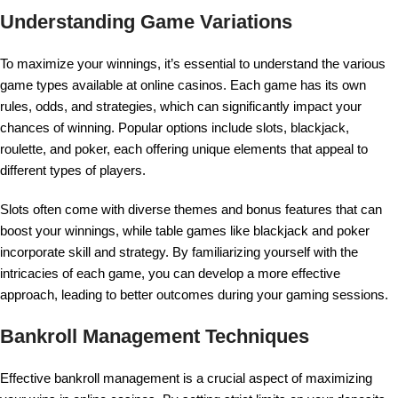
Understanding Game Variations
To maximize your winnings, it’s essential to understand the various
game types available at online casinos. Each game has its own
rules, odds, and strategies, which can significantly impact your
chances of winning. Popular options include slots, blackjack,
roulette, and poker, each offering unique elements that appeal to
different types of players.
Slots often come with diverse themes and bonus features that can
boost your winnings, while table games like blackjack and poker
incorporate skill and strategy. By familiarizing yourself with the
intricacies of each game, you can develop a more effective
approach, leading to better outcomes during your gaming sessions.
Bankroll Management Techniques
Effective bankroll management is a crucial aspect of maximizing