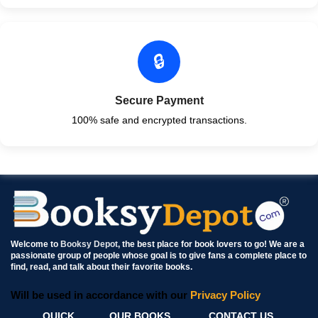
🔒
Secure Payment
100% safe and encrypted transactions.
Welcome to
Booksy Depot
, the best place for book lovers to go! We are a
passionate group of people whose goal is to give fans a complete place to
find, read, and talk about their favorite books.
Will be used in accordance with our
Privacy Policy
QUICK
OUR BOOKS
CONTACT US