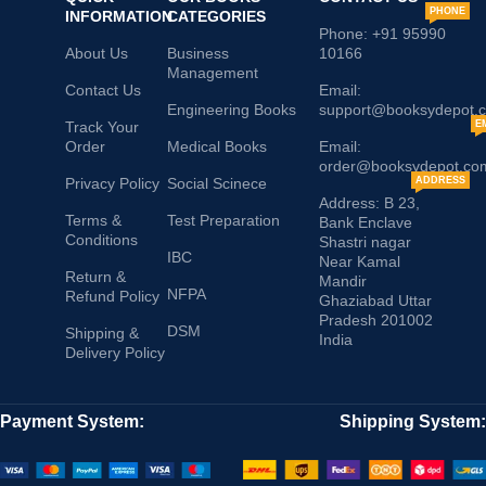
PHONE
INFORMATION
CATEGORIES
Phone: +91 95990
About Us
Business
10166
Management
Contact Us
Email:
Engineering Books
support@booksydepot.
Track Your
E
Order
Medical Books
Email:
order@booksydepot.co
Privacy Policy
Social Scinece
ADDRESS
Address: B 23,
Terms &
Test Preparation
Bank Enclave
Conditions
Shastri nagar
IBC
Near Kamal
Return &
Mandir
NFPA
Refund Policy
Ghaziabad Uttar
Pradesh 201002
DSM
Shipping &
India
Delivery Policy
Payment System:
Shipping System: