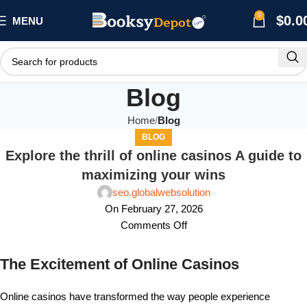
0
$
0.0
MENU
Blog
Home
Blog
BLOG
Explore the thrill of online casinos A guide to
maximizing your wins
seo.globalwebsolution
On February 27, 2026
Comments Off
The Excitement of Online Casinos
Online casinos have transformed the way people experience