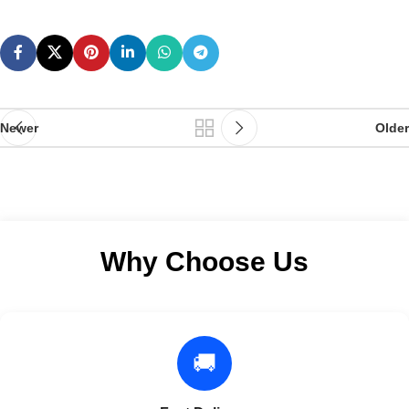
Newer
Older
Why Choose Us
🚚