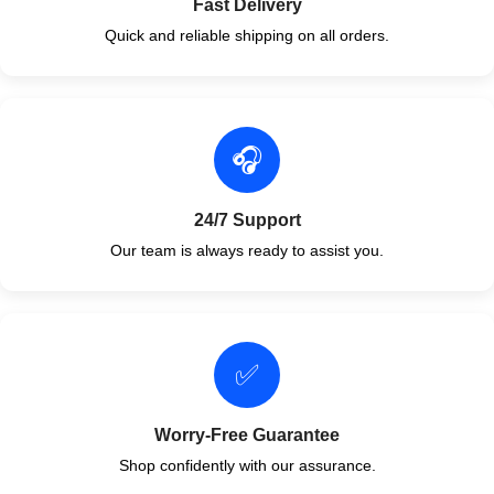
Fast Delivery
Quick and reliable shipping on all orders.
🎧
24/7 Support
Our team is always ready to assist you.
✅
Worry-Free Guarantee
Shop confidently with our assurance.