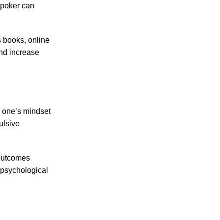
n poker can
s books, online
and increase
g one’s mindset
ulsive
 outcomes
f psychological