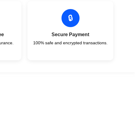
🔒
ee
Secure Payment
urance.
100% safe and encrypted transactions.
S
CONTACT US
Phone
Phone: +91 95990 10166
Email
Email: support@booksydepot.com
Email
Email: order@booksydepot.com
Address
Address: B 23, Bank Enclave
Shastri nagar Near Kamal