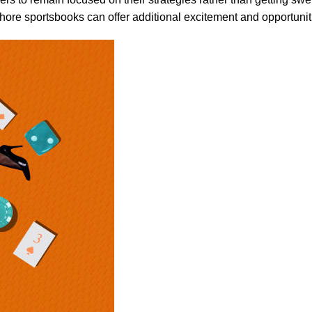
ffshore sportsbooks
can offer additional excitement and opportunit