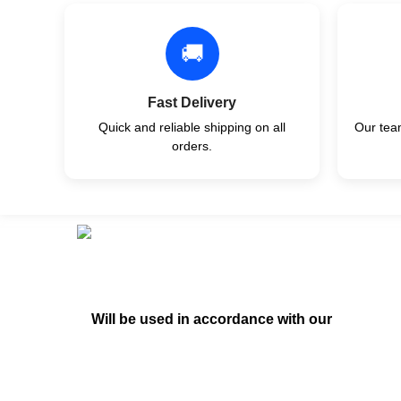
🚚
Fast Delivery
Quick and reliable shipping on all
Our team
orders.
Welcome to
Booksy Depot
, the best place for book lovers to 
We are a passionate group of people whose goal is to give fa
complete place to find, read, and talk about their favorite boo
Will be used in accordance with our
Privacy
Policy