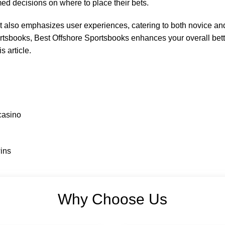
d decisions on where to place their bets.
t also emphasizes user experiences, catering to both novice a
portsbooks, Best Offshore Sportsbooks enhances your overall bett
s article.
casino
wins
Why Choose Us