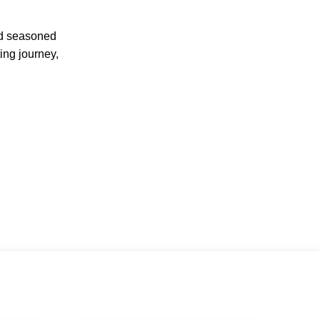
nd seasoned
ing journey,