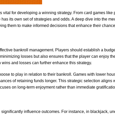
s vital for developing a winning strategy. From card games like
 has its own set of strategies and odds. A deep dive into the me
wing them to make informed decisions that enhance their chance
effective bankroll management. Players should establish a budge
 in minimizing losses but also ensures that the player can enjoy t
on wins and losses can further enhance this strategy.
hoose to play in relation to their bankroll. Games with lower ho
nces of retaining funds longer. This strategic selection aligns w
cuses on long-term enjoyment rather than immediate gratificatio
 significantly influence outcomes. For instance, in blackjack, u