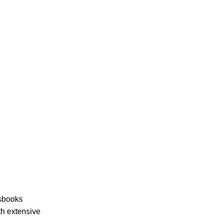
tsbooks
th extensive