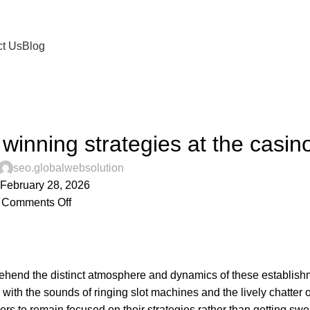
ct Us
Blog
BLOG
 winning strategies at the casin
seo.globalwebsolution
February 28, 2026
Comments Off
omprehend the distinct atmosphere and dynamics of these establis
with the sounds of ringing slot machines and the lively chatter o
ers to remain focused on their strategies rather than getting sw