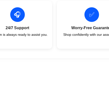
🎧
✅
24/7 Support
Worry-Free Guarant
 is always ready to assist you.
Shop confidently with our ass
QUICK INFORMATION
OUR BOOKS CATEGORIE
go!
ns a
About Us
Business Management
ks.
Contact Us
Engineering Books
Track Your Order
Medical Books
Privacy Policy
Social Scinece
Terms & Conditions
Test Preparation