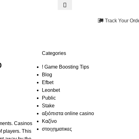
0
$
0.
Login / Register
🚚 Track Your Ord
Categories
o
! Game Boosting Tips
Blog
Efbet
Leonbet
Public
Stake
αξιόπιστα online casino
Καζίνο
hments. Casinos
στοιχηματικες
f players. This
ept away by the