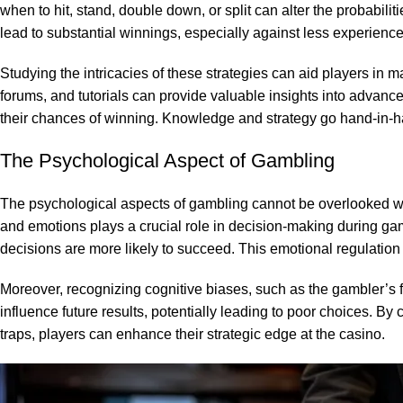
when to hit, stand, double down, or split can alter the probabilitie
lead to substantial winnings, especially against less experien
Studying the intricacies of these strategies can aid players i
forums, and tutorials can provide valuable insights into advanced
their chances of winning. Knowledge and strategy go hand-in-h
The Psychological Aspect of Gambling
The psychological aspects of gambling cannot be overlooked w
and emotions plays a crucial role in decision-making during 
decisions are more likely to succeed. This emotional regulation is
Moreover, recognizing cognitive biases, such as the gambler’s fal
influence future results, potentially leading to poor choices. B
traps, players can enhance their strategic edge at the casino.