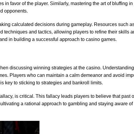
s in favor of the player. Similarly, mastering the art of bluffing i
ced opponents.
n making calculated decisions during gameplay. Resources such a
 techniques and tactics, allowing players to refine their skills 
and in building a successful approach to casino games.
hen discussing winning strategies at the casino. Understandin
games. Players who can maintain a calm demeanor and avoid imp
 key to sticking to strategies and bankroll limits.
lacy, is critical. This fallacy leads players to believe that past
y cultivating a rational approach to gambling and staying aware o