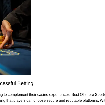
cessful Betting
ng to complement their casino experiences. Best Offshore Spor
uring that players can choose secure and reputable platforms. Wi