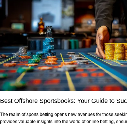
Best Offshore Sportsbooks: Your Guide to Suc
The realm of sports betting opens new avenues for those seeki
provides valuable insights into the world of online betting, ens