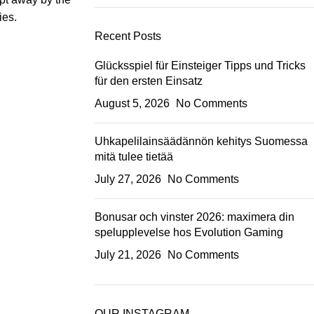
ies.
Recent Posts
Glücksspiel für Einsteiger Tipps und Tricks
für den ersten Einsatz
August 5, 2026
No Comments
Uhkapelilainsäädännön kehitys Suomessa
mitä tulee tietää
July 27, 2026
No Comments
Bonusar och vinster 2026: maximera din
spelupplevelse hos Evolution Gaming
July 21, 2026
No Comments
OUR INSTAGRAM