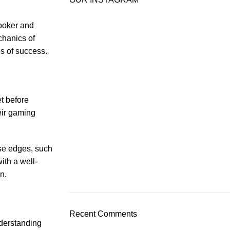
 poker and
chanics of
s of success.
t before
heir gaming
use edges, such
ith a well-
n.
Recent Comments
nderstanding