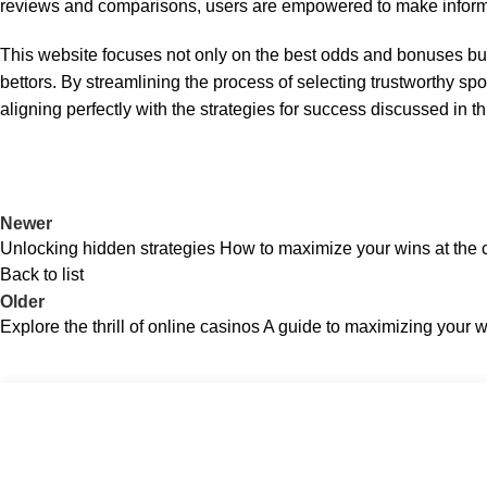
reviews and comparisons, users are empowered to make informe
This website focuses not only on the best odds and bonuses bu
bettors. By streamlining the process of selecting trustworthy s
aligning perfectly with the strategies for success discussed in thi
Newer
Unlocking hidden strategies How to maximize your wins at the 
Back to list
Older
Explore the thrill of online casinos A guide to maximizing your 