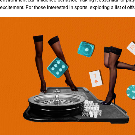
excitement. For those interested in sports, exploring a
list of o