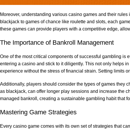
Moreover, understanding various casino games and their rules i
blackjack to games of chance like roulette and slots, each game
these games can provide players with a competitive edge, allo
The Importance of Bankroll Management
One of the most critical components of successful gambling is 
entering a casino and stick to it diligently. This not only helps
experience without the stress of financial strain. Setting limits 
Additionally, players should consider the types of games they c
as blackjack, can offer longer play sessions and increase the cha
managed bankroll, creating a sustainable gambling habit that fo
Mastering Game Strategies
Every casino game comes with its own set of strategies that can