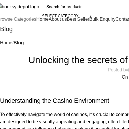
SELECT CATEGORY
rowse Categories
Home
About us
Best Seller
Bulk Enquiry
Conta
Blog
Home
Blog
Unlocking the secrets of
Posted by
On 
Understanding the Casino Environment
To effectively navigate the world of casinos, it’s crucial to c
are designed to be visually appealing and engaging, often filled 
environment can influence behavior, making it essential for play