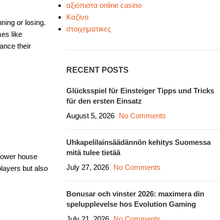
αξιόπιστα online casino
Καζίνο
ning or losing.
στοιχηματικες
mes like
ance their
RECENT POSTS
Glücksspiel für Einsteiger Tipps und Tricks
für den ersten Einsatz
August 5, 2026
No Comments
Uhkapelilainsäädännön kehitys Suomessa
mitä tulee tietää
 lower house
July 27, 2026
No Comments
layers but also
Bonusar och vinster 2026: maximera din
spelupplevelse hos Evolution Gaming
July 21, 2026
No Comments