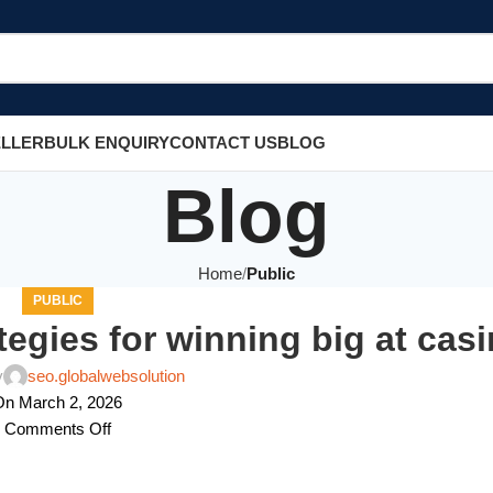
ELLER
BULK ENQUIRY
CONTACT US
BLOG
Blog
Home
Public
PUBLIC
tegies for winning big at cas
y
seo.globalwebsolution
On March 2, 2026
Comments Off