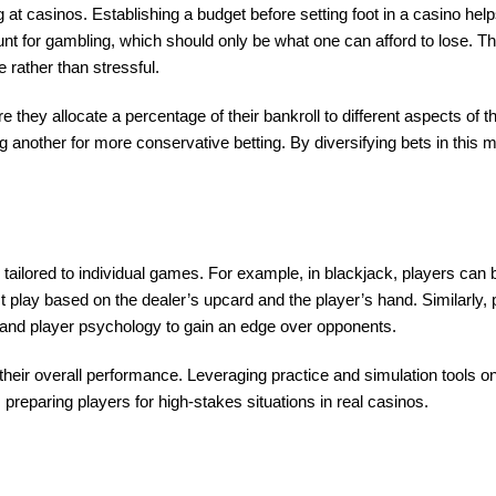
 at casinos. Establishing a budget before setting foot in a casino hel
mount for gambling, which should only be what one can afford to lose. T
 rather than stressful.
e they allocate a percentage of their bankroll to different aspects of th
g another for more conservative betting. By diversifying bets in this 
tailored to individual games. For example, in blackjack, players can b
st play based on the dealer’s upcard and the player’s hand. Similarly,
, and player psychology to gain an edge over opponents.
heir overall performance. Leveraging practice and simulation tools on
s preparing players for high-stakes situations in real casinos.