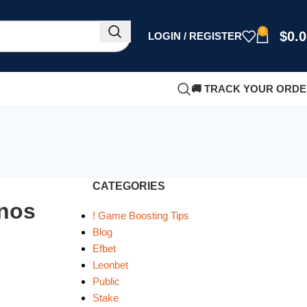
0
$
0.
LOGIN / REGISTER
🚚 TRACK YOUR ORD
CATEGORIES
inos
! Game Boosting Tips
Blog
Efbet
Leonbet
Public
Stake