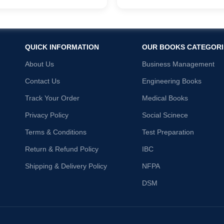
QUICK INFORMATION
OUR BOOKS CATEGORI
About Us
Business Management
Contact Us
Engineering Books
Track Your Order
Medical Books
Privacy Policy
Social Scinece
Terms & Conditions
Test Preparation
Return & Refund Policy
IBC
Shipping & Delivery Policy
NFPA
DSM