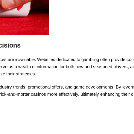
cisions
urces are invaluable. Websites dedicated to gambling often provide c
erve as a wealth of information for both new and seasoned players, ai
e their strategies.
dustry trends, promotional offers, and game developments. By levera
rick-and-mortar casinos more effectively, ultimately enhancing their 