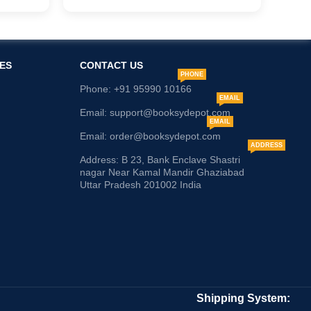
ES
CONTACT US
PHONE
Phone: +91 95990 10166
EMAIL
Email: support@booksydepot.com
EMAIL
Email: order@booksydepot.com
ADDRESS
Address: B 23, Bank Enclave Shastri
nagar Near Kamal Mandir Ghaziabad
Uttar Pradesh 201002 India
Shipping System: