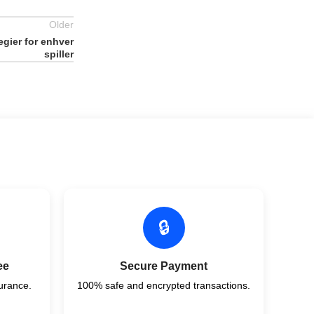
Older
gier for enhver
spiller
🔒
ee
Secure Payment
urance.
100% safe and encrypted transactions.