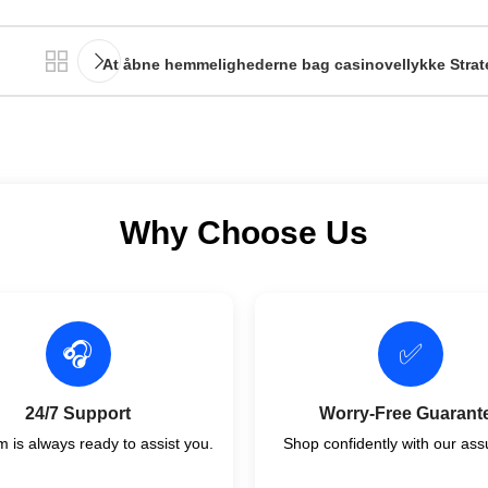
At åbne hemmelighederne bag casinovellykke Strate
Why Choose Us
🎧
✅
24/7 Support
Worry-Free Guarant
 is always ready to assist you.
Shop confidently with our ass