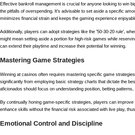
Effective bankroll management is crucial for anyone looking to win big
the pitfalls of overspending. It’s advisable to set aside a specific a
minimizes financial strain and keeps the gaming experience enjoyable
Additionally, players can adopt strategies like the ’50-30-20 rule’, wher
might mean setting aside a portion for high-risk games while reservin
can extend their playtime and increase their potential for winning.
Mastering Game Strategies
Winning at casinos often requires mastering specific game strategies 
significantly from employing basic strategy charts that dictate the be
aficionados should focus on understanding position, betting patterns
By continually honing game-specific strategies, players can improve t
enhance skills without the financial risk associated with live play, thu
Emotional Control and Discipline