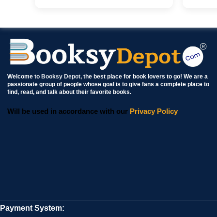
Welcome to
Booksy Depot
, the best place for book lovers to go! We are a
passionate group of people whose goal is to give fans a complete place to
find, read, and talk about their favorite books.
Will be used in accordance with our
Privacy Policy
Payment System: