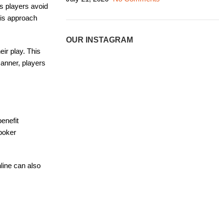
ps players avoid
his approach
OUR INSTAGRAM
eir play. This
manner, players
enefit
 poker
line can also