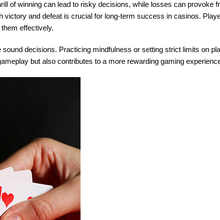
ill of winning can lead to risky decisions, while losses can provoke f
th victory and defeat is crucial for long-term success in casinos. Play
them effectively.
ound decisions. Practicing mindfulness or setting strict limits on pl
s gameplay but also contributes to a more rewarding gaming experienc