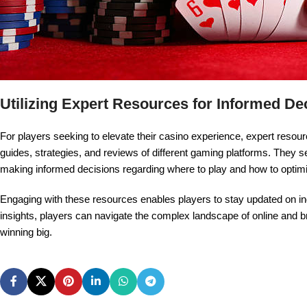
Utilizing Expert Resources for Informed De
For players seeking to elevate their casino experience, expert reso
guides, strategies, and reviews of different gaming platforms. They s
making informed decisions regarding where to play and how to optimiz
Engaging with these resources enables players to stay updated on in
insights, players can navigate the complex landscape of online and b
winning big.