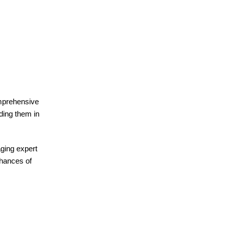
omprehensive
ding them in
ging expert
chances of