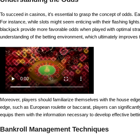
To succeed in casinos, it’s essential to grasp the concept of odds. Ea
For instance, while slots might seem enticing with their flashing ligh
blackjack provide more favorable odds when played with optimal stra
understanding of the betting environment, which ultimately improves th
Moreover, players should familiarize themselves with the house edge,
edge, such as European roulette or baccarat, players can significan
equips them with the information necessary to develop effective betti
Bankroll Management Techniques