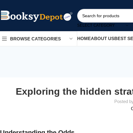
SELECT CATEGORY
HOME
ABOUT US
BEST S
BROWSE CATEGORIES
Exploring the hidden stra
Posted b
Understanding the Odds