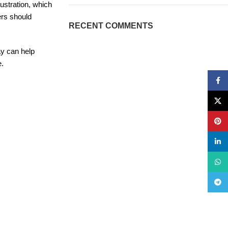
rustration, which
ers should
RECENT COMMENTS
ay can help
e.
Face
X
Pinte
linke
What
Teleg