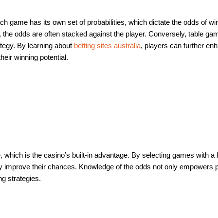
ch game has its own set of probabilities, which dictate the odds of win
ts, the odds are often stacked against the player. Conversely, table ga
tegy. By learning about
betting sites australia
, players can further enh
eir winning potential.
 which is the casino’s built-in advantage. By selecting games with a
tly improve their chances. Knowledge of the odds not only empowers p
ng strategies.