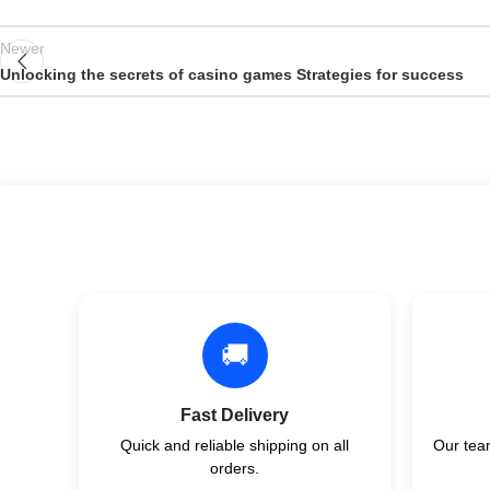
Newer
Unlocking the secrets of casino games Strategies for success
🚚
Fast Delivery
Quick and reliable shipping on all
Our team
orders.