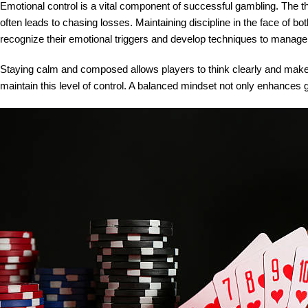
Emotional control is a vital component of successful gambling. The thr
often leads to chasing losses. Maintaining discipline in the face of bo
recognize their emotional triggers and develop techniques to manage 
Staying calm and composed allows players to think clearly and make s
maintain this level of control. A balanced mindset not only enhance