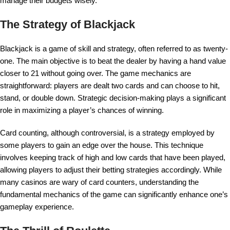
manage their budgets wisely.
The Strategy of Blackjack
Blackjack is a game of skill and strategy, often referred to as twenty-
one. The main objective is to beat the dealer by having a hand value
closer to 21 without going over. The game mechanics are
straightforward: players are dealt two cards and can choose to hit,
stand, or double down. Strategic decision-making plays a significant
role in maximizing a player’s chances of winning.
Card counting, although controversial, is a strategy employed by
some players to gain an edge over the house. This technique
involves keeping track of high and low cards that have been played,
allowing players to adjust their betting strategies accordingly. While
many casinos are wary of card counters, understanding the
fundamental mechanics of the game can significantly enhance one’s
gameplay experience.