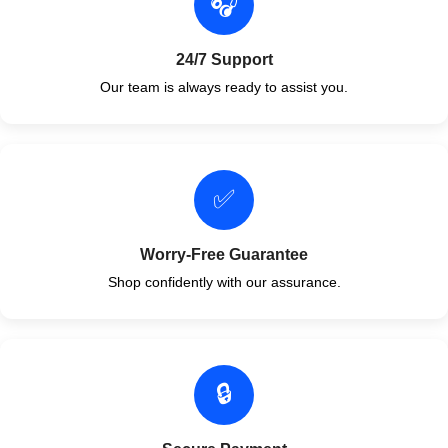
🎧
24/7 Support
Our team is always ready to assist you.
✅
Worry-Free Guarantee
Shop confidently with our assurance.
🔒