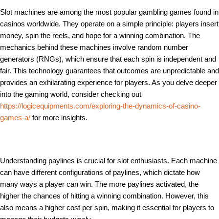
Slot machines are among the most popular gambling games found in
casinos worldwide. They operate on a simple principle: players insert
money, spin the reels, and hope for a winning combination. The
mechanics behind these machines involve random number
generators (RNGs), which ensure that each spin is independent and
fair. This technology guarantees that outcomes are unpredictable and
provides an exhilarating experience for players. As you delve deeper
into the gaming world, consider checking out
https://logicequipments.com/exploring-the-dynamics-of-casino-
games-a/
for more insights.
Understanding paylines is crucial for slot enthusiasts. Each machine
can have different configurations of paylines, which dictate how
many ways a player can win. The more paylines activated, the
higher the chances of hitting a winning combination. However, this
also means a higher cost per spin, making it essential for players to