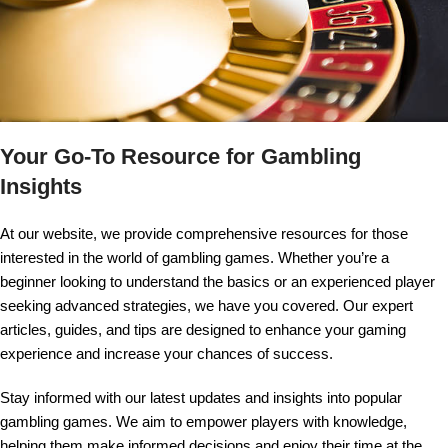
Your Go-To Resource for Gambling
Insights
At our website, we provide comprehensive resources for those
interested in the world of gambling games. Whether you’re a
beginner looking to understand the basics or an experienced player
seeking advanced strategies, we have you covered. Our expert
articles, guides, and tips are designed to enhance your gaming
experience and increase your chances of success.
Stay informed with our latest updates and insights into popular
gambling games. We aim to empower players with knowledge,
helping them make informed decisions and enjoy their time at the