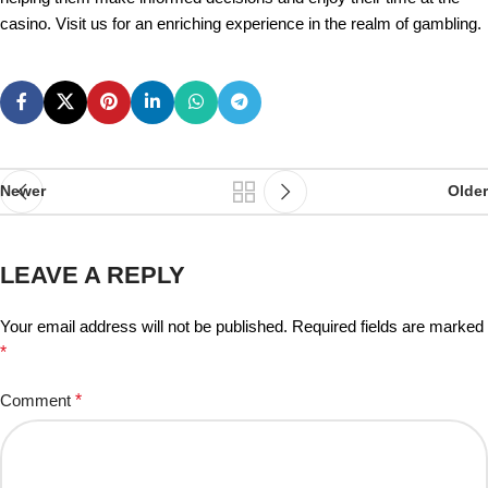
casino. Visit us for an enriching experience in the realm of gambling.
Newer
Older
LEAVE A REPLY
Your email address will not be published.
Required fields are marked
*
Comment
*