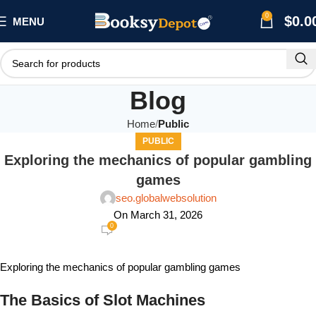
0
$
0.0
MENU
Blog
Home
Public
PUBLIC
Exploring the mechanics of popular gambling
games
seo.globalwebsolution
On March 31, 2026
0
Exploring the mechanics of popular gambling games
The Basics of Slot Machines