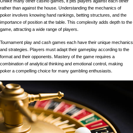
Unlike many other casino games, it pits players against each other
rather than against the house. Understanding the mechanics of
poker involves knowing hand rankings, betting structures, and the
importance of position at the table. This complexity adds depth to the
game, attracting a wide range of players.
Tournament play and cash games each have their unique mechanics
and strategies. Players must adapt their gameplay according to the
format and their opponents. Mastery of the game requires a
combination of analytical thinking and emotional control, making
poker a compelling choice for many gambling enthusiasts.