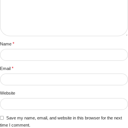
Name
*
Email
*
Website
Save my name, email, and website in this browser for the next
time I comment.