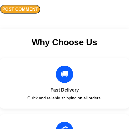
Why Choose Us
🚚
Fast Delivery
Quick and reliable shipping on all orders.