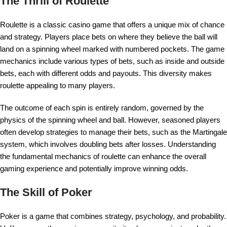
The Thrill of Roulette
Roulette is a classic casino game that offers a unique mix of chance
and strategy. Players place bets on where they believe the ball will
land on a spinning wheel marked with numbered pockets. The game
mechanics include various types of bets, such as inside and outside
bets, each with different odds and payouts. This diversity makes
roulette appealing to many players.
The outcome of each spin is entirely random, governed by the
physics of the spinning wheel and ball. However, seasoned players
often develop strategies to manage their bets, such as the Martingale
system, which involves doubling bets after losses. Understanding
the fundamental mechanics of roulette can enhance the overall
gaming experience and potentially improve winning odds.
The Skill of Poker
Poker is a game that combines strategy, psychology, and probability.