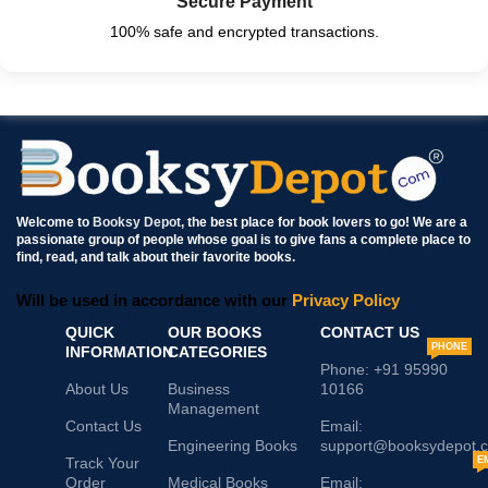
Secure Payment
100% safe and encrypted transactions.
Welcome to
Booksy Depot
, the best place for book lovers to go! We are a
passionate group of people whose goal is to give fans a complete place to
find, read, and talk about their favorite books.
Will be used in accordance with our
Privacy Policy
QUICK
OUR BOOKS
CONTACT US
PHONE
INFORMATION
CATEGORIES
Phone: +91 95990
About Us
Business
10166
Management
Contact Us
Email:
Engineering Books
support@booksydepot.
Track Your
E
Order
Medical Books
Email: