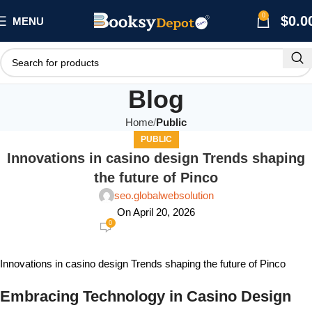
0
$
0.0
MENU
Blog
Home
Public
PUBLIC
Innovations in casino design Trends shaping
the future of Pinco
seo.globalwebsolution
On April 20, 2026
0
Innovations in casino design Trends shaping the future of Pinco
Embracing Technology in Casino Design