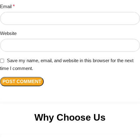
Email
*
Website
Save my name, email, and website in this browser for the next
time I comment.
Why Choose Us