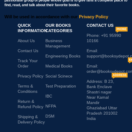
passionate group of people whose goal is to give fans a complete place to
find, read, and talk about their favorite books.
Will be used in accordance with our
Privacy Policy
QUICK
OUR BOOKS
CONTACT US
PHONE
INFORMATION
CATEGORIES
Phone: +91 95990
About Us
Business
10166
Management
Contact Us
Email:
Engineering Books
support@booksydepot.
Track Your
E
Order
Medical Books
Email:
order@booksydepot.co
Privacy Policy
Social Scinece
ADDRESS
Address: B 23,
Terms &
Test Preparation
Bank Enclave
Conditions
Shastri nagar
IBC
Near Kamal
Return &
Mandir
NFPA
Refund Policy
Ghaziabad Uttar
Pradesh 201002
DSM
Shipping &
India
Delivery Policy