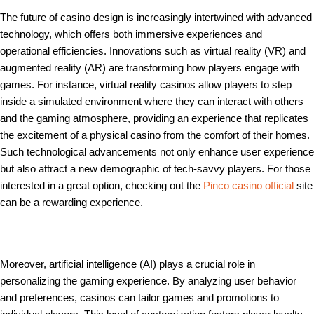
The future of casino design is increasingly intertwined with advanced
technology, which offers both immersive experiences and
operational efficiencies. Innovations such as virtual reality (VR) and
augmented reality (AR) are transforming how players engage with
games. For instance, virtual reality casinos allow players to step
inside a simulated environment where they can interact with others
and the gaming atmosphere, providing an experience that replicates
the excitement of a physical casino from the comfort of their homes.
Such technological advancements not only enhance user experience
but also attract a new demographic of tech-savvy players. For those
interested in a great option, checking out the
Pinco casino official
site
can be a rewarding experience.
Moreover, artificial intelligence (AI) plays a crucial role in
personalizing the gaming experience. By analyzing user behavior
and preferences, casinos can tailor games and promotions to