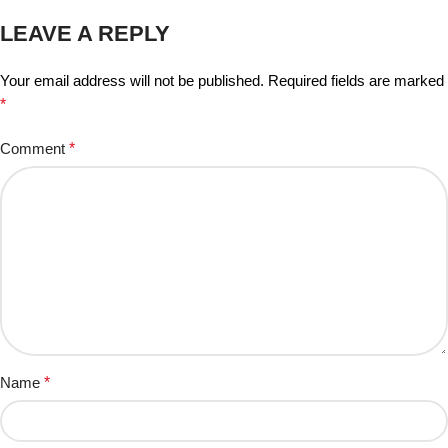
LEAVE A REPLY
Your email address will not be published.
Required fields are marked
*
Comment
*
Name
*