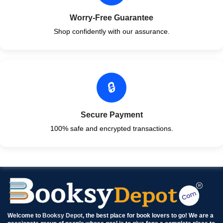
Worry-Free Guarantee
Shop confidently with our assurance.
🔒
Secure Payment
100% safe and encrypted transactions.
Welcome to
Booksy Depot
, the best place for book lovers to go! We are a