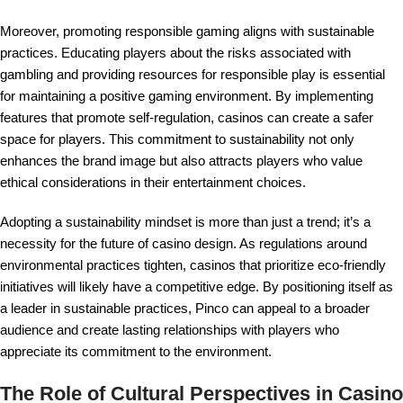
Moreover, promoting responsible gaming aligns with sustainable
practices. Educating players about the risks associated with
gambling and providing resources for responsible play is essential
for maintaining a positive gaming environment. By implementing
features that promote self-regulation, casinos can create a safer
space for players. This commitment to sustainability not only
enhances the brand image but also attracts players who value
ethical considerations in their entertainment choices.
Adopting a sustainability mindset is more than just a trend; it’s a
necessity for the future of casino design. As regulations around
environmental practices tighten, casinos that prioritize eco-friendly
initiatives will likely have a competitive edge. By positioning itself as
a leader in sustainable practices, Pinco can appeal to a broader
audience and create lasting relationships with players who
appreciate its commitment to the environment.
The Role of Cultural Perspectives in Casino