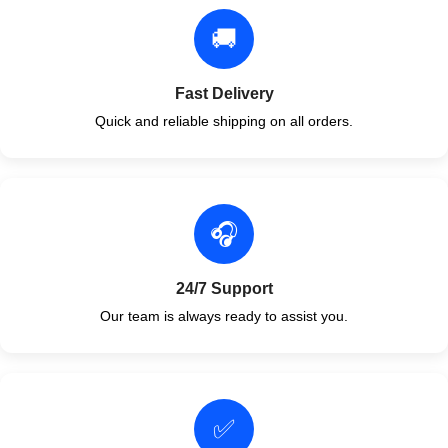
🚚
Fast Delivery
Quick and reliable shipping on all orders.
🎧
24/7 Support
Our team is always ready to assist you.
✅