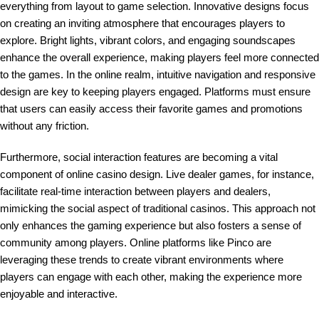
everything from layout to game selection. Innovative designs focus
on creating an inviting atmosphere that encourages players to
explore. Bright lights, vibrant colors, and engaging soundscapes
enhance the overall experience, making players feel more connected
to the games. In the online realm, intuitive navigation and responsive
design are key to keeping players engaged. Platforms must ensure
that users can easily access their favorite games and promotions
without any friction.
Furthermore, social interaction features are becoming a vital
component of online casino design. Live dealer games, for instance,
facilitate real-time interaction between players and dealers,
mimicking the social aspect of traditional casinos. This approach not
only enhances the gaming experience but also fosters a sense of
community among players. Online platforms like Pinco are
leveraging these trends to create vibrant environments where
players can engage with each other, making the experience more
enjoyable and interactive.