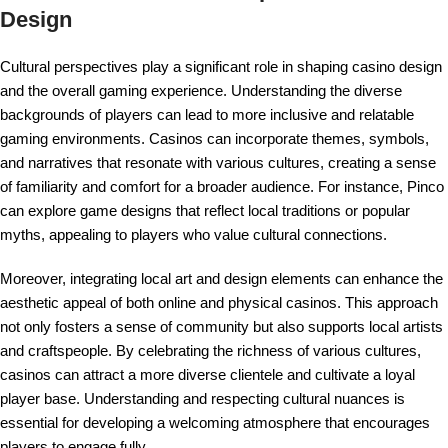
Design
Cultural perspectives play a significant role in shaping casino design
and the overall gaming experience. Understanding the diverse
backgrounds of players can lead to more inclusive and relatable
gaming environments. Casinos can incorporate themes, symbols,
and narratives that resonate with various cultures, creating a sense
of familiarity and comfort for a broader audience. For instance, Pinco
can explore game designs that reflect local traditions or popular
myths, appealing to players who value cultural connections.
Moreover, integrating local art and design elements can enhance the
aesthetic appeal of both online and physical casinos. This approach
not only fosters a sense of community but also supports local artists
and craftspeople. By celebrating the richness of various cultures,
casinos can attract a more diverse clientele and cultivate a loyal
player base. Understanding and respecting cultural nuances is
essential for developing a welcoming atmosphere that encourages
players to engage fully.