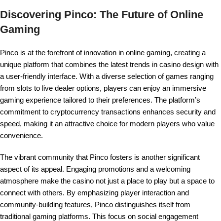
Discovering Pinco: The Future of Online
Gaming
Pinco is at the forefront of innovation in online gaming, creating a
unique platform that combines the latest trends in casino design with
a user-friendly interface. With a diverse selection of games ranging
from slots to live dealer options, players can enjoy an immersive
gaming experience tailored to their preferences. The platform’s
commitment to cryptocurrency transactions enhances security and
speed, making it an attractive choice for modern players who value
convenience.
The vibrant community that Pinco fosters is another significant
aspect of its appeal. Engaging promotions and a welcoming
atmosphere make the casino not just a place to play but a space to
connect with others. By emphasizing player interaction and
community-building features, Pinco distinguishes itself from
traditional gaming platforms. This focus on social engagement