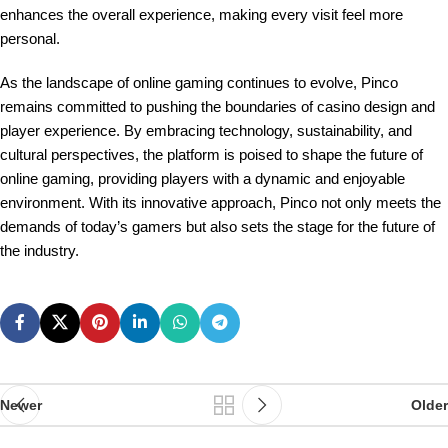
enhances the overall experience, making every visit feel more
personal.
As the landscape of online gaming continues to evolve, Pinco
remains committed to pushing the boundaries of casino design and
player experience. By embracing technology, sustainability, and
cultural perspectives, the platform is poised to shape the future of
online gaming, providing players with a dynamic and enjoyable
environment. With its innovative approach, Pinco not only meets the
demands of today’s gamers but also sets the stage for the future of
the industry.
Newer
Older