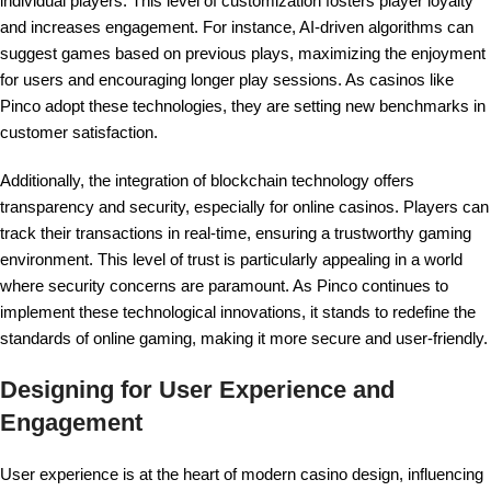
individual players. This level of customization fosters player loyalty
and increases engagement. For instance, AI-driven algorithms can
suggest games based on previous plays, maximizing the enjoyment
for users and encouraging longer play sessions. As casinos like
Pinco adopt these technologies, they are setting new benchmarks in
customer satisfaction.
Additionally, the integration of blockchain technology offers
transparency and security, especially for online casinos. Players can
track their transactions in real-time, ensuring a trustworthy gaming
environment. This level of trust is particularly appealing in a world
where security concerns are paramount. As Pinco continues to
implement these technological innovations, it stands to redefine the
standards of online gaming, making it more secure and user-friendly.
Designing for User Experience and
Engagement
User experience is at the heart of modern casino design, influencing