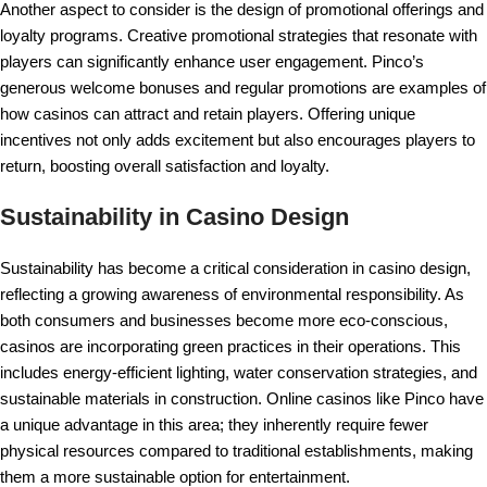
Another aspect to consider is the design of promotional offerings and
loyalty programs. Creative promotional strategies that resonate with
players can significantly enhance user engagement. Pinco’s
generous welcome bonuses and regular promotions are examples of
how casinos can attract and retain players. Offering unique
incentives not only adds excitement but also encourages players to
return, boosting overall satisfaction and loyalty.
Sustainability in Casino Design
Sustainability has become a critical consideration in casino design,
reflecting a growing awareness of environmental responsibility. As
both consumers and businesses become more eco-conscious,
casinos are incorporating green practices in their operations. This
includes energy-efficient lighting, water conservation strategies, and
sustainable materials in construction. Online casinos like Pinco have
a unique advantage in this area; they inherently require fewer
physical resources compared to traditional establishments, making
them a more sustainable option for entertainment.