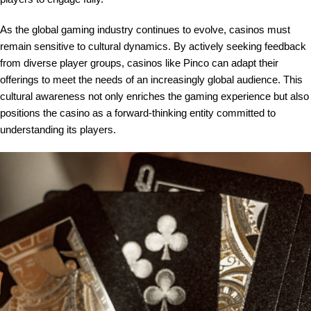
As the global gaming industry continues to evolve, casinos must
remain sensitive to cultural dynamics. By actively seeking feedback
from diverse player groups, casinos like Pinco can adapt their
offerings to meet the needs of an increasingly global audience. This
cultural awareness not only enriches the gaming experience but also
positions the casino as a forward-thinking entity committed to
understanding its players.