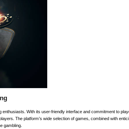
ing
enthusiasts. With its user-friendly interface and commitment to player
layers. The platform’s wide selection of games, combined with entic
ine gambling.