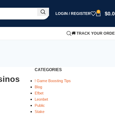
0
$
0.
LOGIN / REGISTER
🚚 TRACK YOUR ORD
CATEGORIES
sinos
! Game Boosting Tips
Blog
Efbet
Leonbet
Public
Stake