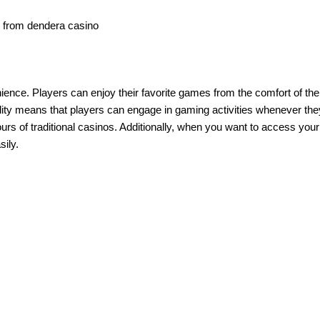
s from dendera casino
nience. Players can enjoy their favorite games from the comfort of th
bility means that players can engage in gaming activities whenever the
hours of traditional casinos. Additionally, when you want to access you
sily.