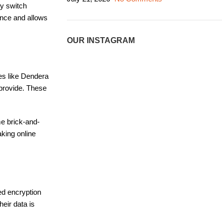
ly switch
ence and allows
OUR INSTAGRAM
tes like Dendera
 provide. These
me brick-and-
king online
ed encryption
eir data is