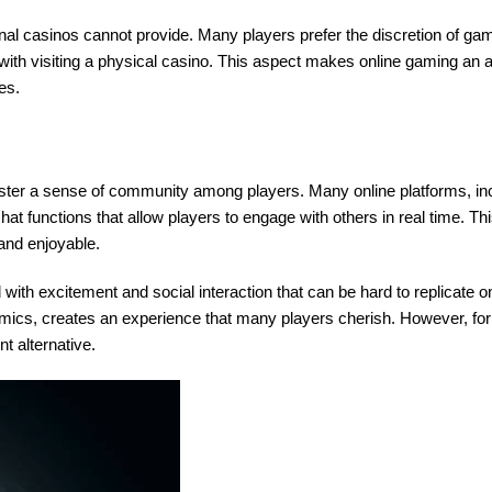
ional casinos cannot provide. Many players prefer the discretion of gam
ith visiting a physical casino. This aspect makes online gaming an a
es.
foster a sense of community among players. Many online platforms, i
at functions that allow players to engage with others in real time. Th
and enjoyable.
 with excitement and social interaction that can be hard to replicate o
ynamics, creates an experience that many players cherish. However, fo
t alternative.