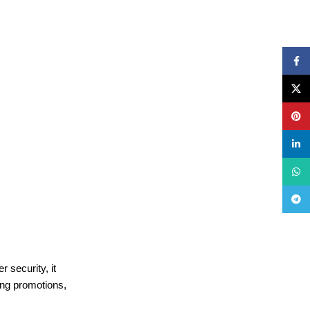
Face
X
Pinte
linke
What
Teleg
 security, it
ing promotions,