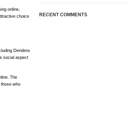
ing online,
RECENT COMMENTS
ttractive choice
ncluding Dendera
is social aspect
nline. The
r those who