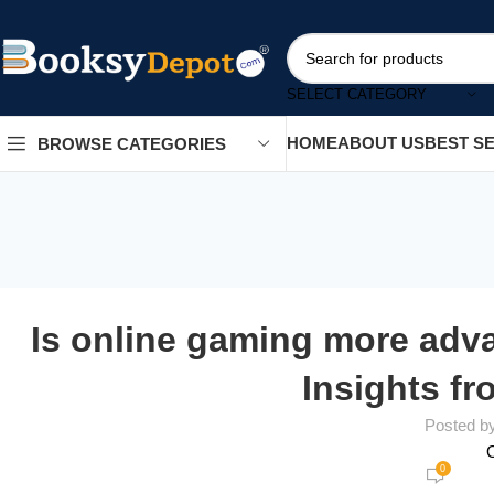
SELECT CATEGORY
HOME
ABOUT US
BEST S
BROWSE CATEGORIES
Is online gaming more adva
Insights f
Posted b
0