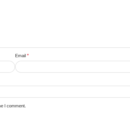
Email
*
ime I comment.