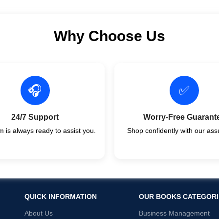
Why Choose Us
🎧
✅
24/7 Support
Worry-Free Guarant
 is always ready to assist you.
Shop confidently with our ass
QUICK INFORMATION
OUR BOOKS CATEGORI
About Us
Business Management