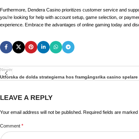
Furthermore, Dendera Casino prioritizes customer service and supp
you’re looking for help with account setup, game selection, or paym
experience. Embrace the advantages of online gaming today and dis
Newer
Utforska de dolda strategierna hos framgångsrika casino spelare
LEAVE A REPLY
Your email address will not be published.
Required fields are marked
Comment
*