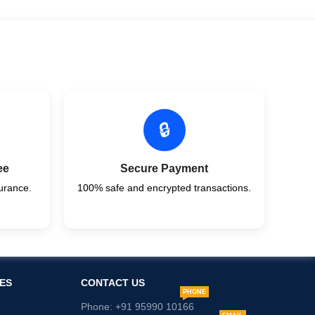
🔒
ee
Secure Payment
urance.
100% safe and encrypted transactions.
ES
CONTACT US
PHONE
Phone: +91 95990 10166