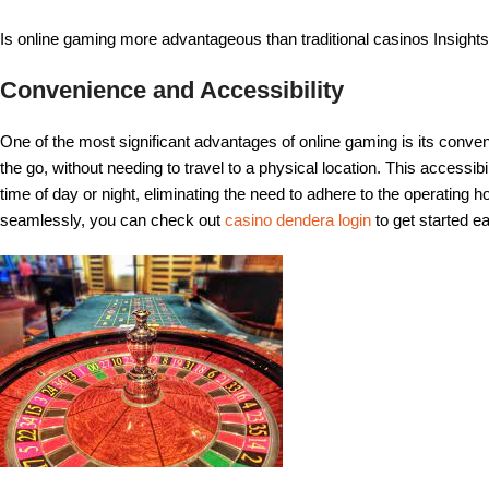
Is online gaming more advantageous than traditional casinos Insight
Convenience and Accessibility
One of the most significant advantages of online gaming is its conve
the go, without needing to travel to a physical location. This accessi
time of day or night, eliminating the need to adhere to the operating 
seamlessly, you can check out
casino dendera login
to get started ea