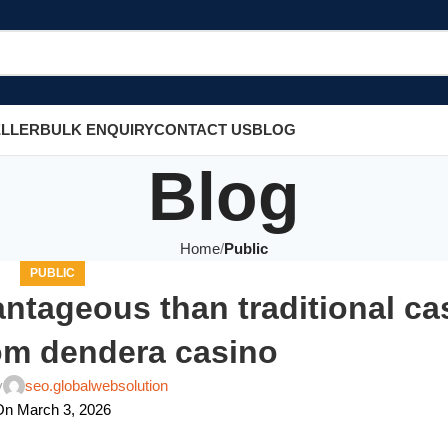
ELLER
BULK ENQUIRY
CONTACT US
BLOG
Blog
Home
Public
PUBLIC
ntageous than traditional ca
rom dendera casino
y
seo.globalwebsolution
On March 3, 2026