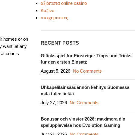
αξιόπιστα online casino
Καζίνο
στοιχηματικες
eir homes or on
RECENT POSTS
y want, at any
r accounts
Glücksspiel für Einsteiger Tipps und Tricks
für den ersten Einsatz
August 5, 2026
No Comments
Uhkapelilainsäädännön kehitys Suomessa
mitä tulee tietää
July 27, 2026
No Comments
Bonusar och vinster 2026: maximera din
spelupplevelse hos Evolution Gaming
July 21, 2026
No Comments