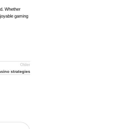
ed. Whether
njoyable gaming
Older
sino strategies