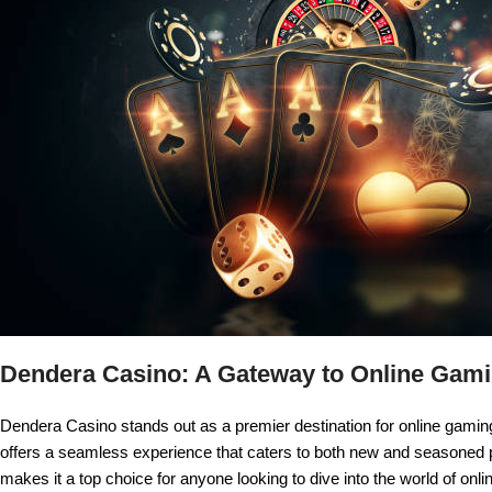
Dendera Casino: A Gateway to Online Gam
Dendera Casino stands out as a premier destination for online gaming 
offers a seamless experience that caters to both new and seasoned p
makes it a top choice for anyone looking to dive into the world of onl