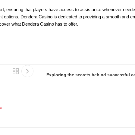
ort, ensuring that players have access to assistance whenever need
ent options, Dendera Casino is dedicated to providing a smooth and e
cover what Dendera Casino has to offer.
Exploring the secrets behind successful ca
*