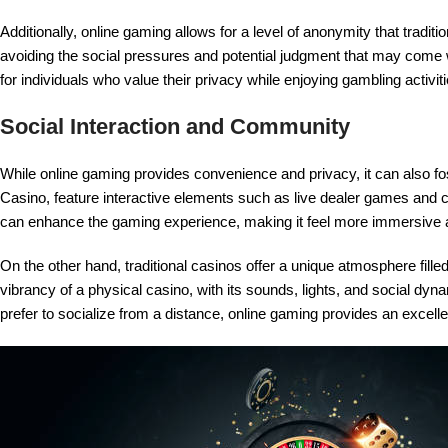
Additionally, online gaming allows for a level of anonymity that tradit
avoiding the social pressures and potential judgment that may come w
for individuals who value their privacy while enjoying gambling activiti
Social Interaction and Community
While online gaming provides convenience and privacy, it can also 
Casino, feature interactive elements such as live dealer games and ch
can enhance the gaming experience, making it feel more immersive 
On the other hand, traditional casinos offer a unique atmosphere filled
vibrancy of a physical casino, with its sounds, lights, and social d
prefer to socialize from a distance, online gaming provides an excellen