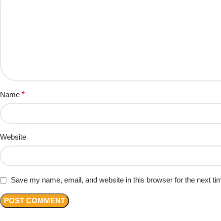
Name
*
Website
Save my name, email, and website in this browser for the next t