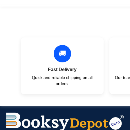
🚚
Fast Delivery
Quick and reliable shipping on all
Our team
orders.