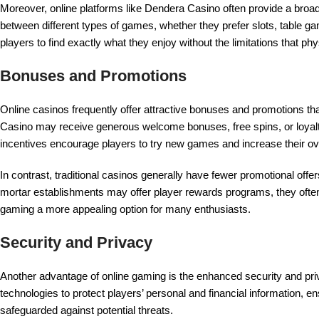
Moreover, online platforms like Dendera Casino often provide a broa
between different types of games, whether they prefer slots, table g
players to find exactly what they enjoy without the limitations that p
Bonuses and Promotions
Online casinos frequently offer attractive bonuses and promotions th
Casino may receive generous welcome bonuses, free spins, or loyalty
incentives encourage players to try new games and increase their ove
In contrast, traditional casinos generally have fewer promotional offe
mortar establishments may offer player rewards programs, they often
gaming a more appealing option for many enthusiasts.
Security and Privacy
Another advantage of online gaming is the enhanced security and pri
technologies to protect players’ personal and financial information, 
safeguarded against potential threats.