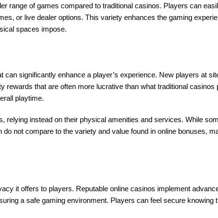
der range of games compared to traditional casinos. Players can easi
ames, or live dealer options. This variety enhances the gaming experi
hysical spaces impose.
at can significantly enhance a player’s experience. New players at si
 rewards that are often more lucrative than what traditional casinos
rall playtime.
rs, relying instead on their physical amenities and services. While so
 do not compare to the variety and value found in online bonuses, ma
vacy it offers to players. Reputable online casinos implement advanc
ensuring a safe gaming environment. Players can feel secure knowing th