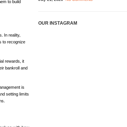
hem to build
OUR INSTAGRAM
 In reality,
s to recognize
al rewards, it
eir bankroll and
 management is
d setting limits
ns.