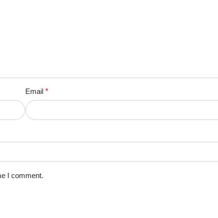
Email
*
ime I comment.