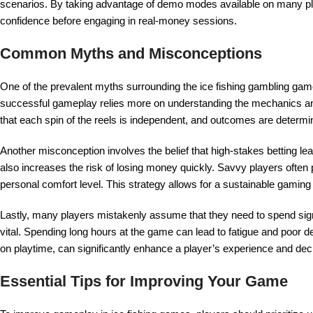
scenarios. By taking advantage of demo modes available on many platfo
confidence before engaging in real-money sessions.
Common Myths and Misconceptions
One of the prevalent myths surrounding the ice fishing gambling game 
successful gameplay relies more on understanding the mechanics and l
that each spin of the reels is independent, and outcomes are determi
Another misconception involves the belief that high-stakes betting lea
also increases the risk of losing money quickly. Savvy players often pr
personal comfort level. This strategy allows for a sustainable gaming ex
Lastly, many players mistakenly assume that they need to spend signi
vital. Spending long hours at the game can lead to fatigue and poor d
on playtime, can significantly enhance a player’s experience and deci
Essential Tips for Improving Your Game