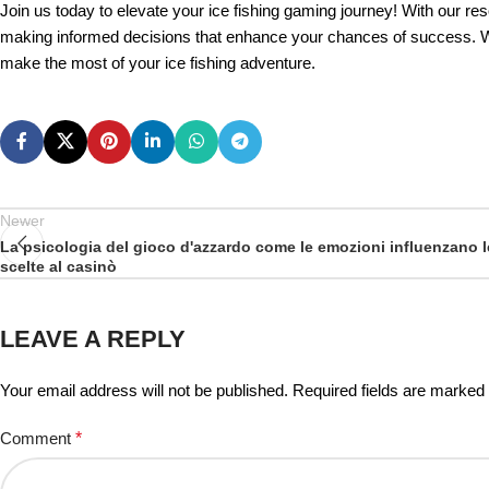
Join us today to elevate your ice fishing gaming journey! With our re
making informed decisions that enhance your chances of success. Wh
make the most of your ice fishing adventure.
Newer
La psicologia del gioco d'azzardo come le emozioni influenzano l
scelte al casinò
LEAVE A REPLY
Your email address will not be published.
Required fields are marked
Comment
*