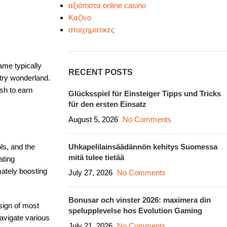
αξιόπιστα online casino
Καζίνο
στοιχηματικες
ame typically
RECENT POSTS
ntry wonderland.
sh to earn
Glücksspiel für Einsteiger Tipps und Tricks
für den ersten Einsatz
August 5, 2026
No Comments
ls, and the
Uhkapelilainsäädännön kehitys Suomessa
mitä tulee tietää
ating
mately boosting
July 27, 2026
No Comments
Bonusar och vinster 2026: maximera din
sign of most
spelupplevelse hos Evolution Gaming
avigate various
July 21, 2026
No Comments