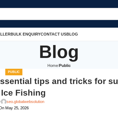
ELLER
BULK ENQUIRY
CONTACT US
BLOG
Blog
Home
Public
PUBLIC
ssential tips and tricks for s
 Ice Fishing
y
seo.globalwebsolution
On May 25, 2026