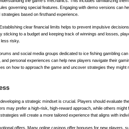
 understanding the game’s mechanics. This includes familiarizing the
 rules governing special features. Engaging with demo versions can he
ld strategies based on firsthand experience.
stablishing clear financial limits helps to prevent impulsive decision
By sticking to a budget and keeping track of winnings and losses, pla
less risky.
orums and social media groups dedicated to ice fishing gambling can
es, and personal experiences can help new players navigate their gam
tives on how to approach the game and uncover strategies they might 
ess
eveloping a strategic mindset is crucial. Players should evaluate th
yers may prefer a high-risk, high-reward approach, while others might
rategies will create a more tailored experience that aligns with indiv
motional offers. Many online casinos offer bonuses for new players, s