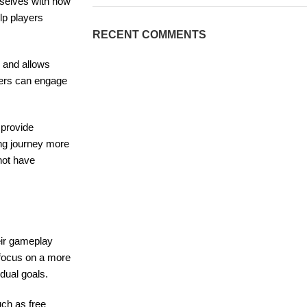
mselves with how
lp players
RECENT COMMENTS
s and allows
yers can engage
 provide
ing journey more
not have
eir gameplay
 focus on a more
idual goals.
uch as free