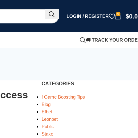
0
$
0.
LOGIN / REGISTER
🚚 TRACK YOUR ORD
CATEGORIES
uccess
! Game Boosting Tips
Blog
Efbet
Leonbet
Public
Stake