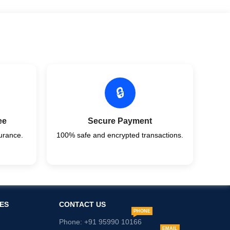
🔒
ee
Secure Payment
urance.
100% safe and encrypted transactions.
ES
CONTACT US
PHONE
Phone: +91 95990 10166
EMAIL