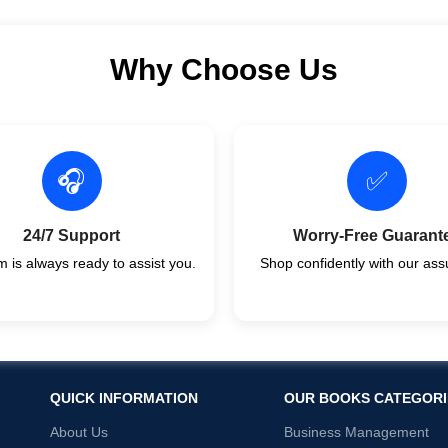
Why Choose Us
🎧
✅
24/7 Support
Worry-Free Guarant
 is always ready to assist you.
Shop confidently with our ass
QUICK INFORMATION
OUR BOOKS CATEGORI
About Us
Business Management