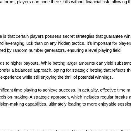
rms, players can hone their skills without financial risk, allowing t
is that certain players possess secret strategies that guarantee wins.
everaging luck than on any hidden tactics. It’s important for player
ned by random number generators, ensuring a level playing field.
ds to higher payouts. While betting larger amounts can yield substanti
efer a balanced approach, opting for strategic betting that reflects th
perience while still enjoying the thrill of potential winnings.
ficant time playing to achieve success. In actuality, effective time
ecision-making. A strategic approach, which includes regular breaks an
sion-making capabilities, ultimately leading to more enjoyable sessio