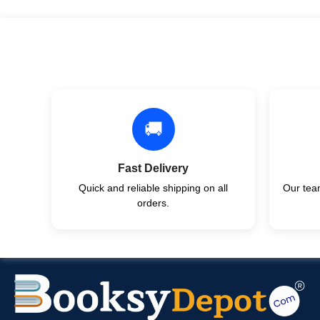
🚚
Fast Delivery
Quick and reliable shipping on all
Our team
orders.