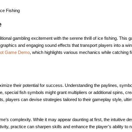
Ice Fishing
e
onal gambling excitement with the serene thrill of ice fishing. This g
t graphics and engaging sound effects that transport players into a wi
Slot Game Demo
, which highlights various mechanics while catching fi
imize their potential for success. Understanding the paylines, symbo
e, special fish symbols might grant multipliers or additional spins, cre
s, players can devise strategies tailored to their gameplay style, ulti
’s complexity. While it may appear daunting at first, the intuitive de
ty, practice can sharpen skills and enhance the player’s ability to n