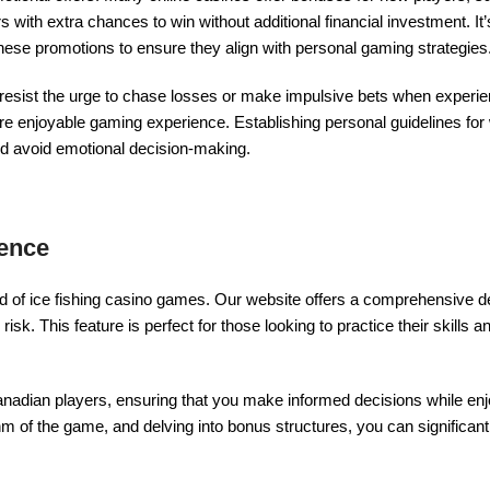
with extra chances to win without additional financial investment. It’
these promotions to ensure they align with personal gaming strategies
d resist the urge to chase losses or make impulsive bets when experie
more enjoyable gaming experience. Establishing personal guidelines fo
nd avoid emotional decision-making.
ience
orld of ice fishing casino games. Our website offers a comprehensive
sk. This feature is perfect for those looking to practice their skills 
 Canadian players, ensuring that you make informed decisions while enjoy
m of the game, and delving into bonus structures, you can significan