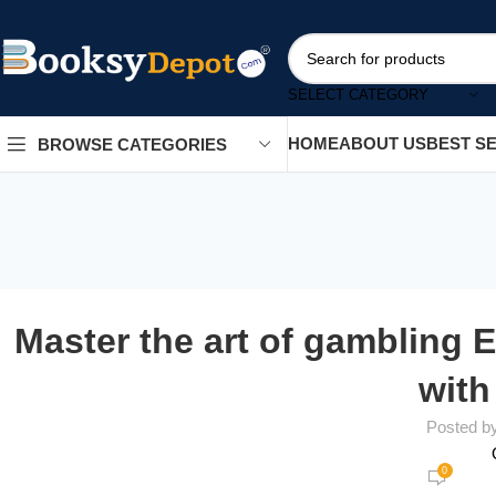
SELECT CATEGORY
HOME
ABOUT US
BEST S
BROWSE CATEGORIES
Master the art of gambling E
with
Posted b
0