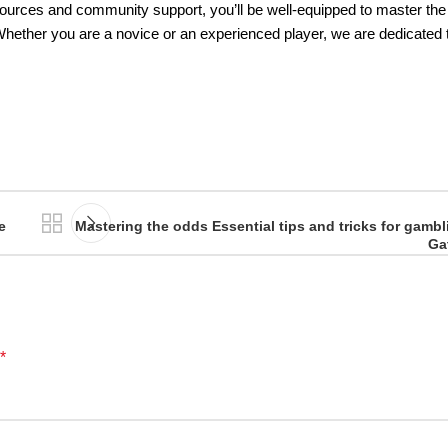
sources and community support, you’ll be well-equipped to master the 
ether you are a novice or an experienced player, we are dedicated 
e
Mastering the odds Essential tips and tricks for gamb
Ga
*