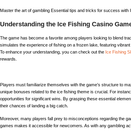
Master the art of gambling Essential tips and tricks for success with 
Understanding the Ice Fishing Casino Gam
The game has become a favorite among players looking to blend traditi
simulates the experience of fishing on a frozen lake, featuring vibran
To enhance your understanding, you can check out the
Ice Fishing 
rewards.
Players must familiarize themselves with the game’s structure to max
unique bonuses related to the ice fishing theme is crucial. For instanc
opportunities for significant wins. By grasping these essential element
their chances of landing a big catch.
Moreover, many players fall prey to misconceptions regarding the game
games makes it accessible for newcomers. As with any gambling activi