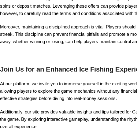
spins or deposit matches. Leveraging these offers can provide players 
however, to carefully read the terms and conditions associated with 
Moreover, maintaining a disciplined approach is vital. Players shoul
streak. This discipline can prevent financial pitfalls and promote a 
away, whether winning or losing, can help players maintain control a
Join Us for an Enhanced Ice Fishing Exper
At our platform, we invite you to immerse yourself in the exciting w
allowing players to explore the game mechanics without any financial ri
effective strategies before diving into real-money sessions.
Additionally, our site provides valuable insights and tips tailored for
the game. By exploring interactive gameplay, understanding the rhyth
overall experience.