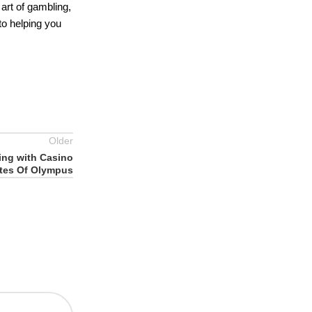
art of gambling,
to helping you
Older
ling with Casino
tes Of Olympus