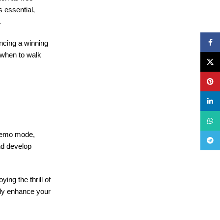
s essential,
.
Face
ncing a winning
r when to walk
X
Pinte
linke
What
 demo mode,
Teleg
and develop
ing the thrill of
tly enhance your