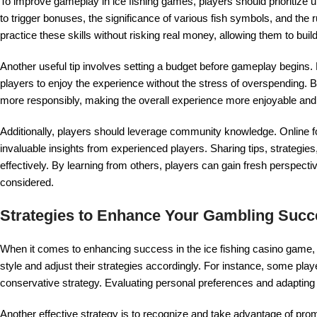
To improve gameplay in ice fishing games, players should prioritize
to trigger bonuses, the significance of various fish symbols, and the
practice these skills without risking real money, allowing them to bui
Another useful tip involves setting a budget before gameplay begins. E
players to enjoy the experience without the stress of overspending. 
more responsibly, making the overall experience more enjoyable and 
Additionally, players should leverage community knowledge. Online f
invaluable insights from experienced players. Sharing tips, strategi
effectively. By learning from others, players can gain fresh perspec
considered.
Strategies to Enhance Your Gambling Succ
When it comes to enhancing success in the ice fishing casino game, d
style and adjust their strategies accordingly. For instance, some pla
conservative strategy. Evaluating personal preferences and adapting st
Another effective strategy is to recognize and take advantage of pro