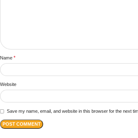
Name
*
Website
Save my name, email, and website in this browser for the next t