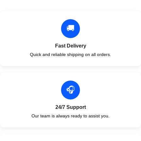
🚚
Fast Delivery
Quick and reliable shipping on all orders.
🎧
24/7 Support
Our team is always ready to assist you.