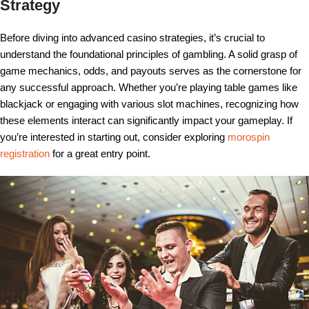
Strategy
Before diving into advanced casino strategies, it’s crucial to
understand the foundational principles of gambling. A solid grasp of
game mechanics, odds, and payouts serves as the cornerstone for
any successful approach. Whether you’re playing table games like
blackjack or engaging with various slot machines, recognizing how
these elements interact can significantly impact your gameplay. If
you’re interested in starting out, consider exploring
morospin
registration
for a great entry point.