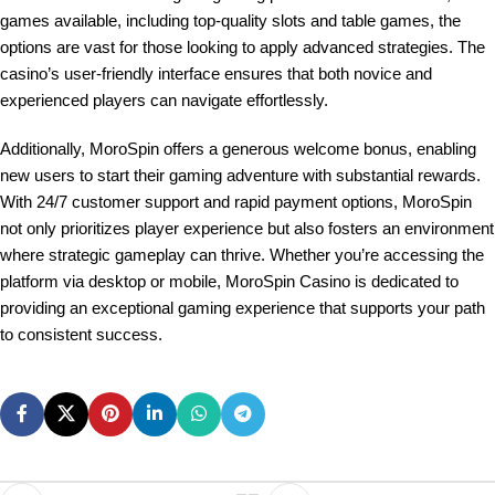
games available, including top-quality slots and table games, the
options are vast for those looking to apply advanced strategies. The
casino’s user-friendly interface ensures that both novice and
experienced players can navigate effortlessly.
Additionally, MoroSpin offers a generous welcome bonus, enabling
new users to start their gaming adventure with substantial rewards.
With 24/7 customer support and rapid payment options, MoroSpin
not only prioritizes player experience but also fosters an environment
where strategic gameplay can thrive. Whether you’re accessing the
platform via desktop or mobile, MoroSpin Casino is dedicated to
providing an exceptional gaming experience that supports your path
to consistent success.