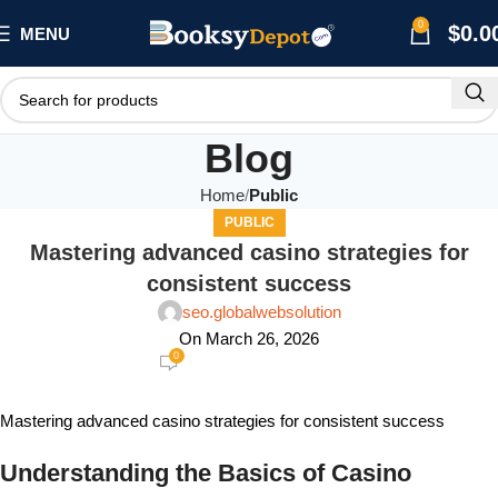
0
$
0.0
MENU
Blog
Home
Public
PUBLIC
Mastering advanced casino strategies for
consistent success
seo.globalwebsolution
On March 26, 2026
0
Mastering advanced casino strategies for consistent success
Understanding the Basics of Casino