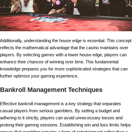
Additionally, understanding the house edge is essential. This concept
reflects the mathematical advantage that the casino maintains over
players. By selecting games with a lower house edge, players can
enhance their chances of winning over time. This fundamental
knowledge prepares you for more sophisticated strategies that can
further optimize your gaming experience.
Bankroll Management Techniques
Effective bankroll management is a key strategy that separates
casual players from serious gamblers. By setting a budget and
adhering to it strictly, players can avoid unnecessary losses and
prolong their gaming sessions. Establishing win and loss limits helps
ensure that gambling remains a form of entertainment rather than a