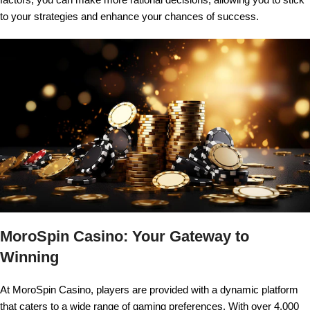
to your strategies and enhance your chances of success.
MoroSpin Casino: Your Gateway to
Winning
At MoroSpin Casino, players are provided with a dynamic platform
that caters to a wide range of gaming preferences. With over 4,000