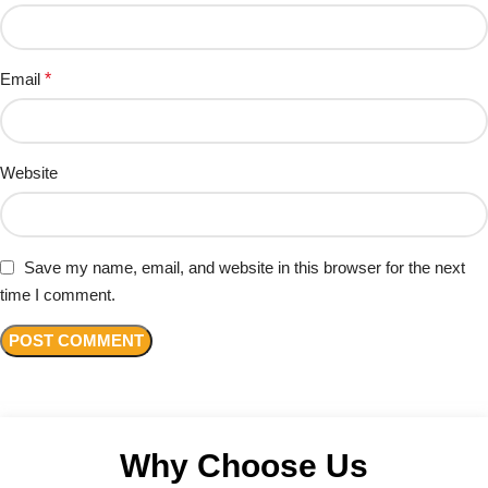
Email
*
Website
Save my name, email, and website in this browser for the next
time I comment.
Why Choose Us