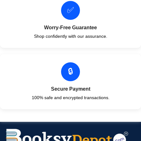
✅
Worry-Free Guarantee
Shop confidently with our assurance.
🔒
Secure Payment
100% safe and encrypted transactions.