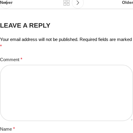
Newer
Older
LEAVE A REPLY
Your email address will not be published.
Required fields are marked
*
Comment
*
Name
*