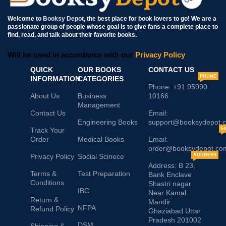
Welcome to
Booksy Depot
, the best place for book lovers to go! We are a
passionate group of people whose goal is to give fans a complete place to
find, read, and talk about their favorite books.
Will be used in accordance with our
Privacy Policy
QUICK
OUR BOOKS
CONTACT US
PHONE
INFORMATION
CATEGORIES
Phone: +91 95990
About Us
Business
10166
Management
Contact Us
Email:
Engineering Books
support@booksydepot.
Track Your
E
Order
Medical Books
Email:
order@booksydepot.co
Privacy Policy
Social Scinece
ADDRESS
Address: B 23,
Terms &
Test Preparation
Bank Enclave
Conditions
Shastri nagar
IBC
Near Kamal
Return &
Mandir
NFPA
Refund Policy
Ghaziabad Uttar
Pradesh 201002
DSM
Shipping &