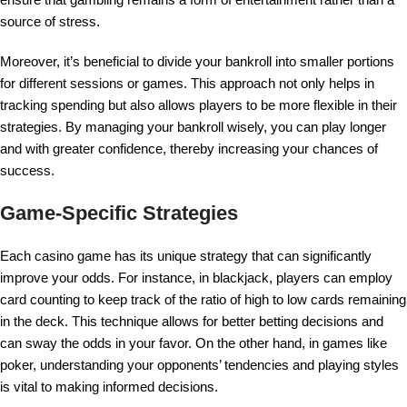
source of stress.
Moreover, it’s beneficial to divide your bankroll into smaller portions
for different sessions or games. This approach not only helps in
tracking spending but also allows players to be more flexible in their
strategies. By managing your bankroll wisely, you can play longer
and with greater confidence, thereby increasing your chances of
success.
Game-Specific Strategies
Each casino game has its unique strategy that can significantly
improve your odds. For instance, in blackjack, players can employ
card counting to keep track of the ratio of high to low cards remaining
in the deck. This technique allows for better betting decisions and
can sway the odds in your favor. On the other hand, in games like
poker, understanding your opponents’ tendencies and playing styles
is vital to making informed decisions.