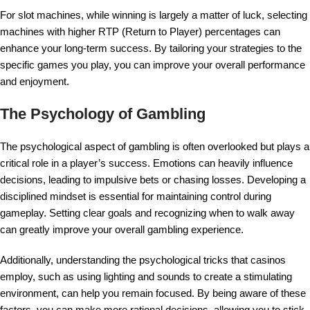
For slot machines, while winning is largely a matter of luck, selecting
machines with higher RTP (Return to Player) percentages can
enhance your long-term success. By tailoring your strategies to the
specific games you play, you can improve your overall performance
and enjoyment.
The Psychology of Gambling
The psychological aspect of gambling is often overlooked but plays a
critical role in a player’s success. Emotions can heavily influence
decisions, leading to impulsive bets or chasing losses. Developing a
disciplined mindset is essential for maintaining control during
gameplay. Setting clear goals and recognizing when to walk away
can greatly improve your overall gambling experience.
Additionally, understanding the psychological tricks that casinos
employ, such as using lighting and sounds to create a stimulating
environment, can help you remain focused. By being aware of these
factors, you can make more rational decisions, allowing you to stick