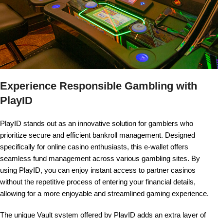
Experience Responsible Gambling with
PlayID
PlayID stands out as an innovative solution for gamblers who
prioritize secure and efficient bankroll management. Designed
specifically for online casino enthusiasts, this e-wallet offers
seamless fund management across various gambling sites. By
using PlayID, you can enjoy instant access to partner casinos
without the repetitive process of entering your financial details,
allowing for a more enjoyable and streamlined gaming experience.
The unique Vault system offered by PlayID adds an extra layer of