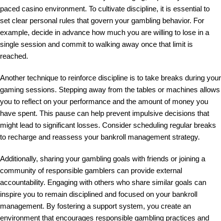
paced casino environment. To cultivate discipline, it is essential to
set clear personal rules that govern your gambling behavior. For
example, decide in advance how much you are willing to lose in a
single session and commit to walking away once that limit is
reached.
Another technique to reinforce discipline is to take breaks during your
gaming sessions. Stepping away from the tables or machines allows
you to reflect on your performance and the amount of money you
have spent. This pause can help prevent impulsive decisions that
might lead to significant losses. Consider scheduling regular breaks
to recharge and reassess your bankroll management strategy.
Additionally, sharing your gambling goals with friends or joining a
community of responsible gamblers can provide external
accountability. Engaging with others who share similar goals can
inspire you to remain disciplined and focused on your bankroll
management. By fostering a support system, you create an
environment that encourages responsible gambling practices and