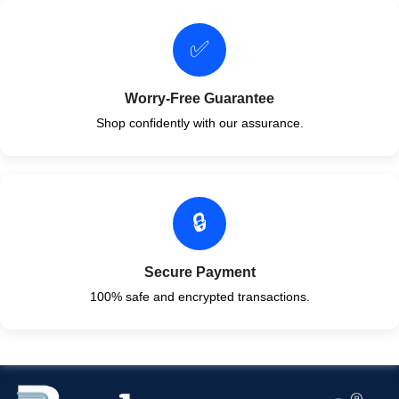
✅
Worry-Free Guarantee
Shop confidently with our assurance.
🔒
Secure Payment
100% safe and encrypted transactions.