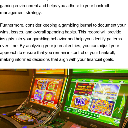
gaming environment and helps you adhere to your bankroll
management strategy.
Furthermore, consider keeping a gambling journal to document your
wins, losses, and overall spending habits. This record will provide
insights into your gambling behavior and help you identify patterns
over time. By analyzing your journal entries, you can adjust your
approach to ensure that you remain in control of your bankroll,
making informed decisions that align with your financial goals.