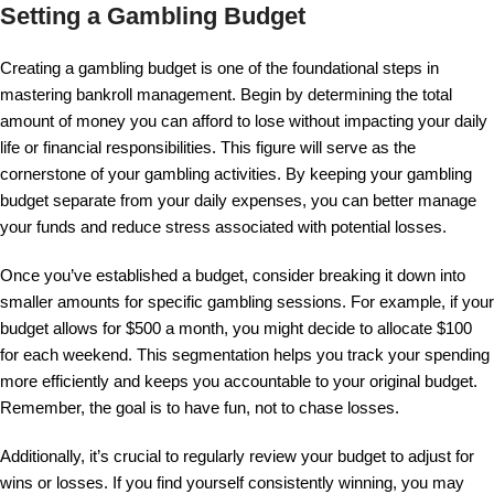
Setting a Gambling Budget
Creating a gambling budget is one of the foundational steps in
mastering bankroll management. Begin by determining the total
amount of money you can afford to lose without impacting your daily
life or financial responsibilities. This figure will serve as the
cornerstone of your gambling activities. By keeping your gambling
budget separate from your daily expenses, you can better manage
your funds and reduce stress associated with potential losses.
Once you’ve established a budget, consider breaking it down into
smaller amounts for specific gambling sessions. For example, if your
budget allows for $500 a month, you might decide to allocate $100
for each weekend. This segmentation helps you track your spending
more efficiently and keeps you accountable to your original budget.
Remember, the goal is to have fun, not to chase losses.
Additionally, it’s crucial to regularly review your budget to adjust for
wins or losses. If you find yourself consistently winning, you may