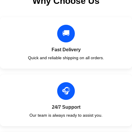
Why Choose Us
🚚
Fast Delivery
Quick and reliable shipping on all orders.
🎧
24/7 Support
Our team is always ready to assist you.