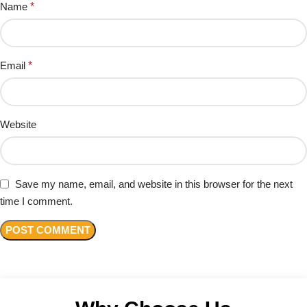
Name
*
Email
*
Website
Save my name, email, and website in this browser for the next
time I comment.