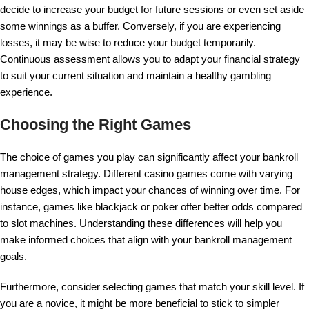
decide to increase your budget for future sessions or even set aside
some winnings as a buffer. Conversely, if you are experiencing
losses, it may be wise to reduce your budget temporarily.
Continuous assessment allows you to adapt your financial strategy
to suit your current situation and maintain a healthy gambling
experience.
Choosing the Right Games
The choice of games you play can significantly affect your bankroll
management strategy. Different casino games come with varying
house edges, which impact your chances of winning over time. For
instance, games like blackjack or poker offer better odds compared
to slot machines. Understanding these differences will help you
make informed choices that align with your bankroll management
goals.
Furthermore, consider selecting games that match your skill level. If
you are a novice, it might be more beneficial to stick to simpler