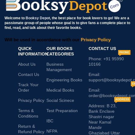
Welcome to
Booksy Depot
, the best place for book lovers to go! We are a
passionate group of people whose goal is to give fans a complete place to
find, read, and talk about their favorite books.
Will be used in accordance with our
Privacy Policy
QUICK
OUR BOOKS
CONTACT US
PHONE
INFORMATION
CATEGORIES
Phone: +91 95990
About Us
Business
10166
Management
Contact Us
Email:
Engineering Books
support@booksydepot.
Track Your
E
Order
Medical Books
Email:
order@booksydepot.co
Privacy Policy
Social Scinece
ADDRESS
Address: B 23,
Terms &
Test Preparation
Bank Enclave
Conditions
Shastri nagar
IBC
Near Kamal
Return &
Mandir
NFPA
Refund Policy
Ghaziabad Uttar