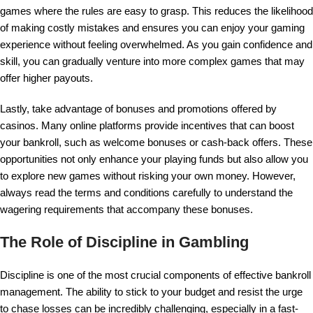
games where the rules are easy to grasp. This reduces the likelihood
of making costly mistakes and ensures you can enjoy your gaming
experience without feeling overwhelmed. As you gain confidence and
skill, you can gradually venture into more complex games that may
offer higher payouts.
Lastly, take advantage of bonuses and promotions offered by
casinos. Many online platforms provide incentives that can boost
your bankroll, such as welcome bonuses or cash-back offers. These
opportunities not only enhance your playing funds but also allow you
to explore new games without risking your own money. However,
always read the terms and conditions carefully to understand the
wagering requirements that accompany these bonuses.
The Role of Discipline in Gambling
Discipline is one of the most crucial components of effective bankroll
management. The ability to stick to your budget and resist the urge
to chase losses can be incredibly challenging, especially in a fast-