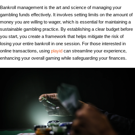
Bankroll management is the art and science of managing your
gambling funds effectively. It involves setting limits on the amount of
money you are willing to wager, which is essential for maintaining a
sustainable gambling practice. By establishing a clear budget before
you start, you create a framework that helps mitigate the risk of
losing your entire bankroll in one session. For those interested in
online transactions, using
playid
can streamline your experience,
enhancing your overall gaming while safeguarding your finances.