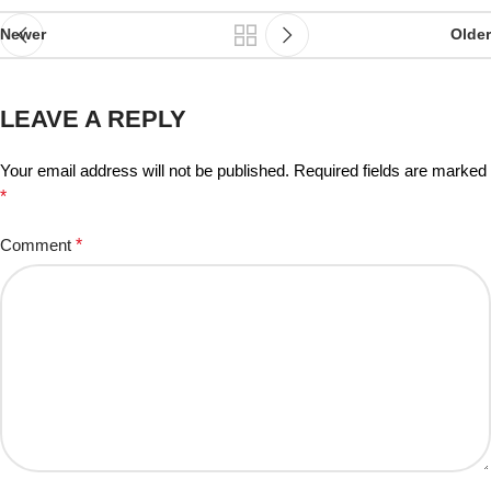
Newer
Older
LEAVE A REPLY
Your email address will not be published.
Required fields are marked
*
Comment
*