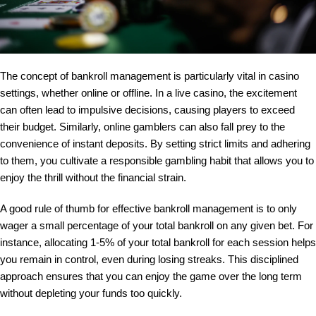
The concept of bankroll management is particularly vital in casino
settings, whether online or offline. In a live casino, the excitement
can often lead to impulsive decisions, causing players to exceed
their budget. Similarly, online gamblers can also fall prey to the
convenience of instant deposits. By setting strict limits and adhering
to them, you cultivate a responsible gambling habit that allows you to
enjoy the thrill without the financial strain.
A good rule of thumb for effective bankroll management is to only
wager a small percentage of your total bankroll on any given bet. For
instance, allocating 1-5% of your total bankroll for each session helps
you remain in control, even during losing streaks. This disciplined
approach ensures that you can enjoy the game over the long term
without depleting your funds too quickly.