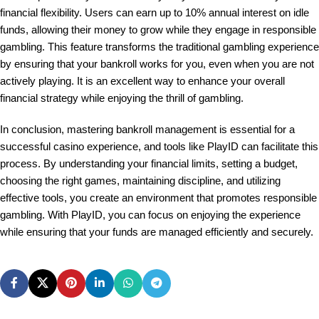
financial flexibility. Users can earn up to 10% annual interest on idle
funds, allowing their money to grow while they engage in responsible
gambling. This feature transforms the traditional gambling experience
by ensuring that your bankroll works for you, even when you are not
actively playing. It is an excellent way to enhance your overall
financial strategy while enjoying the thrill of gambling.
In conclusion, mastering bankroll management is essential for a
successful casino experience, and tools like PlayID can facilitate this
process. By understanding your financial limits, setting a budget,
choosing the right games, maintaining discipline, and utilizing
effective tools, you create an environment that promotes responsible
gambling. With PlayID, you can focus on enjoying the experience
while ensuring that your funds are managed efficiently and securely.