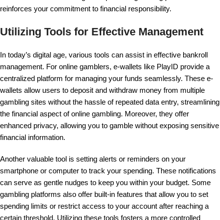
reinforces your commitment to financial responsibility.
Utilizing Tools for Effective Management
In today’s digital age, various tools can assist in effective bankroll
management. For online gamblers, e-wallets like PlayID provide a
centralized platform for managing your funds seamlessly. These e-
wallets allow users to deposit and withdraw money from multiple
gambling sites without the hassle of repeated data entry, streamlining
the financial aspect of online gambling. Moreover, they offer
enhanced privacy, allowing you to gamble without exposing sensitive
financial information.
Another valuable tool is setting alerts or reminders on your
smartphone or computer to track your spending. These notifications
can serve as gentle nudges to keep you within your budget. Some
gambling platforms also offer built-in features that allow you to set
spending limits or restrict access to your account after reaching a
certain threshold. Utilizing these tools fosters a more controlled