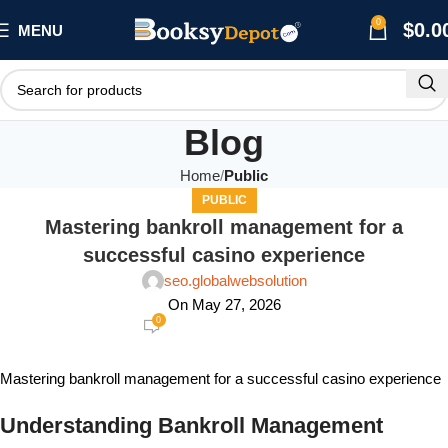
0
$
0.0
MENU
Blog
Home
Public
PUBLIC
Mastering bankroll management for a
successful casino experience
seo.globalwebsolution
On May 27, 2026
0
Mastering bankroll management for a successful casino experience
Understanding Bankroll Management